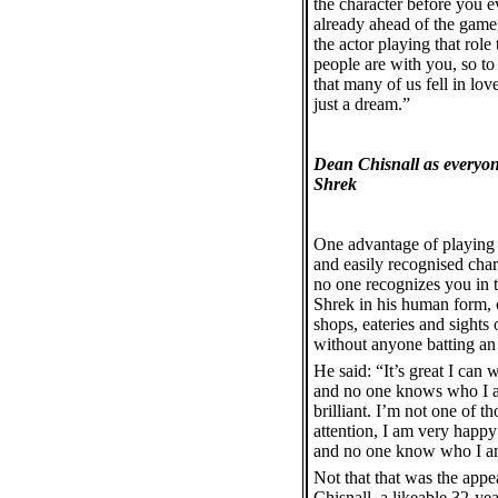
the character before you e
already ahead of the game. 
the actor playing that role
people are with you, so to
that many of us fell in lov
just a dream.”
Dean Chisnall as everyone
Shrek
One advantage of playing
and easily recognised chara
no one recognizes you in th
Shrek in his human form,
shops, eateries and sight
without anyone batting an 
He said: “It’s great I can 
and no one knows who I am
brilliant. I’m not one of 
attention, I am very happy 
and no one know who I a
Not that that was the appea
Chisnall, a likeable 32-yea