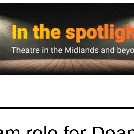
am role for Dea