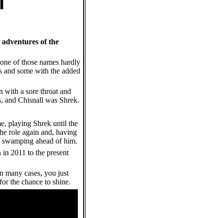
 adventures of the
one of those names hardly
les and some with the added
n with a sore throat and
s, and Chisnall was Shrek.
e, playing Shrek until the
he role again and, having
 of swamping ahead of him.
n in 2011 to the present
 in many cases, you just
for the chance to shine.