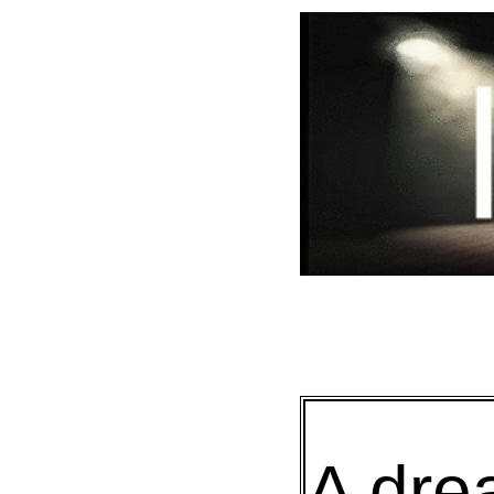
A dre