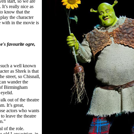
ven start, so we are
It’s really nice as
 to know that the
 play the character
e with in the movie is
's favourite ogre,
 such a well known
cter as Shrek is that
e street, so Chisnall,
 can wander the
s of Birmingham
eyelid.
walk out of the theatre
. It’s great,
those actors who wants
to leave the theatre
m.”
l of the role.
r-old Lancastrian, in