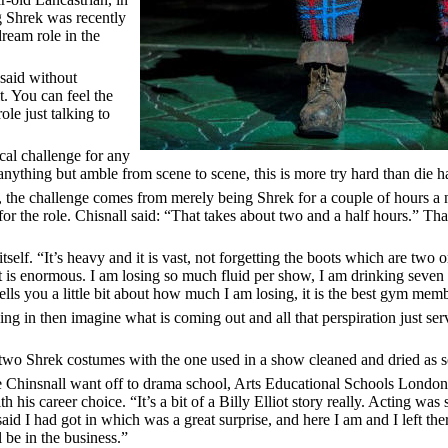
g Shrek was recently
ream role in the
 said without
t. You can feel the
ole just talking to
cal challenge for any
 anything but amble from scene to scene, this is more try hard than die h
rt, the challenge comes from merely being Shrek for a couple of hours a ni
r the role. Chisnall said: “That takes about two and a half hours.” Th
tself. “It’s heavy and it is vast, not forgetting the boots which are two o
it is enormous. I am losing so much fluid per show, I am drinking seven o
t tells you a little bit about how much I am losing, it is the best gym me
oing in then imagine what is coming out and all that perspiration just s
 two Shrek costumes with the one used in a show cleaned and dried as soo
e Chinsnall want off to drama school, Arts Educational Schools Londo
h his career choice. “It’s a bit of a Billy Elliot story really. Acting wa
aid I had got in which was a great surprise, and here I am and I left the
l be in the business.”