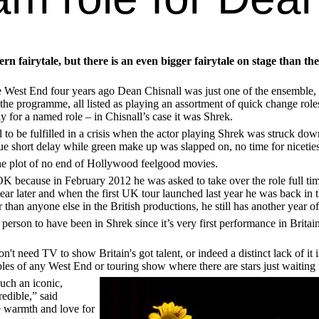
fairytale, but there is an even bigger fairytale on stage than the
West End four years ago Dean Chisnall was just one of the ensemble, 
 the programme, all listed as playing an assortment of quick change ro
dy for a named role – in Chisnall’s case it was Shrek.
 to be fulfilled in a crisis when the actor playing Shrek was struck dow
ue short delay while green make up was slapped on, no time for nicetie
the plot of no end of Hollywood feelgood movies.
K because in February 2012 he was asked to take over the role full tim
r later and when the first UK tour launched last year he was back in t
 than anyone else in the British productions, he still has another year
y person to have been in Shrek since it’s very first performance in Britai
on't need TV to show Britain's got talent, or indeed a distinct lack of it
les of any West End or touring show where there are stars just waiting 
such an iconic,
redible,” said
e warmth and love for