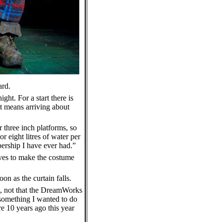
ard.
ght. For a start there is
at means arriving about
r three inch platforms, so
r eight litres of water per
mbership I have ever had.”
erves to make the costume
n as the curtain falls.
n, not that the DreamWorks
s something I wanted to do
re 10 years ago this year