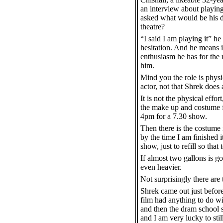
an interview about playin
asked what would be his d
theatre?
“I said I am playing it” he
hesitation. And he means i
enthusiasm he has for the r
him.
Mind you the role is physi
actor, not that Shrek does
It is not the physical effo
the make up and costume fo
4pm for a 7.30 show.
Then there is the costume i
by the time I am finished 
show, just to refill so tha
If almost two gallons is g
even heavier.
Not surprisingly there are
Shrek came out just befor
film had anything to do wit
and then the dram school s
and I am very lucky to stil