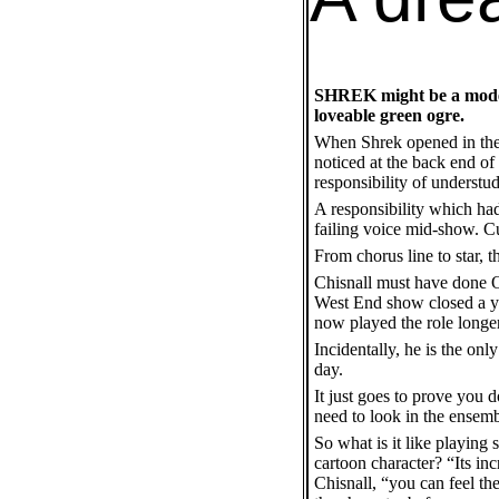
SHREK might be a modern 
loveable green ogre.
When Shrek opened in the 
noticed at the back end of
responsibility of understu
A responsibility which had
failing voice mid-show. C
From chorus line to star, 
Chisnall must have done O
West End show closed a yea
now played the role longer
Incidentally, he is the onl
day.
It just goes to prove you d
need to look in the ensemb
So what is it like playing 
cartoon character? “Its inc
Chisnall, “you can feel th