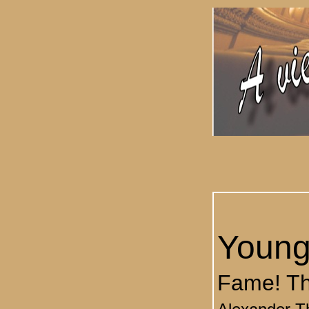
Young
Fame! Th