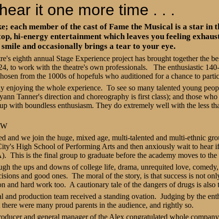
hear it one more time . . .
; each member of the cast of Fame the Musical is a star in t
top, hi-energy entertainment which leaves you feeling exhaus
smile and occasionally brings a tear to your eye.
's eighth annual Stage Experience project has brought together the best 
4, to work with the theatre's own professionals.
The enthusiastic 140
chosen from the 1000s of hopefuls who auditioned for a chance to parti
ly enjoying the whole experience.
To see so many talented young peopl
yann Tanner's direction and choreography is first class); and those who 
ke up with boundless enthusiasm. They do extremely well with the less tha
OW
ed and we join the huge, mixed age, multi-talented and multi-ethnic gro
City's High School of Performing Arts and then anxiously wait to hear i
A).
This is the final group to graduate before the academy moves to the
gh the ups and downs of college life, drama, unrequited love, comedy,
cisions and good ones.
The moral of the story, is that success is not onl
on and hard work too.
A cautionary tale of the dangers of drugs is also 
al and production team received a standing ovation.
Judging by the ent
t there were many proud parents in the audience, and rightly so.
roducer and general manager of the Alex congratulated whole company,