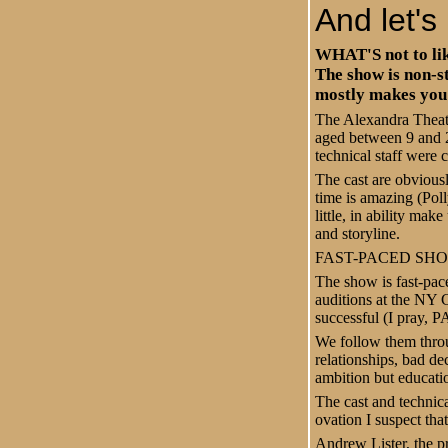
And let's 
WHAT'S not to like
The show is non-s
mostly makes you 
The Alexandra Theatre
aged between 9 and 2
technical staff were 
The cast are obvious
time is amazing (Poll
little, in ability ma
and storyline.
FAST-PACED SH
The show is fast-pac
auditions at the NY 
successful (I pray, P
We follow them throu
relationships, bad de
ambition but educati
The cast and technic
ovation
I suspect tha
Andrew Lister, the p