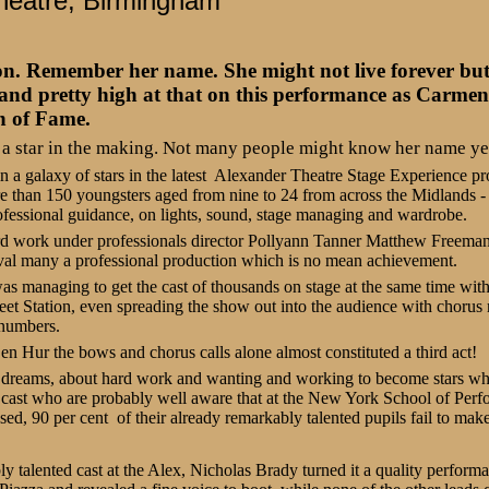
heatre, Birmingham
emember her name. She might not live forever but s
- and pretty high at that on this performance as Carmen
n of Fame.
 a star in the making. Not many people might know her name yet 
 in a galaxy of stars in the latest Alexander Theatre Stage Experience p
e than 150 youngsters aged from nine to 24 from across the Midlands -
ofessional guidance, on lights, sound, stage managing and wardrobe.
ard work under professionals director Pollyann Tanner Matthew Freeman
ival many a professional production which is no mean achievement.
s managing to get the cast of thousands on stage at the same time witho
eet Station, even spreading the show out into the audience with choru
g numbers.
Ben Hur the bows and chorus calls alone almost constituted a third act!
 dreams, about hard work and wanting and working to become stars wh
 cast who are probably well aware that at the New York School of Perf
ed, 90 per cent of their already remarkably talented pupils fail to make 
talented cast at the Alex, Nicholas Brady turned it a quality performan