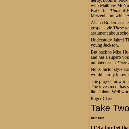
nerdy, bookish Nick P
with Matthew McNulty
Katz - her
Think of M
Metzenbaum while An
Allana Boden as the 
gospel style
These ar
argument about schoo
Understudy Jahrel T
young Jackson.
But back to Miss Hud
and has a superb voi
numbers as in
There
No X-factor style voi
would hardly know it 
The project, now in i
The investment has s
little talent. Well wo
Roger Clarke
Take Two 
****
IT'S a fair bet th