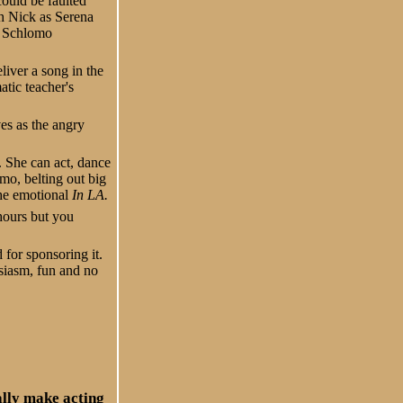
could be faulted
h Nick as Serena
n Schlomo
iver a song in the
atic teacher's
s as the angry
 She can act, dance
o, belting out big
the emotional
In LA.
 hours but you
 for sponsoring it.
siasm, fun and no
ally make acting