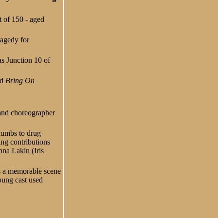
t of 150 - aged
ragedy for
as Junction 10 of
ed
Bring On
r and choreographer
cumbs to drug
ing contributions
na Lakin (Iris
as a memorable scene
oung cast used