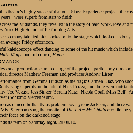
 careers.
this theatre's highly successful annual Stage Experience project, the cas
ears - were superb from start to finish.
across the Midlands, they revelled in the story of hard work, love and t
w York High School of Performing Arts.
 see so many talented kids packed onto the stage which looked as busy 
 an average Friday afternoon.
rful kaleidoscope effect dancing to some of the hit music which includ
 Make Magic
and, of course,
Fame.
ORMANCE
fessional production team in charge of the project, particularly directo
sical director Matthew Freeman and producer Andrew Lister.
c performance from Gemma Hudson as the tragic Carmen Diaz, who suc
rady sang superbly in the role of Nick Piazza, and there were outstand
 (Joe Vegas), Jess Singer (Serena Katz), Nicola Coall (Miss Bell), An
rver (Schlomo Metzenbaum).
Thomas
danced brilliantly as problem boy Tyrone Jackson, and there w
Miss Sherman) sang the emotional
These Are My Children
while the y
 their faces on the darkened stage.
ds its term on Saturday night. 28.08.10.