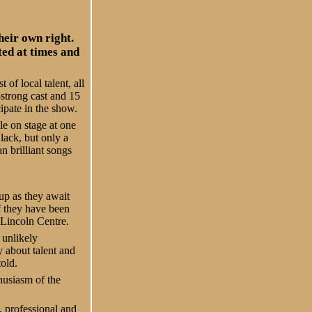
heir own right.
ted at times and
of local talent, all
-strong cast and 15
cipate in the show.
e on stage at one
lack, but only a
n brilliant songs
up as they await
f they have been
 Lincoln Centre.
 unlikely
y about talent and
told.
husiasm of the
 professional and