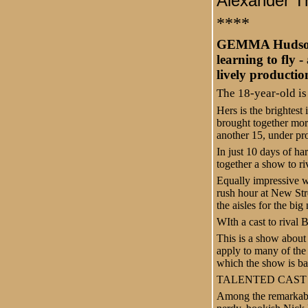
Alexander T
****
GEMMA Hudson. R
learning to fly 
lively productio
The 18-year-old is
Hers is the brightest
brought together mor
another 15, under pr
In just 10 days of h
together a show to r
Equally impressive wa
rush hour at New Str
the aisles for the bi
WIth a cast to rival 
This is a show about
apply to many of the
which the show is bas
TALENTED CAST
Among the remarkably 