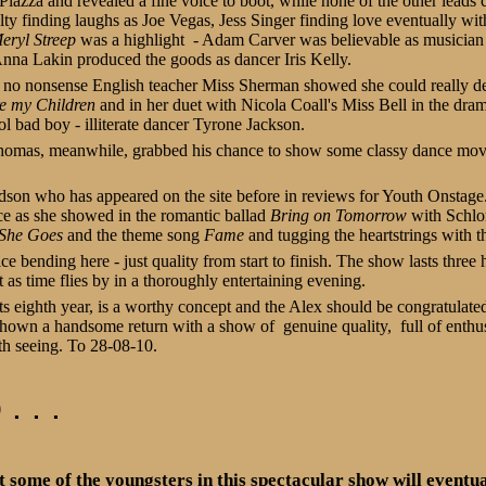
iazza and revealed a fine voice to boot, while none of the other leads 
 finding laughs as Joe Vegas, Jess Singer finding love eventually wit
eryl Streep
was a highlight - Adam Carver was believable as musicia
na Lakin produced the goods as dancer Iris Kelly.
no nonsense English teacher Miss Sherman showed she could really del
e my Children
and in her duet with Nicola Coall's Miss Bell in the dram
l bad boy - illiterate dancer Tyrone Jackson.
homas, meanwhile, grabbed his chance to show some classy dance move
son who has appeared on the site before in reviews for Youth Onstage.
ce as she showed in the romantic ballad
Bring on Tomorrow
with Schlom
 She Goes
and the theme song
Fame
and tugging the heartstrings with 
ce bending here - just quality from start to finish. The show lasts three
as time flies by in a thoroughly entertaining evening.
ts eighth year, is a worthy concept and the Alex should be congratulated
hown a handsome return with a show of genuine quality, full of enthu
rth seeing. To 28-08-10.
. . .
at some of the youngsters in this spectacular show will eventu