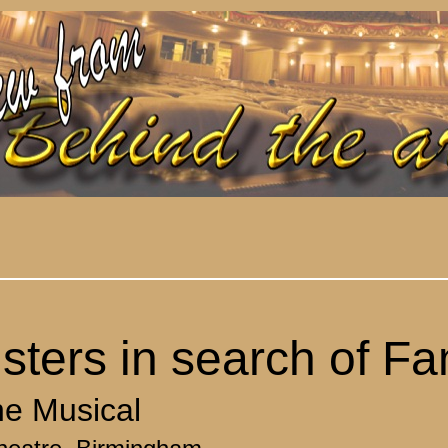
sters in search of F
e Musical