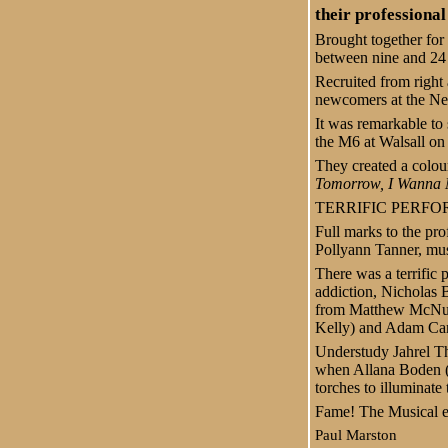
their professional
Brought together for 
between nine and 24 y
Recruited from right 
newcomers at the Ne
It was remarkable to
the M6 at Walsall on
They created a colou
Tomorrow, I Wanna
TERRIFIC PERF
Full marks to the pro
Pollyann Tanner, mu
There was a terrifi
addiction, Nicholas B
from Matthew McNulty
Kelly) and Adam Ca
Understudy Jahrel 
when Allana Boden (
torches to illuminate
Fame! The Musical en
Paul Marston