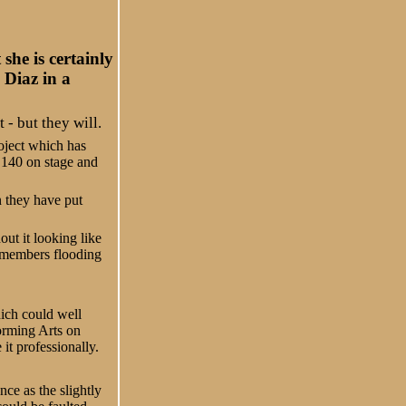
he is certainly
 Diaz in a
- but they will.
roject which has
 140 on stage and
 they have put
ut it looking like
s members flooding
ich could well
orming Arts on
it professionally.
ce as the slightly