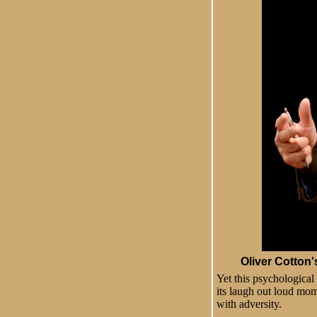
Oliver Cotton
Yet this psychological
its laugh out loud mom
with adversity.