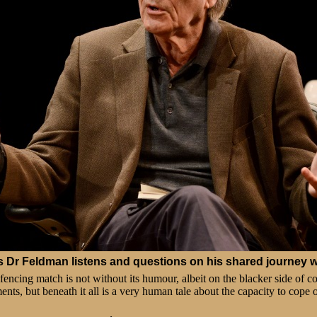
's
Dr Feldman listens and questions on his shared journey wi
 fencing match is not without its humour, albeit on the blacker side of 
ents, but beneath it all is a very human tale about the capacity to cope