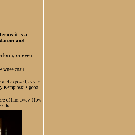
erms it is a
olation and
erform, or even
ow wheelchair
aw and exposed, as she
ally Kempinski’s good
 more of him away. How
ey do.