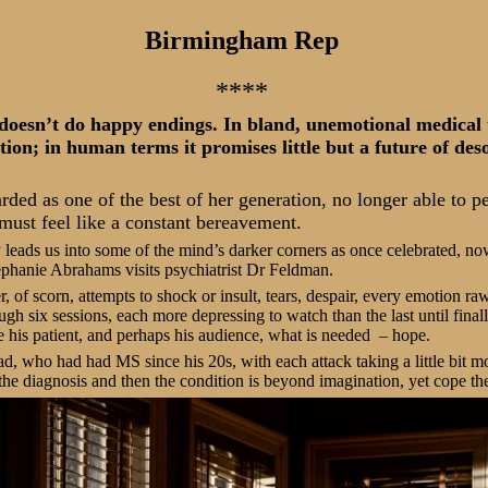
Birmingham Rep
****
 doesn’t do happy endings. In bland, unemotional medical t
tion; in human terms it promises little but a future of des
rded as one of the best of her generation, no longer able to p
 must feel like a constant bereavement.
leads us into some of the mind’s darker corners as once celebrated, n
ephanie Abrahams visits psychiatrist Dr Feldman.
, of scorn, attempts to shock or insult, tears, despair, every emotion r
ugh six sessions, each more depressing to watch than the last until fin
 his patient, and perhaps his audience, what is needed
– hope.
ad, who had had MS since his 20s, with each attack taking a little bit
 the diagnosis and then the condition is beyond imagination, yet cope th