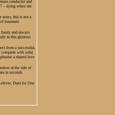
famous conductor and
27 – dying when she
notes, this is not a
 of traumatic
es funny and always
lly in this glorious
ect from a successful,
n, complete with solid
mphasise a shared love
indow at the side of
mes in seconds
Lefevre, Duet for One