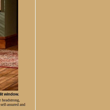
lit window.
e headstrong,
 self-assured and