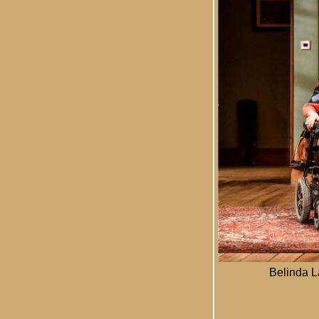
Belinda L