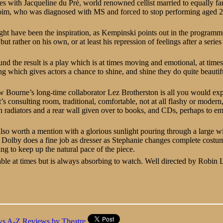
es with Jacqueline du Pré, world renowned cellist married to equally 
oim, who was diagnosed with MS and forced to stop performing aged 
ight have been the inspiration, as Kempinski points out in the programme 
but rather on his own, or at least his repression of feelings after a series
d the result is a play which is at times moving and emotional, at tim
ng which gives actors a chance to shine, and shine they do quite beautifu
 Bourne’s long-time collaborator Lez Brotherston is all you would exp
t’s consulting room, traditional, comfortable, not at all flashy or moder
n radiators and a rear wall given over to books, and CDs, perhaps to e
s also worth a mention with a glorious sunlight pouring through a large w
 Dolby does a fine job as dresser as Stephanie changes complete costu
ng to keep up the natural pace of the piece.
ble at times but is always absorbing to watch. Well directed by Robin 
ws A-Z
Reviews by Theatre