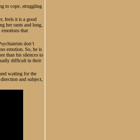
ng to cope, struggling
 feels it is a good
ong her rants and long,
d emotions that
sychiatrists don’t
 no emotion. So, he is
re than his silences to
lly difficult in their
and waiting for the
direction and subject,