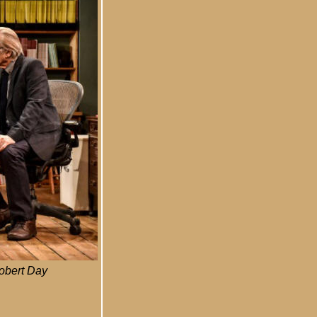
Robert Day