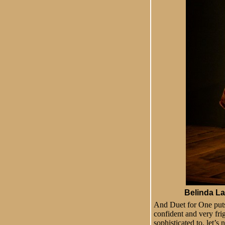
Belinda Lan
And Duet for One puts 
confident and very frig
sophisticated to, let’s