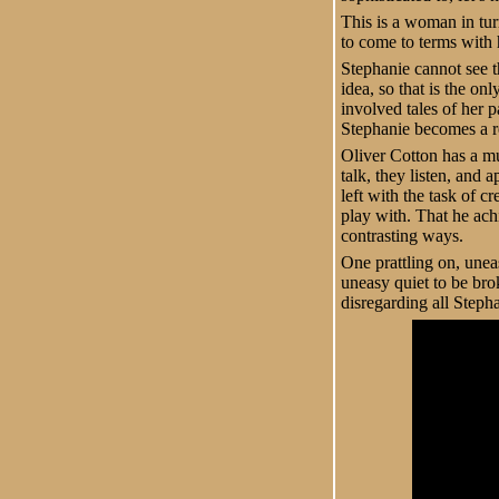
This is a woman in tur
to come to terms with 
Stephanie cannot see t
idea, so that is the on
involved tales of her 
Stephanie becomes a r
Oliver Cotton has a muc
talk, they listen, and
left with the task of c
play with. That he achi
contrasting ways.
One prattling on, unea
uneasy quiet to be bro
disregarding all Stepha