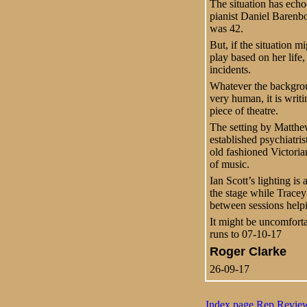
The situation has echo
pianist Daniel Barenb
was 42.
But, if the situation m
play based on her life, 
incidents.
Whatever the backgroun
very human, it is writi
piece of theatre.
The setting by Matthew
established psychiatris
old fashioned Victoria
of music.
Ian Scott’s lighting i
the stage while Tracey
between sessions helpi
It might be uncomforta
runs to 07-10-17
Roger Clarke
26-09-17
Index page
Rep
Revie