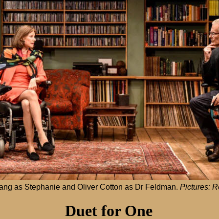
ang as Stephanie and Oliver Cotton as Dr Feldman.
Pictures: 
Duet for One