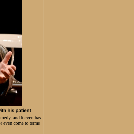
th his patient
comedy, and it even has
 or even come to terms