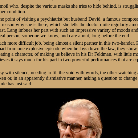
moil who, despite the various masks she tries to hide behind, is struggli
her condition.
he point of visiting a psychiatrist but husband David, a famous composer,
ly reason why she is there, which she tells the doctor quite regularly am
past. Lang imbues her part with such an impressive variety of moods an
eal person, someone we know, and care about, long before the end.
h more difficult job, being almost a silent partner in this two-hander. P
 apart from one explosive episode when he lays down the law, they show
reating a character, of making us believe in his Dr Feldman, with little mo
eves it says much for his part in two powerful performances that are equa
sy with silence, needing to fill the void with words, the other watching 
ken or, in an apparently dismissive manner, asking a question to change 
nie has just said.