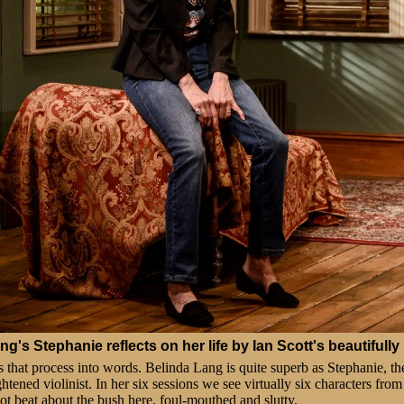
g's Stephanie reflects on her life by Ian Scott's beautifully 
that process into words. Belinda Lang is quite superb as Stephanie, th
htened violinist. In her six sessions we see virtually six characters from
 not beat about the bush here, foul-mouthed and slutty.