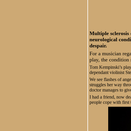
Multiple sclerosis
neurological condi
despair.
For a musician rega
play, the condition
Tom Kempinski’s play 
dependant violinist St
We see flashes of anger
struggles her way thro
doctor manages to give
I had a friend, now de
people cope with first