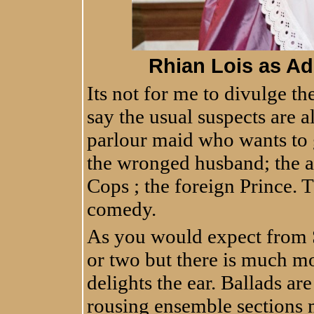
Rhian Lois as Ad
Its not for me to divulge th
say the usual suspects are a
parlour maid who wants to g
the wronged husband; the a
Cops ; the foreign Prince. T
comedy.
As you would expect from S
or two but there is much mor
delights the ear. Ballads ar
rousing ensemble sections 