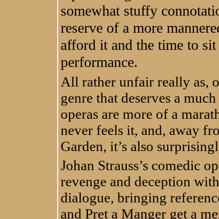
somewhat stuffy connotation
reserve of a more mannere
afford it and the time to si
performance.
All rather unfair really as, o
genre that deserves a much 
operas are more of a maratho
never feels it, and, away f
Garden, it’s also surprising
Johan Strauss’s comedic ope
revenge and deception with
dialogue, bringing referen
and Pret a Manger get a me