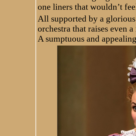
one liners that wouldn’t fee
All supported by a glorious
orchestra that raises even a
A sumptuous and appealing