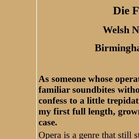
Die 
Welsh N
Birmingh
As someone whose operati
familiar soundbites witho
confess to a little trepid
my first full length, gro
case.
Opera is a genre that still s