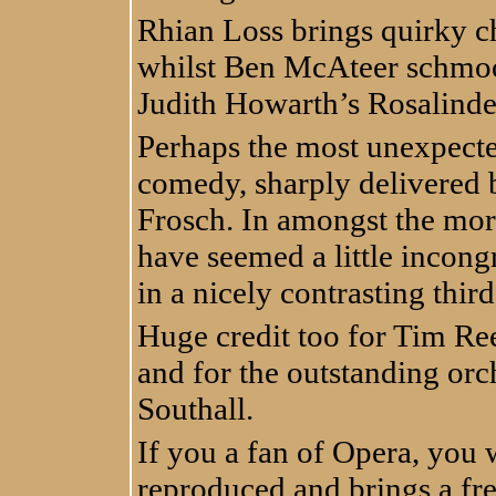
Rhian Loss brings quirky c
whilst Ben McAteer schmoo
Judith Howarth’s Rosalinde
Perhaps the most unexpected
comedy, sharply delivered b
Frosch. In amongst the more
have seemed a little incon
in a nicely contrasting third
Huge credit too for Tim Ree
and for the outstanding or
Southall.
If you a fan of Opera, you wil
reproduced and brings a fr