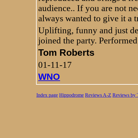
audience.. If you are not ne
always wanted to give it a try
Uplifting, funny and just del
joined the party. Performed
Tom Roberts
01-11-17
WNO
Index page
Hippodrome
Reviews A-Z
Reviews by 