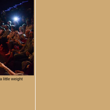
 little weight