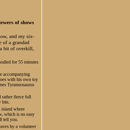
viewers of shows
now, and my six-
e of a grandad
 bit of overkill,
ralled for 55 minutes
 the accompanying
does with his own toy
comes Tyrannosaurus
rather fierce full
 bits.
s island where
ow, which is no easy
l tell you.
eaves by a volunteer