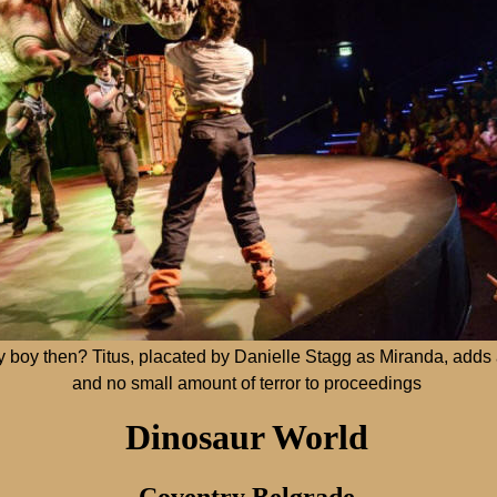
y boy then? Titus, placated by Danielle Stagg as Miranda, adds a
and no small amount of terror to proceedings
Dinosaur World
Coventry Belgrade