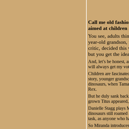
Call me old fashio
aimed at children 
You see, adults thi
year-old grandson, 
critic, decided thi
but you get the idea
And, let’s be honest,
will always get my vot
Children are fascinate
story, younger grandso
dinosaurs, when Tamar
Rex.
But he duly sank back i
grown Titus appeared, 
Danielle Stagg plays M
dinosaurs still roamed 
task, as anyone who has
So Miranda introduces 