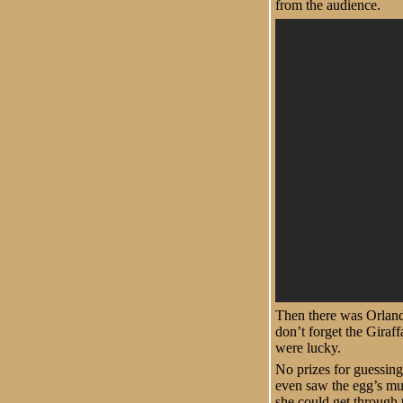
from the audience.
Then there was Orlando
don’t forget the Giraf
were lucky.
No prizes for guessing 
even saw the egg’s mum
she could get through 