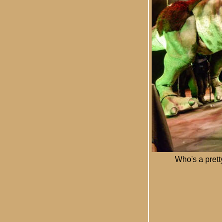
Who's a prett