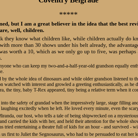
*****
ned, but I am a great believer in the idea that the best re
are, well, children.
nk they know what children like, while children actually do k
with more than 30 shows under his belt already, the advantag
s was worth a 10, which as we only go up to five, was perhaps a
.
 anyone who can keep my two-and-a-half-year-old grandson equally enth
e.
d by the whole idea of dinosaurs and while older grandson listened to
n watched with interest and growled a greeting enthusiastically, as he 
a, the tiny, baby T-Rex appeared, tiny being a relative term when it 
nto the safety of grandad when the impressively large, stage filling and 
laughing excitedly when he left. He loved every minute, even the scary
iranda, our host, who tells a tale of being shipwrecked on a mysteriou
and carried the kids with her, and held their attention for the whole sh
 tried entertaining a theatre full of kids for an hour - and survived - wil
us first to Juliet the Segnosaurus, who had to be persuaded to eat her l