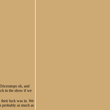
Triceratops oh, and
tch in the show if we
d their luck was in. We
is probably as much as