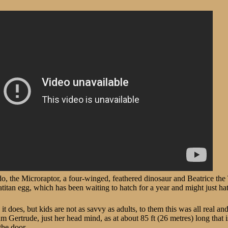
, the Microraptor, a four-winged, feathered dinosaur and Beatrice the 
fatitan egg, which has been waiting to hatch for a year and might just ha
it does, but kids are not as savvy as adults, to them this was all real an
 Gertrude, just her head mind, as at about 85 ft (26 metres) long that 
the door.