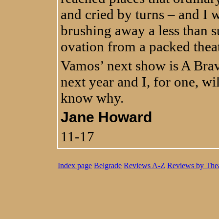
and cried by turns – and I
brushing away a less than su
ovation from a packed thea
Vamos’ next show is A Bra
next year and I, for one, wil
know why.
Jane Howard
11-17
Index page
Belgrade
Reviews A-Z
Reviews by Thea