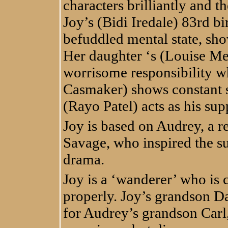
characters brilliantly and th
Joy’s (Bidi Iredale) 83rd bi
befuddled mental state, sh
Her daughter ‘s (Louise Me
worrisome responsibility 
Casmaker) shows constant s
(Rayo Patel) acts as his sup
Joy is based on Audrey, a re
Savage, who inspired the su
drama.
Joy is a ‘wanderer’ who is c
properly. Joy’s grandson Da
for Audrey’s grandson Carl