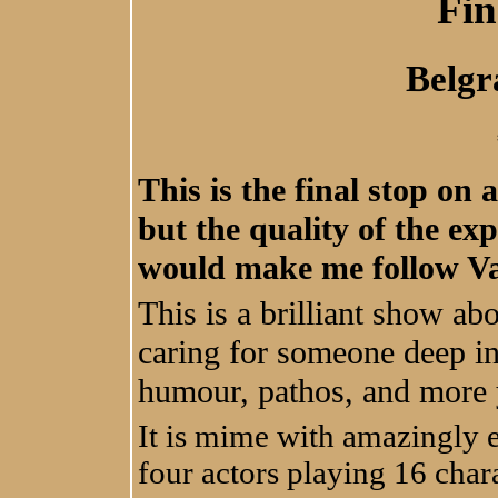
Fin
Belgr
This is the final stop on 
but the quality of the ex
would make me follow V
This is a brilliant show ab
caring for someone deep in
humour, pathos, and more 
It is mime with amazingly 
four actors playing 16 char