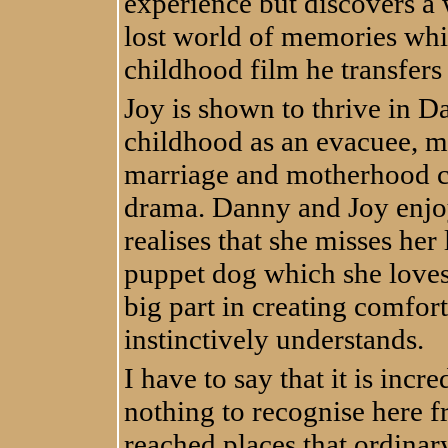
experience but discovers a
lost world of memories whi
childhood film he transfers 
Joy is shown to thrive in D
childhood as an evacuee, m
marriage and motherhood cr
drama. Danny and Joy enjo
realises that she misses her
puppet dog which she loves
big part in creating comfor
instinctively understands.
I have to say that it is incr
nothing to recognise here fr
reached places that ordinary