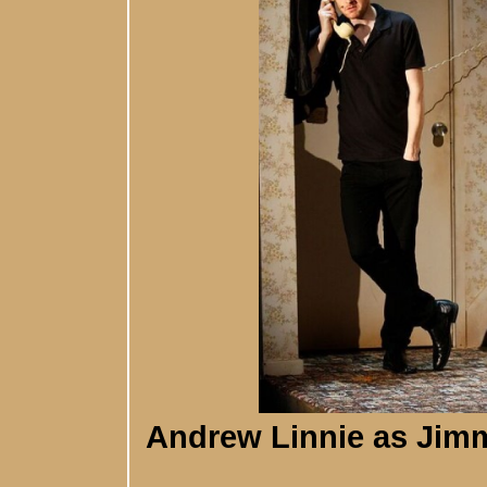
Andrew Linnie as Jim