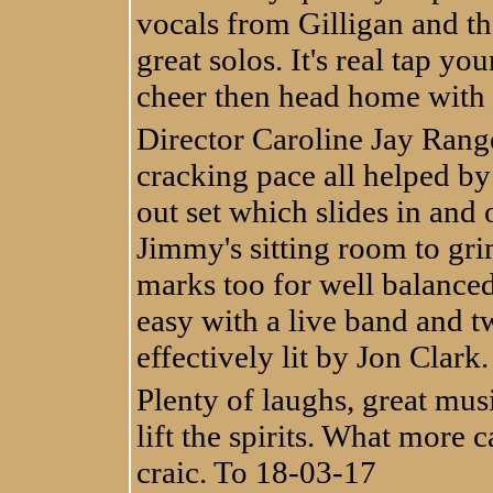
vocals from Gilligan and t
great solos. It's real tap yo
cheer then head home with a
Director Caroline Jay Rang
cracking pace all helped by
out set which slides in and
Jimmy's sitting room to grim
marks too for well balanc
easy with a live band and t
effectively lit by Jon Clark.
Plenty of laughs, great musi
lift the spirits. What more 
craic. To 18-03-17