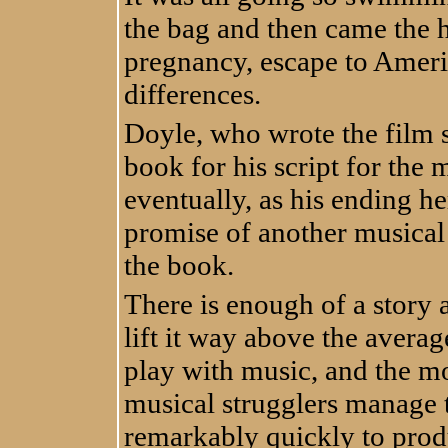
the bag and then came the h
pregnancy, escape to America a
differences.
Doyle, who wrote the film s
book for his script for the m
eventually, as his ending h
promise of another musical 
the book.
There is enough of a story
lift it way above the avera
play with music, and the m
musical strugglers manage t
remarkably quickly to prod