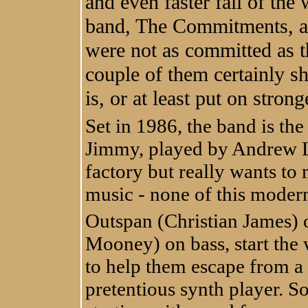
and even faster fall of the
band, The Commitments, a 
were not as committed as 
couple of them certainly s
is, or at least put on stron
Set in 1986, the band is th
Jimmy, played by Andrew L
factory but really wants to
music - none of this moder
Outspan (Christian James) 
Mooney) on bass, start the
to help them escape from a t
pretentious synth player. S