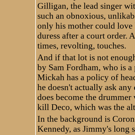
Gilligan, the lead singer wi
such an obnoxious, unlikab
only his mother could love
duress after a court order. 
times, revolting, touches.
And if that lot is not enou
by Sam Fordham, who is a p
Mickah has a policy of head
he doesn't actually ask any 
does become the drummer w
kill Deco, which was the al
In the background is Corona
Kennedy, as Jimmy's long s