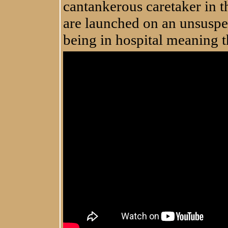
cantankerous caretaker in 
are launched on an unsuspec
being in hospital meaning t