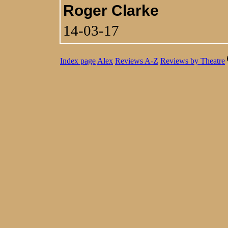
Roger Clarke
14-03-17
Index page
Alex
Reviews A-Z
Reviews by Theatre