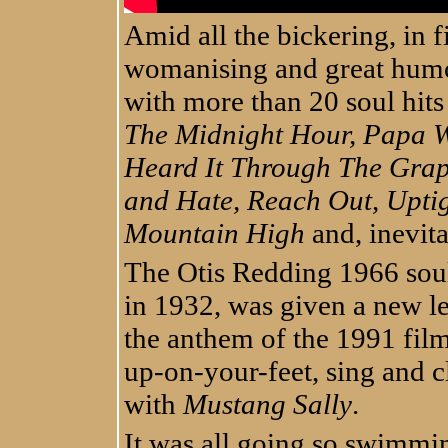
Amid all the bickering, in f
womanising and great humou
with more than 20 soul hits
The Midnight Hour, Papa Wa
Heard It Through The Grap
and Hate, Reach Out, Upti
Mountain High
and, inevit
The Otis Redding 1966 soul 
in 1932, was given a new le
the anthem of the 1991 film
up-on-your-feet, sing and 
with
Mustang Sally
.
It was all going so swimmin