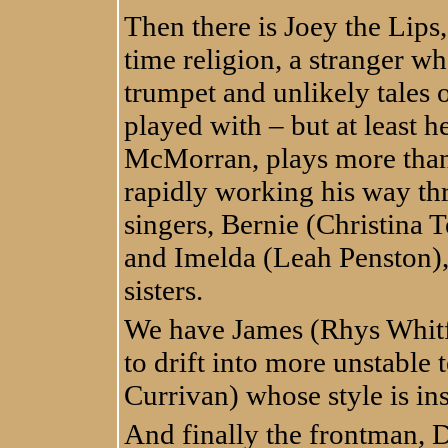
Then there is Joey the Lips,
time religion, a stranger wh
trumpet and unlikely tales o
played with – but at least h
McMorran, plays more than
rapidly working his way thr
singers, Bernie (Christina 
and Imelda (Leah Penston)
sisters.
We have James (Rhys Whitfi
to drift into more unstable
Currivan) whose style is i
And finally the frontman, 