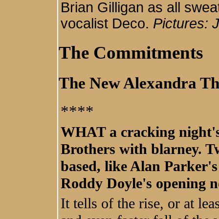
Brian Gilligan as all swe
vocalist Deco.
Pictures:
The Commitments
The New Alexandra Th
****
WHAT a cracking night's
Brothers with blarney. T
based, like Alan Parker's
Roddy Doyle's opening no
It tells of the rise, or at l