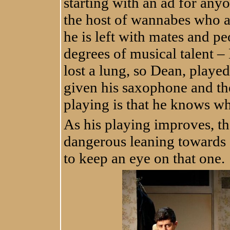
starting with an ad for anyo
the host of wannabes who a
he is left with mates and p
degrees of musical talent –
lost a lung, so Dean, play
given his saxophone and the
playing is that he knows w
As his playing improves, th
dangerous leaning towards "
to keep an eye on that one.