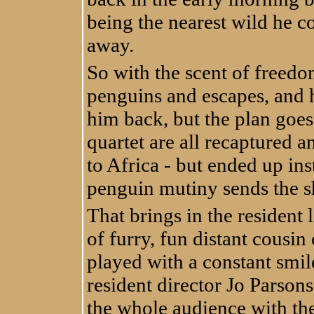
being the nearest wild he co
away.
So with the scent of freedo
penguins and escapes, and hi
him back, but the plan goes
quartet are all recaptured a
to Africa - but ended up in
penguin mutiny sends the sh
That brings in the resident 
of furry, fun distant cousi
played with a constant smi
resident director Jo Parsons
the whole audience with the 