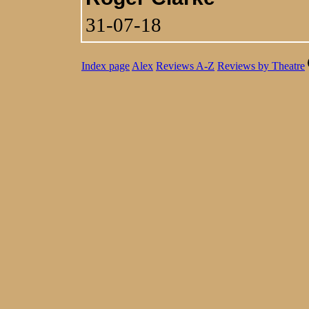
31-07-18
Index page
Alex
Reviews A-Z
Reviews by Theatre