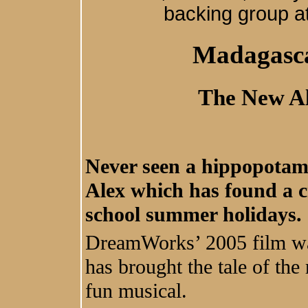
backing group a
Madagasca
The New Al
Never seen a hippopotamu
Alex which has found a c
school summer holidays.
DreamWorks’ 2005 film was
has brought the tale of the 
fun musical.