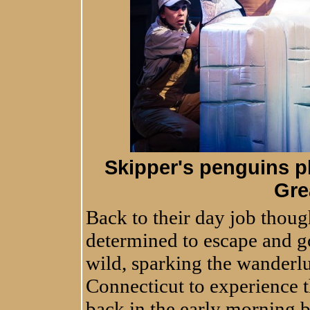
Skipper's penguins pl
Gre
Back to their day job thoug
determined to escape and go
wild, sparking the wanderl
Connecticut to experience t
back in the early morning 