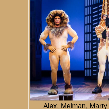
Alex, Melman, Marty 