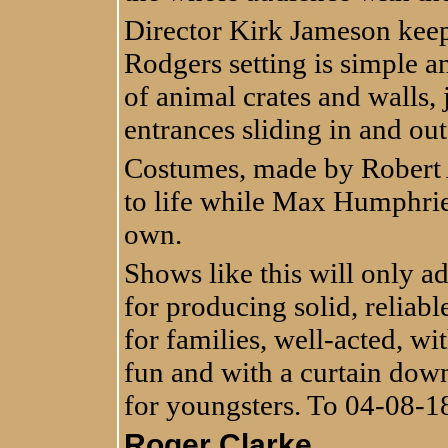
Director Kirk Jameson kee
Rodgers setting is simple a
of animal crates and walls,
entrances sliding in and out
Costumes, made by Robert A
to life while Max Humphries
own.
Shows like this will only a
for producing solid, reliable
for families, well-acted, wi
fun and with a curtain down a
for youngsters. To 04-08-1
Roger Clarke