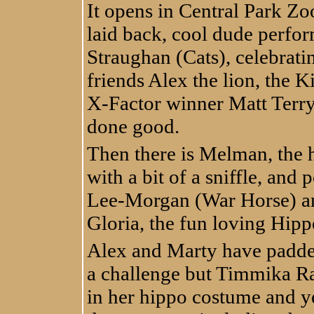
It opens in Central Park Zo
laid back, cool dude perf
Straughan (Cats), celebratin
friends Alex the lion, the
X-Factor winner Matt Terry
done good.
Then there is Melman, the 
with a bit of a sniffle, and
Lee-Morgan (War Horse) and
Gloria, the fun loving Hipp
Alex and Marty have padd
a challenge but Timmika R
in her hippo costume and ye