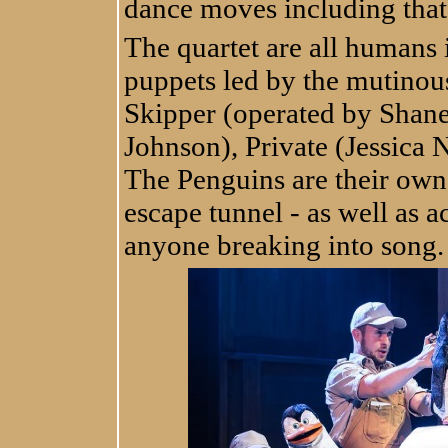
dance moves including that 
The quartet are all humans
puppets led by the mutino
Skipper (operated by Shan
Johnson), Private (Jessica 
The Penguins are their own
escape tunnel - as well as a
anyone breaking into song.