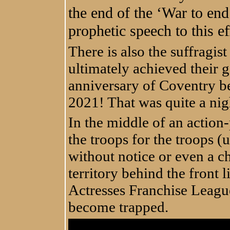
the end of the ‘War to end
prophetic speech to this ef
There is also the suffragis
ultimately achieved their g
anniversary of Coventry b
2021! That was quite a nig
In the middle of an actio
the troops for the troops (
without notice or even a c
territory behind the front l
Actresses Franchise Leagu
become trapped.