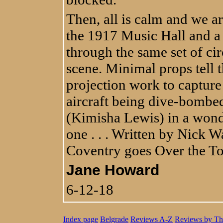
Then, all is calm and we a
the 1917 Music Hall and a 
through the same set of cir
scene. Minimal props tell 
projection work to captur
aircraft being dive-bombe
(Kimisha Lewis) in a wonde
one . . . Written by Nick 
Coventry goes Over the T
Jane Howard
6-12-18
Index page
Belgrade
Reviews A-Z
Reviews by Th