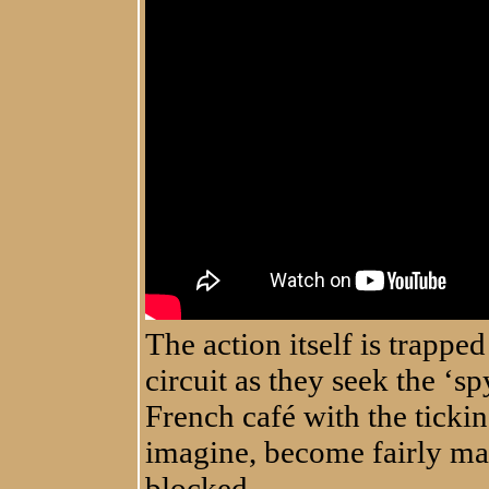
The action itself is trapp
circuit as they seek the ‘sp
French café with the ticki
imagine, become fairly man
blocked.