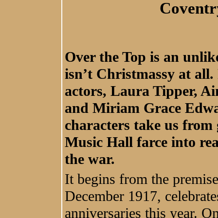
Coventr
Over the Top is an unlik
isn’t Christmassy at al
actors, Laura Tipper, A
and Miriam Grace Edwar
characters take us fro
Music Hall farce into rea
the war.
It begins from the premise 
December 1917, celebrate
anniversaries this year. O