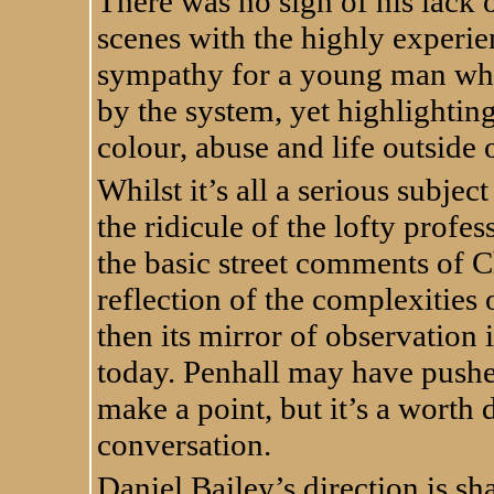
There was no sign of his lack o
scenes with the highly experi
sympathy for a young man who
by the system, yet highlighting
colour, abuse and life outside o
Whilst it’s all a serious subj
the ridicule of the lofty prof
the basic street comments of Ch
reflection of the complexities o
then its mirror of observation
today. Penhall may have pushed
make a point, but it’s a worth 
conversation.
Daniel Bailey’s direction is sh