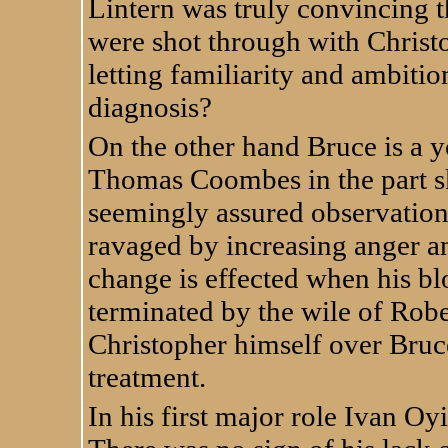
Lintern was truly convincing
were shot through with Christ
letting familiarity and ambitio
diagnosis?
On the other hand Bruce is a 
Thomas Coombes in the part ski
seemingly assured observation 
ravaged by increasing anger an
change is effected when his bl
terminated by the wile of Robe
Christopher himself over Bruc
treatment.
In his first major role Ivan Oyi