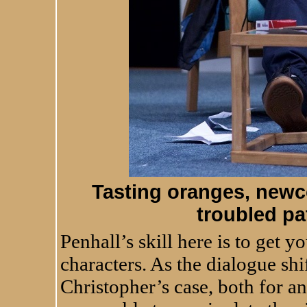
Tasting oranges, newc
troubled pa
Penhall’s skill here is to get yo
characters. As the dialogue sh
Christopher’s case, both for a