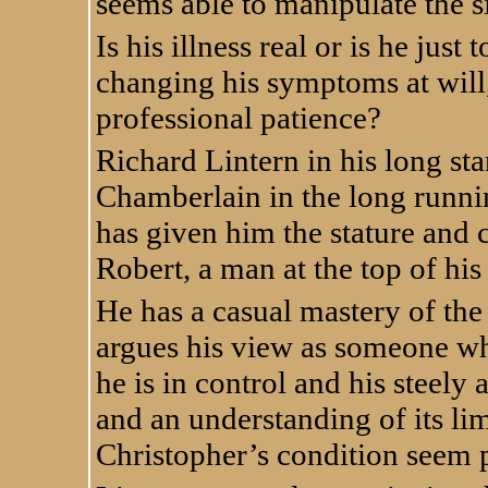
seems able to manipulate the s
Is his illness real or is he jus
changing his symptoms at will,
professional patience?
Richard Lintern in his long sta
Chamberlain in the long runnin
has given him the stature and
Robert, a man at the top of hi
He has a casual mastery of the 
argues his view as someone who 
he is in control and his steely
and an understanding of its li
Christopher’s condition seem p