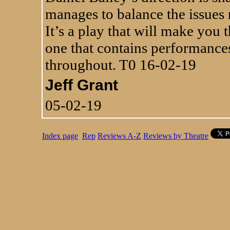
manages to balance the issues r
It’s a play that will make you 
one that contains performance
throughout. T0 16-02-19
Jeff Grant
05-02-19
Index page
Rep
Reviews A-Z
Reviews by Theatre