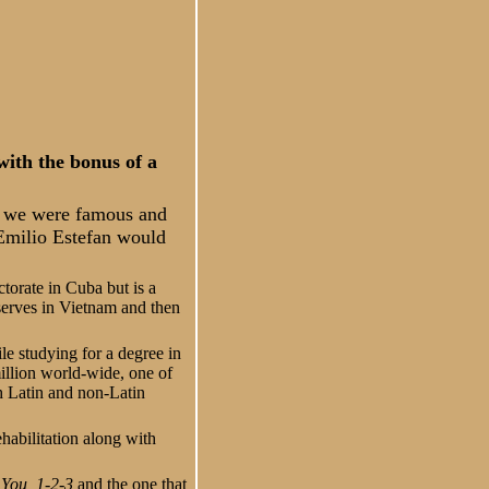
ith the bonus of a
n we were famous and
 Emilio Estefan would
torate in Cuba but is a
serves in Vietnam and then
le studying for a degree in
illion world-wide, one of
th Latin and non-Latin
ehabilitation along with
You, 1-2-3
and the one that