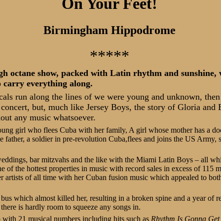
On Your Feet!
Birmingham Hippodrome
*****
gh octane show, packed with Latin rhythm and sunshine, w
 carry everything along.
als run along the lines of we were young and unknown, the
t concert, but, much like Jersey Boys, the story of Gloria and
hout any music whatsoever.
ung girl who flees Cuba with her family, A girl whose mother has a doc
father, a soldier in pre-revolution Cuba,flees and joins the US Army, 
 weddings, bar mitzvahs and the like with the Miami Latin Boys – all whi
of the hottest properties in music with record sales in excess of 115 m
r artists of all time with her Cuban fusion music which appealed to bo
 bus which almost killed her, resulting in a broken spine and a year of r
there is hardly room to squeeze any songs in.
 with 21 musical numbers including hits such as
Rhythm Is Gonna Get 