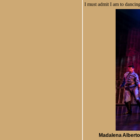
I must admit I am to dancin
Madalena Alberto 