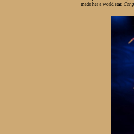
made her a world star,
Cong