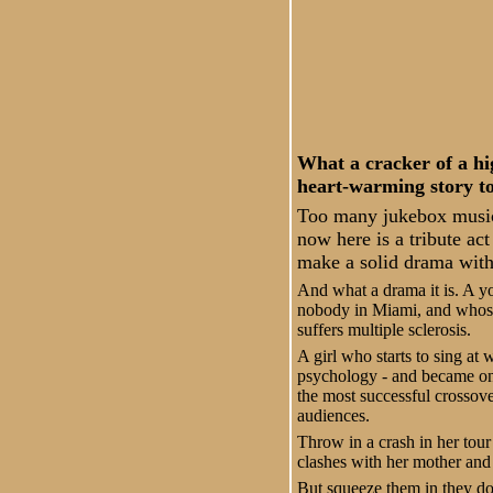
What a cracker of a hi
heart-warming story to
Too many jukebox music
now here is a tribute ac
make a solid drama wit
And what a drama it is. A yo
nobody in Miami, and whose 
suffers multiple sclerosis.
A girl who starts to sing at
psychology - and became one 
the most successful crossove
audiences.
Throw in a crash in her tour
clashes with her mother and 
But squeeze them in they do