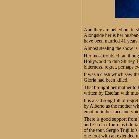
And they are belted out in st
Alongside her is her husban
have been married 41 years, 
Almost stealing the show is
Her most troubled fan thoug
Hollywood to dub Shirley Tem
bitterness, regret, perhaps 
It was a clash which saw the 
Gloria had been killed.
That brought her mother to h
written by Estefan with mus
It is a sad song full of regr
by Alberto as the mother who
emotion in her face and voic
There is good support from 
and Elia Lo Tauro as Gloria'
of the tour. Sergio Trujillo
one foot with an extended r