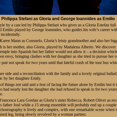
Philippa Stefani as Gloria and George Ioannides as Emilio
yle by a cast led by Philippa Stefani who gives us a Gloria Estefan full 
d Emilio played by George Ioannides, who guides his wife’s career wit
incidentally.
 Karen Mann as Consuelo, Gloria’s feisty grandmother and also her bigg
h is her mother, also Gloria, played by Madalena Alberto. We discove
ple into Spanish but her father would not allow it – a decision which 
even envy, bringing clashes with her daughter as she tried to pursue her 
pair not speak for two years until that fateful crash of the tour bus whic
er side and a reconciliation with the family and a lovely original ballad
ic by her daughter Emily.
et of things not said and a fear of facing the future alone by Emilio but it
 had nearly lost the daughter she had refused to speak to for two years
e.
Francesca Lara Gordan as Gloria’s sister Rebecca, Robert Oliver as re
s father José while a 15 strong ensemble will probably end up a couple o
’s choreography is lively and complex, with one remarkable scene when 
aised leg, being slowly revolved by a woman partner.