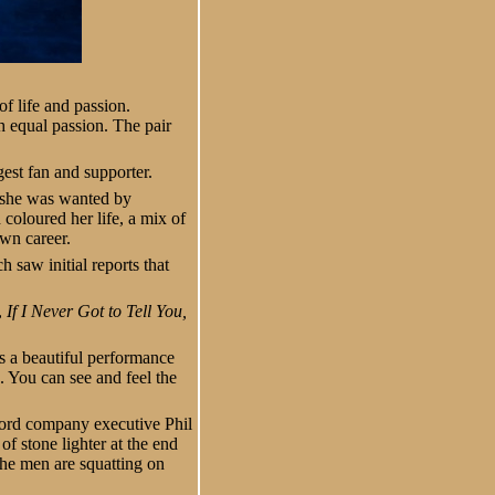
of life and passion.
h equal passion. The pair
est fan and supporter.
r she was wanted by
coloured her life, a mix of
own career.
h saw initial reports that
,
If I Never Got to Tell You,
 is a beautiful performance
. You can see and feel the
cord company executive Phil
f stone lighter at the end
the men are squatting on