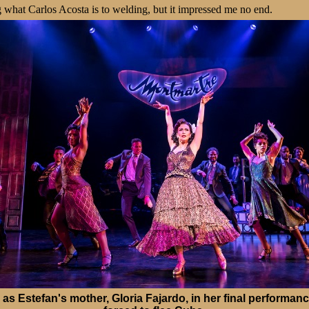
g what Carlos Acosta is to welding, but it impressed me no end.
as Estefan's mother, Gloria Fajardo, in her final performan