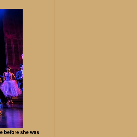
ce before she was