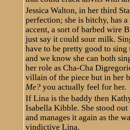
Jessica Walton, in her third St
perfection; she is bitchy, has a
accent, a sort of barbed wire Br
just say it could sour milk. Sin
have to be pretty good to sing 
and we know she can both sing
her role as Cha-Cha Digregorio
villain of the piece but in her
Me?
you actually feel for her.
If Lina is the baddy then Kath
Isabella Kibble. She stood out 
and manages it again as the wa
vindictive Lina.