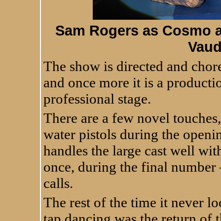
Sam Rogers as Cosmo an
Vaud
The show is directed and cho
and once more it is a productio
professional stage.
There are a few novel touches,
water pistols during the open
handles the large cast well wi
once, during the final number 
calls.
The rest of the time it never 
tap dancing was the return of 