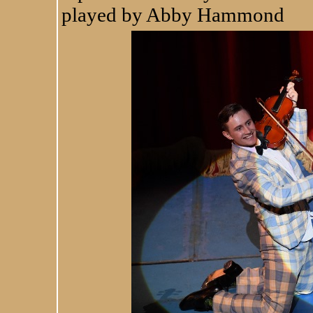
played by Abby Hammond