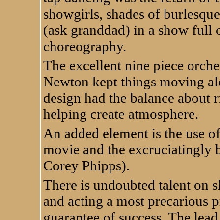
showgirls, shades of burlesque 
(ask granddad) in a show full 
choreography.
The excellent nine piece orche
Newton kept things moving al
design had the balance about r
helping create atmosphere.
An added element is the use of 
movie and the excruciatingly b
Corey Phipps).
There is undoubted talent on sh
and acting a most precarious p
guarantee of success. The lead 