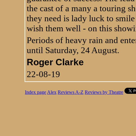
the cast of a many a touring s
they need is lady luck to smil
wish them well - on this showi
Periods of heavy rain and ente
until Saturday, 24 August.
Roger Clarke
22-08-19
Index page
Alex
Reviews A-Z
Reviews by Theatre