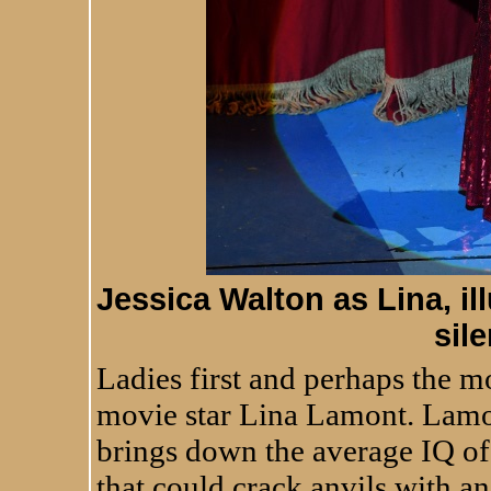
Jessica Walton as Lina, ill
sil
Ladies first and perhaps the mo
movie star Lina Lamont. Lamont
brings down the average IQ of
that could crack anvils with an a