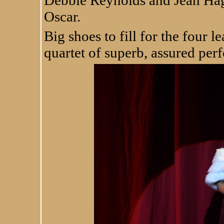
Oscar.
Big shoes to fill for the four l
quartet of superb, assured per