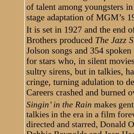
of talent among youngsters in
stage adaptation of MGM’s 1
It is set in 1927 and the end
Brothers produced
The Jazz S
Jolson songs and 354 spoken 
for stars who, in silent movie
sultry sirens, but in talkies, 
cringe, turning adulation to d
Careers crashed and burned o
Singin’ in the Rain
makes gentl
talkies in the era in a film fo
directed and starred, Donald
Debbie Reynolds and Jean Ha