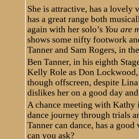
She is attractive, has a lovel
has a great range both musicall
again with her solo’s
You are 
shows some nifty footwork and
Tanner and Sam Rogers, in the
Ben Tanner, in his eighth Sta
Kelly Role as Don Lockwood, t
though offscreen, despite Lina’
dislikes her on a good day and
A chance meeting with Kathy is
dance journey through trials a
Tanner can dance, has a good 
can you ask?