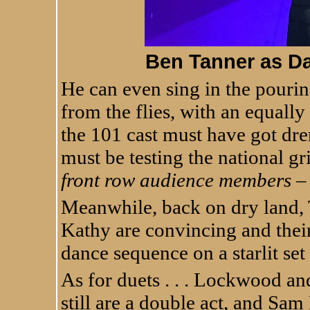
Ben Tanner as Dan 
He can even sing in the pourin
from the flies, with an equally
the 101 cast must have got dre
must be testing the national gr
front row audience members –
Meanwhile, back on dry land,
Kathy are convincing and their
dance sequence on a starlit se
As for duets . . . Lockwood 
still are a double act, and Sam