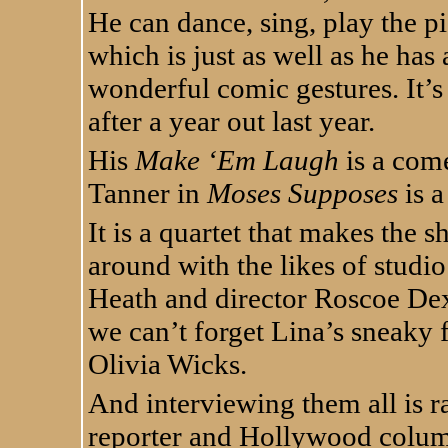
He can dance, sing, play the p
which is just as well as he has
wonderful comic gestures. It’s
after a year out last year.
His
Make ‘Em Laugh
is a come
Tanner in
Moses Supposes
is a
It is a quartet that makes the 
around with the likes of studi
Heath and director Roscoe De
we can’t forget Lina’s sneaky 
Olivia Wicks.
And interviewing them all is r
reporter and Hollywood column