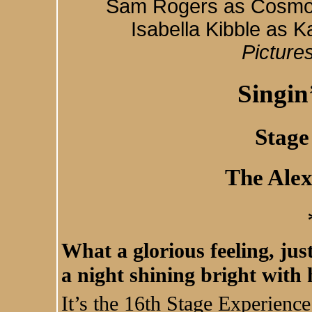
Sam Rogers as Cosmo, 
Isabella Kibble as 
Picture
Singin
Stage
The Ale
What a glorious feeling, jus
a night shining bright with 
It’s the 16th Stage Experienc