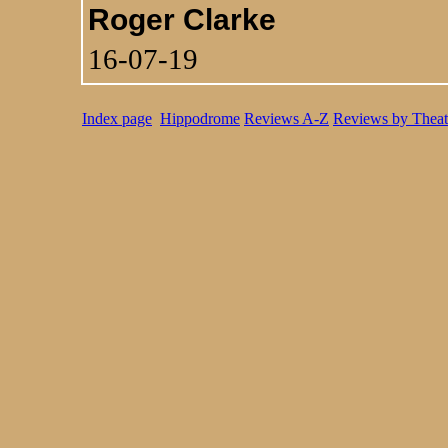
Roger Clarke
16-07-19
Index page
Hippodrome
Reviews A-Z
Reviews by Theat