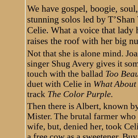
We have gospel, boogie, soul,
stunning solos led by T’Shan 
Celie. What a voice that lady 
raises the roof with her big 
Not that she is alone mind. Joa
singer Shug Avery gives it so
touch with the ballad
Too Beau
duet with Celie in
What About
track
The Color Purple.
Then there is Albert, known b
Mister. The brutal farmer who w
wife, but, denied her, took Cel
a free cow as a sweetener. Buy