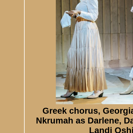
Greek chorus, Georgi
Nkrumah as Darlene, Da
Landi Osh