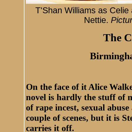
T'Shan Williams as Celie
Nettie.
Pictu
The C
Birmingh
On the face of it Alice Walk
novel is hardly the stuff of 
of rape incest, sexual abuse 
couple of scenes, but it is 
carries it off.