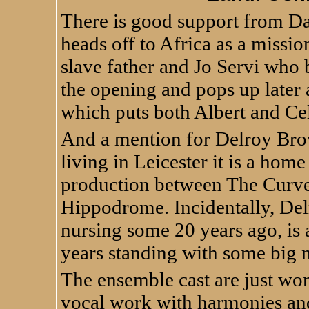
There is good support from Da
heads off to Africa as a missi
slave father and Jo Servi who b
the opening and pops up later
which puts both Albert and Celi
And a mention for Delroy Br
living in Leicester it is a home
production between The Curve
Hippodrome. Incidentally, Del
nursing some 20 years ago, is
years standing with some big 
The ensemble cast are just wo
vocal work with harmonies and