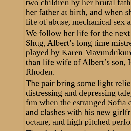
two children by her brutal fat
her father at birth, and when sh
life of abuse, mechanical sex 
We follow her life for the next
Shug, Albert’s long time mistr
played by Karen Mavundukure, 
than life wife of Albert’s so
Rhoden.
The pair bring some light relie
distressing and depressing tal
fun when the estranged Sofia 
and clashes with his new girl
octane, and high pitched per