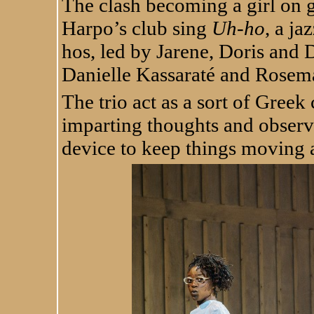
The clash becoming a girl on g
Harpo’s club sing
Uh-ho
, a j
hos, led by Jarene, Doris and
Danielle Kassaraté and Rose
The trio act as a sort of Greek
imparting thoughts and observa
device to keep things moving 