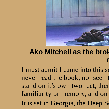
Ako Mitchell as the brok
I must admit I came into this s
never read the book, nor seen 
stand on it’s own two feet, the
familiarity or memory, and on
It is set in Georgia, the Deep