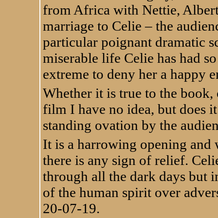
from Africa with Nettie, Alber
marriage to Celie – the audienc
particular poignant dramatic s
miserable life Celie has had so
extreme to deny her a happy e
Whether it is true to the book,
film I have no idea, but does 
standing ovation by the audien
It is a harrowing opening and 
there is any sign of relief. Celi
through all the dark days but in
of the human spirit over advers
20-07-19.