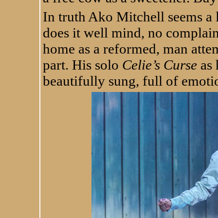
In truth Ako Mitchell seems a l
does it well mind, no complai
home as a reformed, man attemp
part. His solo
Celie’s Curse
as 
beautifully sung, full of emot