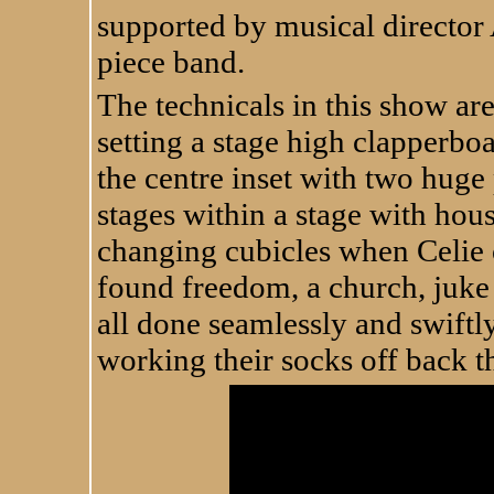
supported by musical director 
piece band.
The technicals in this show ar
setting a stage high clapperbo
the centre inset with two huge
stages within a stage with house
changing cubicles when Celie 
found freedom, a church, juke 
all done seamlessly and swift
working their socks off back t