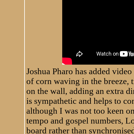
Joshua Pharo has added video t
of corn waving in the breeze, 
on the wall, adding an extra di
is sympathetic and helps to c
although I was not too keen on 
tempo and gospel numbers, Loo
board rather than synchronised 