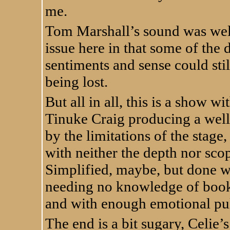
me.
Tom Marshall’s sound was well
issue here in that some of the 
sentiments and sense could sti
being lost.
But all in all, this is a show w
Tinuke Craig producing a well
by the limitations of the stage,
with neither the depth nor scop
Simplified, maybe, but done we
needing no knowledge of book
and with enough emotional pull
The end is a bit sugary, Celie’