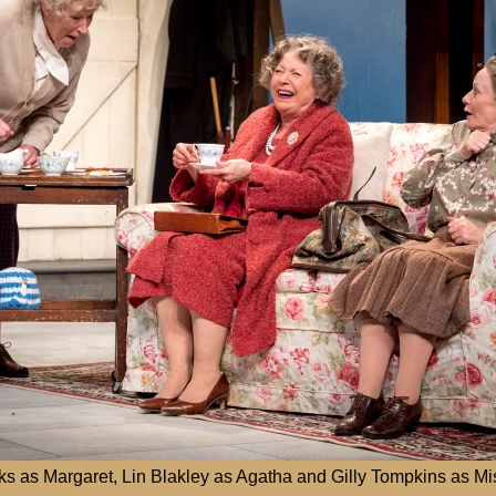
s as Margaret, Lin Blakley as Agatha and Gilly Tompkins as Mi