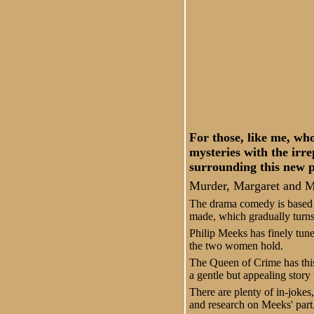
For those, like me, w
mysteries with the irr
surrounding this new 
Murder, Margaret and Me 
The drama comedy is based a
made, which gradually turns
Philip Meeks has finely tune
the two women hold.
The Queen of Crime has this 
a gentle but appealing story 
There are plenty of in-jokes
and research on Meeks' part