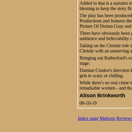
Added to that is a narrator 
blessing to keep the story fl
The play has been produced
Productions and features th
Picture Of Dorian Gray and G
There have obviously been pa
ambience and believability of
Taking on the Christie role 
Christie with an unnerving 
Bringing out Rutherford's ec
stage.
Damian Cruden's direction k
gets to scary or chilling.
While there's no real crime t
remarkable women - and tha
Alison Brinkworth
08-10-19
Index page
Malvern
Review