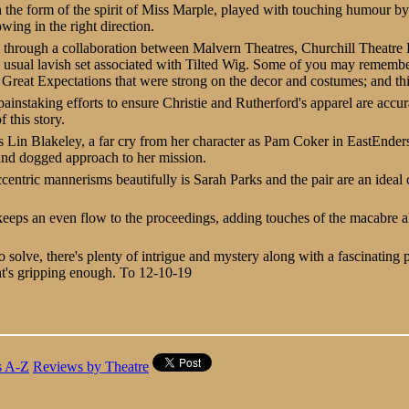
in the form of the spirit of Miss Marple, played with touching humour b
owing in the right direction.
 through a collaboration between Malvern Theatres, Churchill Theatre
e usual lavish set associated with Tilted Wig. Some of you may remember
reat Expectations that were strong on the decor and costumes; and this
instaking efforts to ensure Christie and Rutherford's apparel are accur
 this story.
is Lin Blakeley, a far cry from her character as Pam Coker in EastEnders
and dogged approach to her mission.
centric mannerisms beautifully is Sarah Parks and the pair are an ideal 
eeps an even flow to the proceedings, adding touches of the macabre al
o solve, there's plenty of intrigue and mystery along with a fascinating 
t's gripping enough.
To 12-10-19
s A-Z
Reviews by Theatre