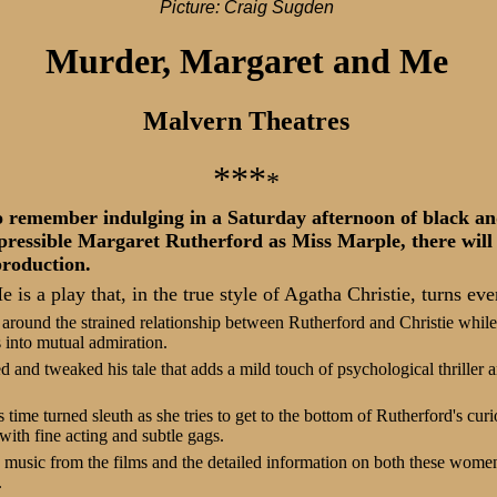
Picture: Craig Sugden
Murder, Margaret and Me
Malvern Theatres
***
*
ho remember indulging in a Saturday afternoon of black 
epressible Margaret Rutherford as Miss Marple, there will 
production.
is a play that, in the true style of Agatha Christie, turns eve
round the strained relationship between Rutherford and Christie while 
 into mutual admiration.
d and tweaked his tale that adds a mild touch of psychological thriller a
time turned sleuth as she tries to get to the bottom of Rutherford's curi
with fine acting and subtle gags.
, music from the films and the detailed information on both these women
.