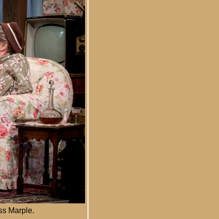
ss Marple.