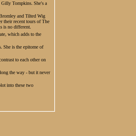
y Gilly Tompkins. She's a
 Bromley and Tilted Wig
 their recent tours of The
 is no different.
ate, which adds to the
. She is the epitome of
contrast to each other on
ong the way - but it never
plot into these two