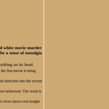
and white movie murder
be a sense of nostalgia
rything on its head.
the first movie is being
nd detection into the secrets
ous behaviour. The result is
's lives shows real insight