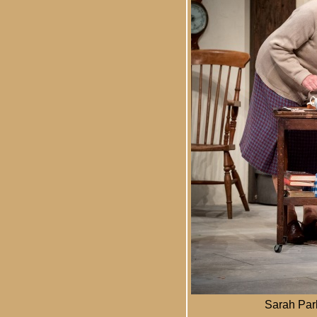
Sarah Park