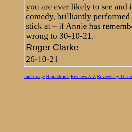
you are ever likely to see and i
comedy, brilliantly performed
stick at – if Annie has remembe
wrong to 30-10-21.
Roger Clarke
26-10-21
Index page
Hippodrome
Reviews A-Z
Reviews by Theat