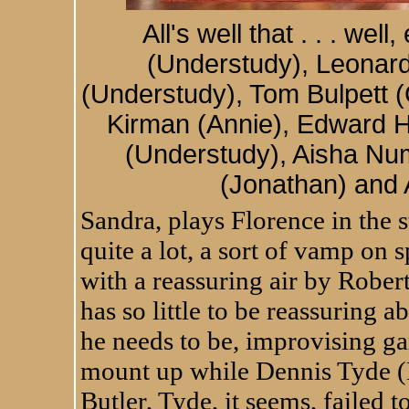
All's well that . . . wel
(Understudy), Leonard
(Understudy), Tom Bulpett 
Kirman (Annie), Edward 
(Understudy), Aisha Nu
(Jonathan) and 
Sandra, plays Florence in the s
quite a lot, a sort of vamp on
with a reassuring air by Robe
has so little to be reassuring 
he needs to be, improvising g
mount up while Dennis Tyde (
Butler, Tyde, it seems, failed t