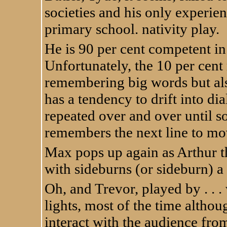
societies and his only experien
primary school. nativity play.
He is 90 per cent competent in 
Unfortunately, the 10 per cent
remembering big words but al
has a tendency to drift into di
repeated over and over until s
remembers the next line to mo
Max pops up again as Arthur th
with sideburns (or sideburn) a
Oh, and Trevor, played by . . 
lights, most of the time althou
interact with the audience fro