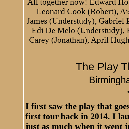
All together now! Edward Ho
Leonard Cook (Robert), A
James (Understudy), Gabriel 
Edi De Melo (Understudy), 
Carey (Jonathan), April Hugh
The Play 
Birmingh
I first saw the play that go
first tour back in 2014. I l
just as much when it went j