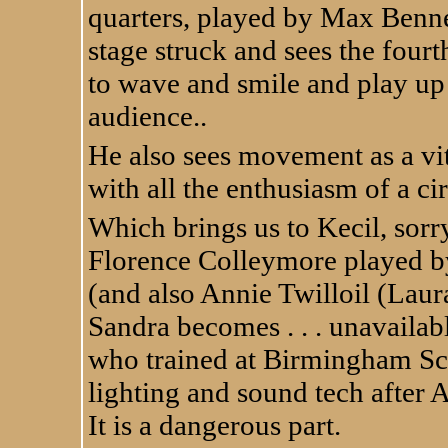
quarters, played by Max Benn
stage struck and sees the four
to wave and smile and play up t
audience..
He also sees movement as a vita
with all the enthusiasm of a ci
Which brings us to Kecil, sorry
Florence Colleymore played b
(and also Annie Twilloil (Lau
Sandra becomes . . . unavaila
who trained at Birmingham Sch
lighting and sound tech after A
It is a dangerous part.