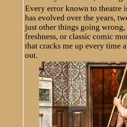
Every error known to theatre is
has evolved over the years, twe
just other things going wrong, 
freshness, or classic comic mom
that cracks me up every time a
out.