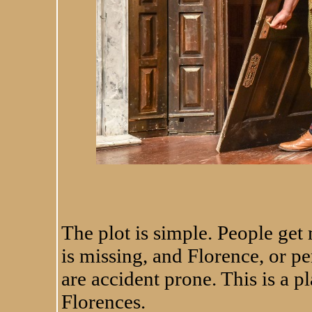
Leonard Cook finds h
The plot is simple. People get m
is missing, and Florence, or p
are accident prone. This is a pl
Florences.