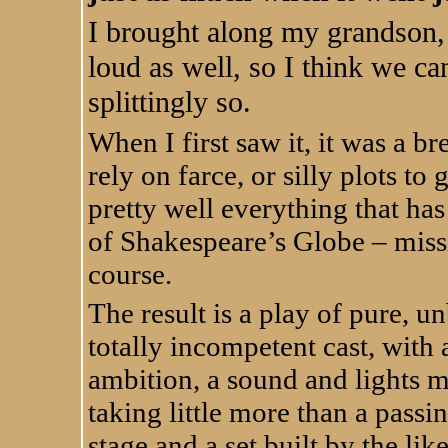
I brought along my grandson,
loud as well, so I think we can 
splittingly so.
When I first saw it, it was a br
rely on farce, or silly plots to
pretty well everything that ha
of Shakespeare’s Globe – miss
course.
The result is a play of pure, u
totally incompetent cast, with
ambition, a sound and lights 
taking little more than a passi
stage and a set built by the lik