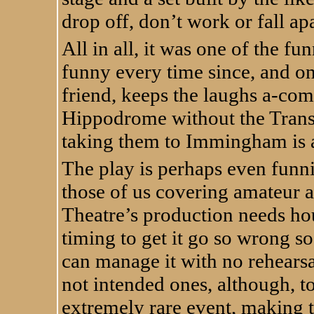
drop off, don’t work or fall apa
All in all, it was one of the fu
funny every time since, and on 
friend, keeps the laughs a-co
Hippodrome without the Trans
taking them to Immingham is a 
The play is perhaps even funni
those of us covering amateur a
Theatre’s production needs ho
timing to get it go so wrong so
can manage it with no rehearsal
not intended ones, although, to
extremely rare event, making 