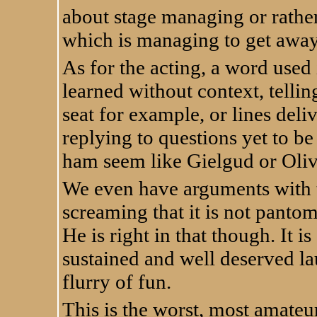
about stage managing or rather
which is managing to get away
As for the acting, a word used 
learned without context, telli
seat for example, or lines deliv
replying to questions yet to be
ham seem like Gielgud or Oliv
We even have arguments with t
screaming that it is not pantom
He is right in that though. It i
sustained and well deserved lau
flurry of fun.
This is the worst, most amateur