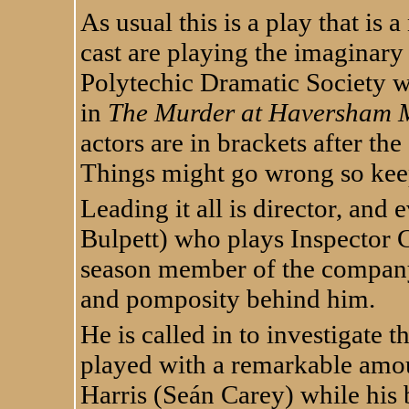
As usual this is a play that is 
cast are playing the imaginar
Polytechic Dramatic Society wh
in
The Murder at Haversham 
actors are in brackets after the 
Things might go wrong so keep
Leading it all is director, and
Bulpett) who plays Inspector Ca
season member of the compan
and pomposity behind him.
He is called in to investigate
played with a remarkable amou
Harris (Seán Carey) while his b