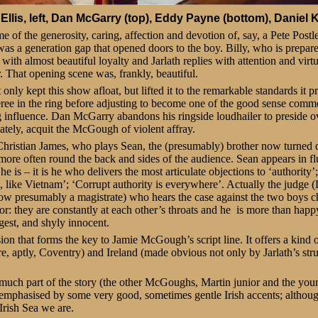
Ellis, left, Dan McGarry (top), Eddy Payne (bottom), Daniel Kr
 of the generosity, caring, affection and devotion of, say, a Pete Postle
was a generation gap that opened doors to the boy. Billy, who is prepar
 with almost beautiful loyalty and Jarlath replies with attention and virt
. That opening scene was, frankly, beautiful.
nly kept this show afloat, but lifted it to the remarkable standards it
ree in the ring before adjusting to become one of the good sense com
ng influence. Dan McGarry abandons his ringside loudhailer to preside o
nately, acquit the McGough of violent affray.
 Christian James, who plays Sean, the (presumably) brother now turned d
 more often round the back and sides of the audience. Sean appears in fl
 is – it is he who delivers the most articulate objections to ‘authority’;
re, like Vietnam’; ‘Corrupt authority is everywhere’. Actually the judg
ow presumably a magistrate) who hears the case against the two boys c
or: they are constantly at each other’s throats and he is more than happy
gest, and shyly innocent.
sion that forms the key to Jamie McGough’s script line. It offers a kind o
e, aptly, Coventry) and Ireland (made obvious not only by Jarlath’s st
y much part of the story (the other McGoughs, Martin junior and the you
 emphasised by some very good, sometimes gentle Irish accents; althoug
Irish Sea we are.