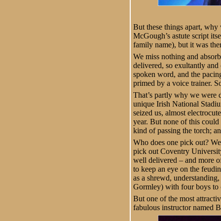
But these things apart, why 
McGough’s astute script its
family name), but it was the
We miss nothing and absorb 
delivered, so exultantly and
spoken word, and the pacing 
primed by a voice trainer. S
That’s partly why we were dr
unique Irish National Stadiu
seized us, almost electrocut
year. But none of this coul
kind of passing the torch; a
Who does one pick out? Well,
pick out Coventry Universi
well delivered – and more of
to keep an eye on the feud
as a shrewd, understanding,
Gormley) with four boys to c
But one of the most attractiv
fabulous instructor named B