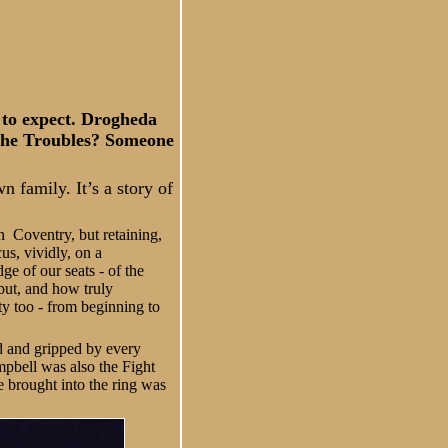
 to expect. Drogheda
The Troubles? Someone
 family. It’s a story of
n Coventry, but retaining,
us, vividly, on a
ge of our seats - of the
but, and how truly
ety too - from beginning to
d and gripped by every
mpbell was also the Fight
he brought into the ring was