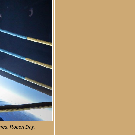
ures: Robert Day.