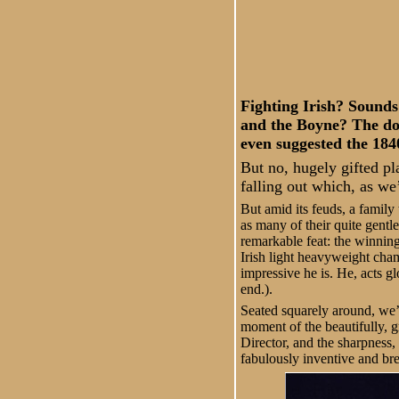
Fighting Irish? Sounds
and the Boyne? The do
even suggested the 184
But no, hugely gifted pl
falling out which, as we’
But amid its feuds, a family
as many of their quite gentle
remarkable feat: the winning 
Irish light heavyweight cham
impressive he is. He, acts gl
end.).
Seated squarely around, we’
moment of the beautifully, g
Director, and the sharpness, 
fabulously inventive and br