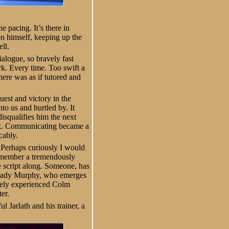
 pacing. It’s there in
n himself, keeping up the
ll.
alogue, so bravely fast
rk. Every time. Too swift a
ere was as if tutored and
est and victory in the
to us and hurtled by. It
isqualifies him the next
work. Communicating became a
cably.
. Perhaps curiously I would
 member a tremendously
e script along. Someone, has
(Shady Murphy, who emerges
ugely experienced Colm
er.
l Jarlath and his trainer, a