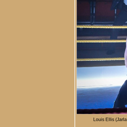
Louis Ellis (Jar