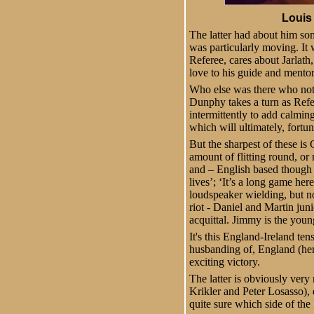
Louis 
The latter had about him some
was particularly moving. It 
Referee, cares about Jarlath,
love to his guide and mentor
Who else was there who not o
Dunphy takes a turn as Refe
intermittently to add calmi
which will ultimately, fortu
But the sharpest of these is
amount of flitting round, or
and – English based though he
lives’; ‘It’s a long game he
loudspeaker wielding, but n
riot - Daniel and Martin juni
acquittal. Jimmy is the youn
It's this England-Ireland ten
husbanding of, England (her
exciting victory.
The latter is obviously ver
Krikler and Peter Losasso),
quite sure which side of the 