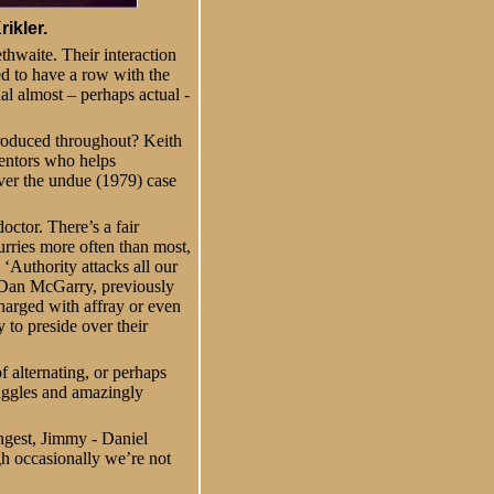
ikler.
thwaite. Their interaction
ed to have a row with the
ual almost – perhaps actual -
 produced throughout? Keith
mentors who helps
ver the undue (1979) case
octor. There’s a fair
urries more often than most,
 ‘Authority attacks all our
e (Dan McGarry, previously
harged with affray or even
 to preside over their
f alternating, or perhaps
ruggles and amazingly
ngest, Jimmy - Daniel
h occasionally we’re not