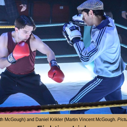
lath McGough) and Daniel Krikler (Martin Vincent McGough.
Pict