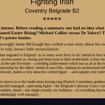
Fighting Irish
Coventry Belgrade B2
*****
 intense. Before reading a summary one had no idea what
omed Easter Rising? Michael Collins versus De Valera? 
0's potato famine.
aywright Jamie McGough has crafted a true story about his own
re told, knows little reconciliation.
 that migrated to England ‘as so many were force to do’ indeed to here i
 accents assure us, strong and deep roots to their motherland, it does foc
in the late Seventies – a thrilling achievement which has us all at the ed
pionship by the oldest, Jarlath (Louis Ellis, making his professional de
oriously, makes a very attractive central figure – and supplies real vari
re drawn in to the multicolour boxing ring (Patrick Connellan); grabbe
raceful managed, captivating fights – the Belgrade’s director Corey Ca
subtlety, detail – one might actually say brilliance - of everything that 
eathtakingly well managed.