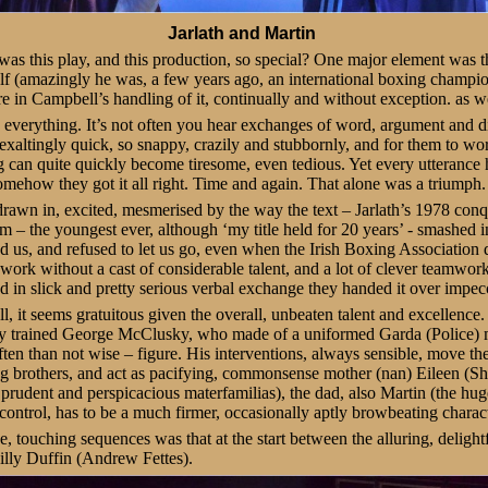
Jarlath and Martin
was this play, and this production, so special? One major element was the
elf (amazingly he was, a few years ago, an international boxing champio
re in Campbell’s handling of it, continually and without exception. as we
everything. It’s not often you hear exchanges of word, argument and di
 exaltingly quick, so snappy, crazily and stubbornly, and for them to wo
can quite quickly become tiresome, even tedious. Yet every utterance h
omehow they got it all right. Time and again. That alone was a triumph.
awn in, excited, mesmerised by the way the text – Jarlath’s 1978 conqu
m – the youngest ever, although ‘my title held for 20 years’ - smashed in
ed us, and refused to let us go, even when the Irish Boxing Association d
d work without a cast of considerable talent, and a lot of clever team
nd in slick and pretty serious verbal exchange they handed it over impec
 it seems gratuitous given the overall, unbeaten talent and excellence
ty trained George McClusky, who made of a uniformed Garda (Police)
ten than not wise – figure. His interventions, always sensible, move th
ing brothers, and act as pacifying, commonsense mother (nan) Eileen 
 prudent and perspicacious materfamilias), the dad, also Martin (the h
ontrol, has to be a much firmer, occasionally aptly browbeating charact
e, touching sequences was that at the start between the alluring, delightfu
illy Duffin (Andrew Fettes).