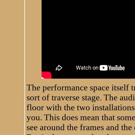
The performance space itself t
sort of traverse stage. The audi
floor with the two installations
you. This does mean that some 
see around the frames and the 