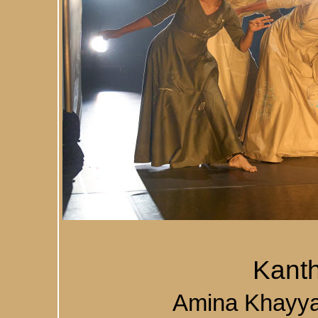
Kant
Amina Khayy