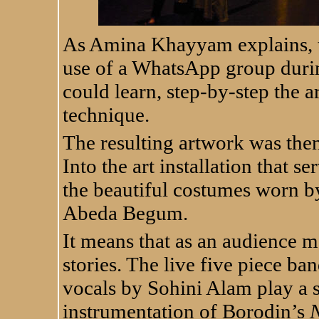
As Amina Khayyam explains, t
use of a WhatsApp group duri
could learn, step-by-step the 
technique.
The resulting artwork was the
Into the art installation that s
the beautiful costumes worn 
Abeda Begum.
It means that as an audience 
stories. The live five piece 
vocals by Sohini Alam play a s
instrumentation of Borodin’s
N