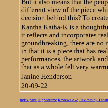
But it also means that the peop
different view of the piece whi
decision behind this? To crea
Kantha Katha-K is a thoughtful
it reflects and incorporates real
groundbreaking, there are no re
in that it is a piece that has r
performances, the artwork and 
that as a whole felt very warm
Janine Henderson
20-09-22
Index page
Hippodrome
Reviews A-Z
Reviews by Theat