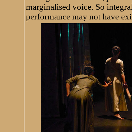
marginalised voice. So integral
performance may not have exis