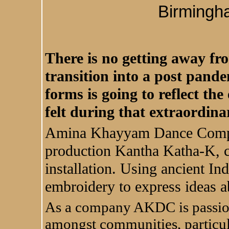
Birmingh
There is no getting away fro
transition into a post pande
forms is going to reflect th
felt during that extraordin
Amina Khayyam Dance Company
production Kantha Katha-K, c
installation. Using ancient In
embroidery to express ideas a
As a company AKDC is passion
amongst communities, particu