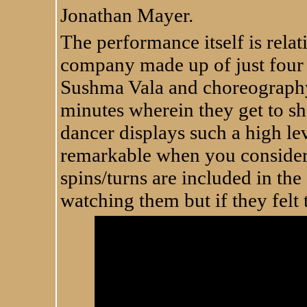
Jonathan Mayer.
The performance itself is relat
company made up of just four
Sushma Vala and choreography
minutes wherein they get to s
dancer displays such a high lev
remarkable when you consider
spins/turns are included in the
watching them but if they felt