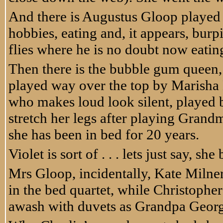
And there is Augustus Gloop played
hobbies, eating and, it appears, bur
flies where he is no doubt now eatin
Then there is the bubble gum queen, 
played way over the top by Marisha
who makes loud look silent, played 
stretch her legs after playing Gran
she has been in bed for 20 years.
Violet is sort of . . . lets just say, 
Mrs Gloop, incidentally, Kate Milner
in the bed quartet, while Christophe
awash with duvets as Grandpa Georg