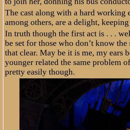
to join her, donning his bus conduct
The cast along with a hard workin
among others, are a delight, keeping
In truth though the first act is . . . 
be set for those who don’t know the 
that clear. May be it is me, my ears 
younger related the same problem of in
pretty easily though.