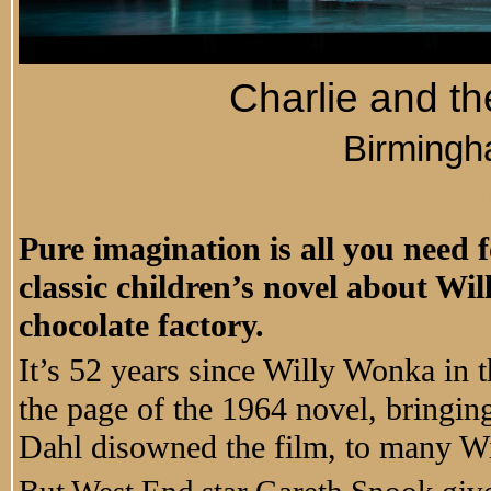
Charlie and t
Birming
Pure imagination is all you need f
classic children’s novel about Wi
chocolate factory.
It’s 52 years since Willy Wonka in 
the page of the 1964 novel, bringin
Dahl disowned the film, to many Wil