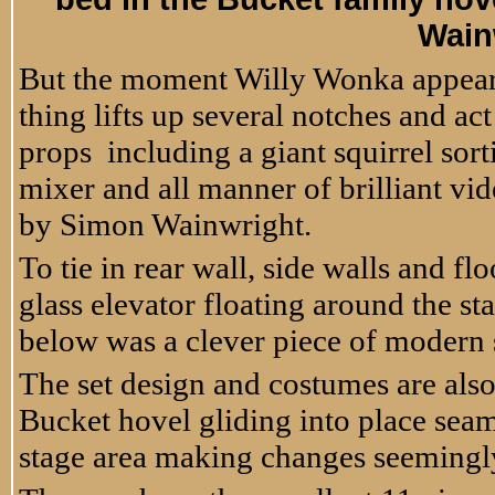
Wain
But the moment Willy Wonka appears
thing lifts up several notches and ac
props including a giant squirrel sort
mixer and all manner of brilliant vi
by Simon Wainwright.
To tie in rear wall, side walls and fl
glass elevator floating around the s
below was a clever piece of modern s
The set design and costumes are als
Bucket hovel gliding into place sea
stage area making changes seemingly