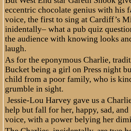
But West End star Gareth Snook give
eccentric chocolate genius with his f
voice, the first to sing at Cardiff’s
inidentally– what a pub quiz question
the audience with knowing looks and 
laugh.
As for the eponymous Charlie, traditi
Bucket being a girl on Press night but
child from a poor family, who is kin
grumble in sight.
Jessie-Lou Harvey gave us a Charlie
help but fall for her, happy, sad, an
voice, with a power belying her dim
The Charlies, incidentally, are two bo