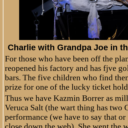
Charlie with Grandpa Joe in th
For those who have been off the plan
reopened his factory and has fjve g
bars. The five children who find the
prize for one of the lucky ticket hold
Thus we have Kazmin Borrer as mill
Veruca Salt (the wart thing has two 
performance (we have to say that or
close down the web). She went the wa