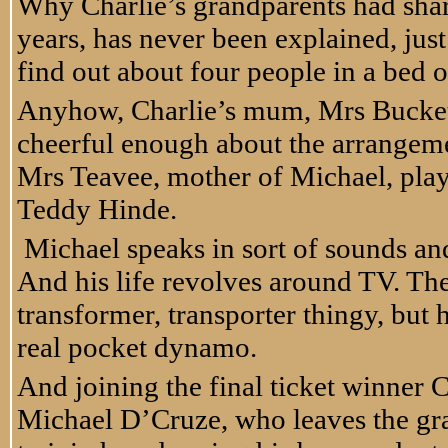
Why Charlie’s grandparents had shar
years, has never been explained, just
find out about four people in a bed on 
Anyhow, Charlie’s mum, Mrs Bucket
cheerful enough about the arrangeme
Mrs Teavee, mother of Michael, play
Teddy Hinde.
Michael speaks in sort of sounds and
And his life revolves around TV. Th
transformer, transporter thingy, but
real pocket dynamo.
And joining the final ticket winner C
Michael D’Cruze, who leaves the gran