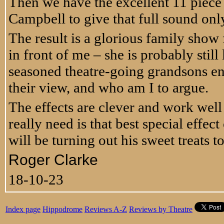
Then we have the excellent 11 piece 
Campbell to give that full sound only
The result is a glorious family show f
in front of me – she is probably stil
seasoned theatre-going grandsons en
their view, and who am I to argue.
The effects are clever and work well b
really need is that best special effe
will be turning out his sweet treats t
Roger Clarke
18-10-23
Index page
Hippodrome
Reviews A-Z
Reviews by Theatre