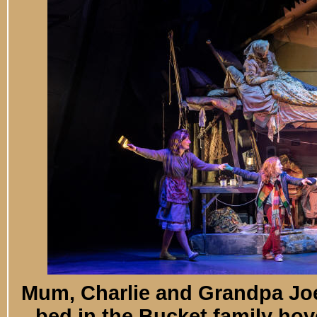
Mum, Charlie and Grandpa Joe 
bed in the Bucket family hove