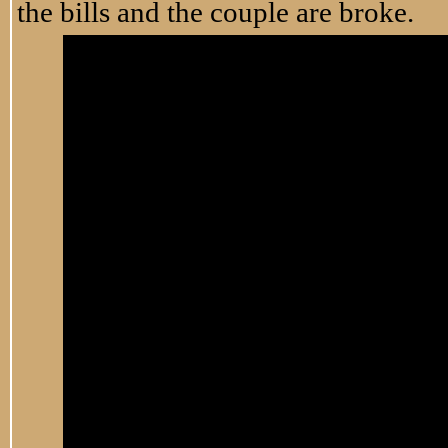
the bills and the couple are broke.