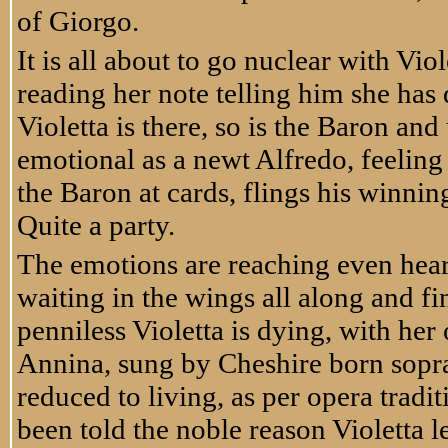
of Giorgo.
It is all about to go nuclear with Vi
reading her note telling him she has 
Violetta is there, so is the Baron and
emotional as a newt Alfredo, feeling
the Baron at cards, flings his winning
Quite a party.
The emotions are reaching even hear
waiting in the wings all along and f
penniless Violetta is dying, with h
Annina, sung by Cheshire born sopr
reduced to living, as per opera tradi
been told the noble reason Violetta l