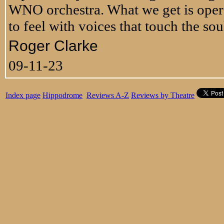
WNO orchestra. What we get is opera 
to feel with voices that touch the so
Roger Clarke
09-11-23
Index page
Hippodrome
Reviews A-Z
Reviews by Theatre