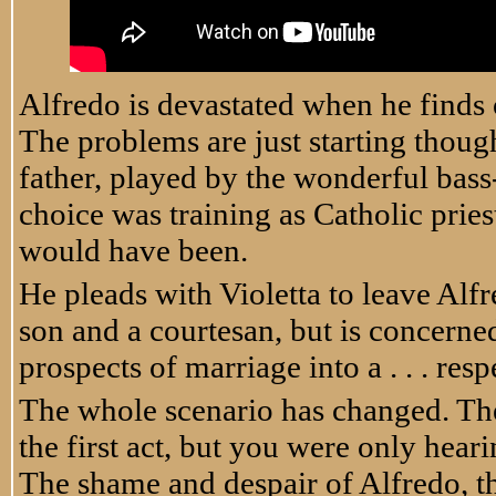
Alfredo is devastated when he finds 
The problems are just starting thou
father, played by the wonderful bass
choice was training as Catholic priest
would have been.
He pleads with Violetta to leave Alfre
son and a courtesan, but is concerne
prospects of marriage into a . . . res
The whole scenario has changed. Th
the first act, but you were only hearin
The shame and despair of Alfredo, th