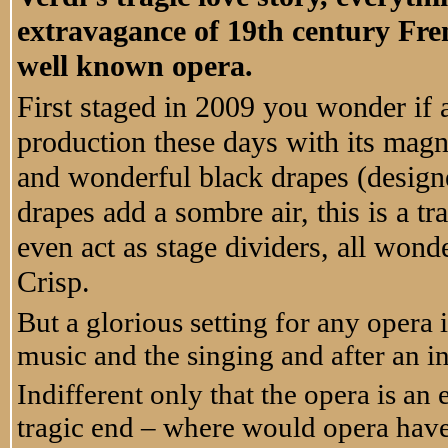
extravagance of 19th century Frenc
well known opera.
First staged in 2009 you wonder if
production these days with its magn
and wonderful black drapes (design
drapes add a sombre air, this is a tr
even act as stage dividers, all wond
Crisp.
But a glorious setting for any opera is
music and the singing and after an in
Indifferent only that the opera is an
tragic end – where would opera hav