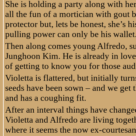
She is holding a party along with h
all the fun of a mortician with gout 
protector but, lets be honest, she’s h
pulling power can only be his wallet
Then along comes young Alfredo, s
Junghoon Kim. He is already in love 
of getting to know you for those aud
Violetta is flattered, but initially tu
seeds have been sown – and we get the 
and has a coughing fit.
After an interval things have chang
Violetta and Alfredo are living toget
where it seems the now ex-courtesan 