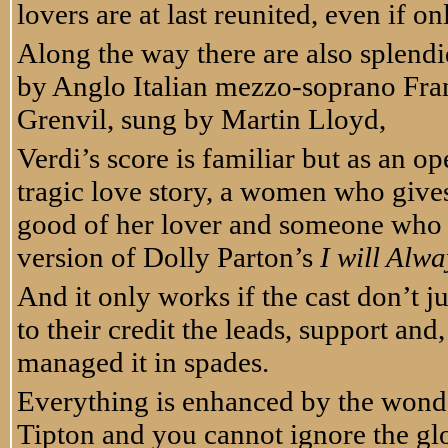
lovers are at last reunited, even if on
Along the way there are also splendi
by Anglo Italian mezzo-soprano Fran
Grenvil, sung by Martin Lloyd,
Verdi’s score is familiar but as an oper
tragic love story, a women who give
good of her lover and someone who sh
version of Dolly Parton’s
I will Alw
And it only works if the cast don’t ju
to their credit the leads, support a
managed it in spades.
Everything is enhanced by the wonder
Tipton and you cannot ignore the gl