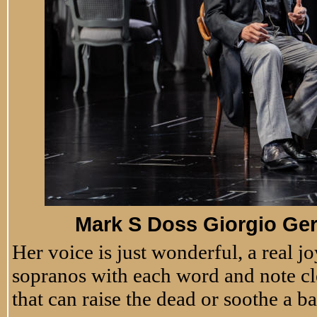
Mark S Doss Giorgio Ger
Her voice is just wonderful, a real joy
sopranos with each word and note cle
that can raise the dead or soothe a 