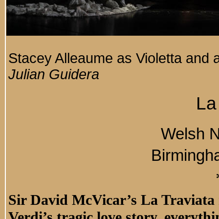
Stacey Alleaume as Violetta and
Julian Guidera
La
Welsh N
Birmingh
Sir David McVicar’s La Traviata 
Verdi’s tragic love story, everyth