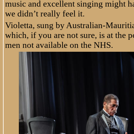
music and excellent singing might ha
we didn’t really feel it.
Violetta, sung by Australian-Mauriti
which, if you are not sure, is at the 
men not available on the NHS.