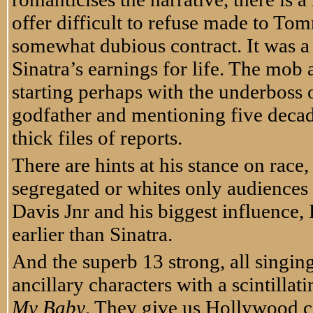
offer difficult to refuse made to To
somewhat dubious contract. It was a 
Sinatra’s earnings for life. The mob 
starting perhaps with the underboss
godfather and mentioning five decad
thick files of reports.
There are hints at his stance on race,
segregated or whites only audiences
Davis Jnr and his biggest influence, 
earlier than Sinatra.
And the superb 13 strong, all singing
ancillary characters with a scintillat
My Baby
. They give us Hollywood c