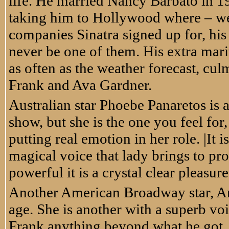
life. He married Nancy Barbato in 1
taking him to Hollywood where – well 
companies Sinatra signed up for, his
never be one of them. His extra mari
as often as the weather forecast, cu
Frank and Ava Gardner.
Australian star Phoebe Panaretos is a
show, but she is the one you feel for,
putting real emotion in her role. |It
magical voice that lady brings to pr
powerful it is a crystal clear pleasure
Another American Broadway star, Ana 
age. She is another with a superb voi
Frank anything beyond what he got. 