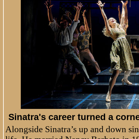
Sinatra's career turned a corn
Alongside Sinatra’s up and down sin