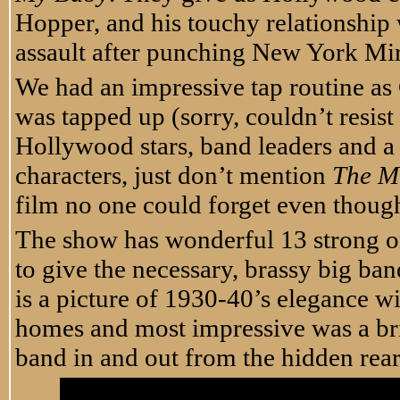
Hopper, and his touchy relationship
assault after punching New York Mir
We had an impressive tap routine as
was tapped up (sorry, couldn’t resist
Hollywood stars, band leaders and a
characters, just don’t mention
The Mi
film no one could forget even thoug
The show has wonderful 13 strong or
to give the necessary, brassy big ba
is a picture of 1930-40’s elegance wit
homes and most impressive was a bril
band in and out from the hidden rear 