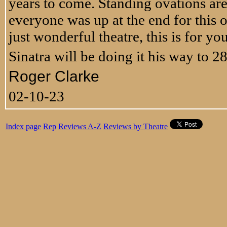
years to come. Standing ovations are 
everyone was up at the end for this on
just wonderful theatre, this is for you
Sinatra will be doing it his way to 2
Roger Clarke
02-10-23
Index page
Rep
Reviews A-Z
Reviews by Theatre