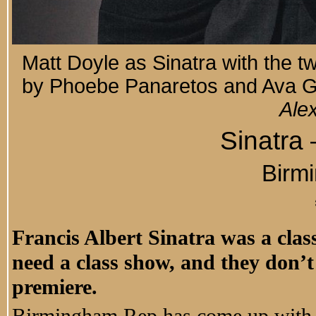
Matt Doyle as Sinatra with the tw
by Phoebe Panaretos and Ava Ga
Ale
Sinatra
Birm
Francis Albert Sinatra was a class 
need a class show, and they don’t
premiere.