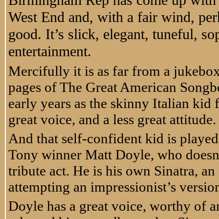
Birmingham Rep has come up with a m
West End and, with a fair wind, per
good. It’s slick, elegant, tuneful, s
entertainment.
Mercifully it is as far from a jukebo
pages of The Great American Songbo
early years as the skinny Italian ki
great voice, and a less great attitude.
And that self-confident kid is play
Tony winner Matt Doyle, who doesn’t
tribute act. He is his own Sinatra, an 
attempting an impressionist’s versio
Doyle has a great voice, worthy of an