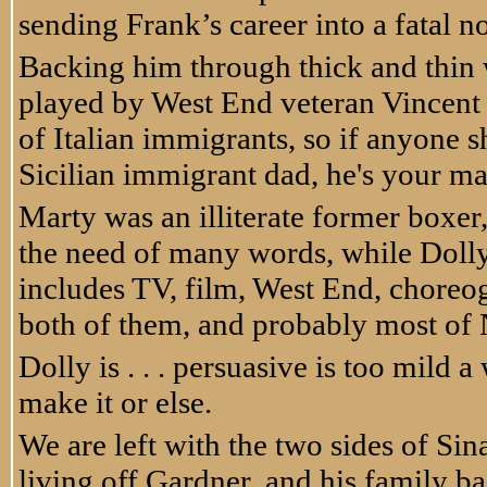
sending Frank’s career into a fatal n
Backing him through thick and thin 
played by West End veteran Vincent R
of Italian immigrants, so if anyone
Sicilian immigrant dad, he's your ma
Marty was an illiterate former boxer
the need of many words, while Dol
includes TV, film, West End, choreo
both of them, and probably most of 
Dolly is . . . persuasive is too mild a
make it or else.
We are left with the two sides of Sina
living off Gardner, and his family b