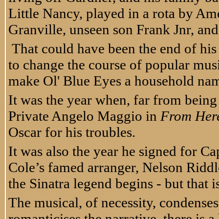
Little Nancy, played in a rota by Ame
Granville, unseen son Frank Jnr, an
That could have been the end of his 
to change the course of popular music
make Ol' Blue Eyes a household na
It was the year when, far from being 
Private Angelo Maggio in
From Here
Oscar for his troubles.
It was also the year he signed for C
Cole’s famed arranger, Nelson Riddle
the Sinatra legend begins - but that is
The musical, of necessity, condenses
romanticises the narrative, there is