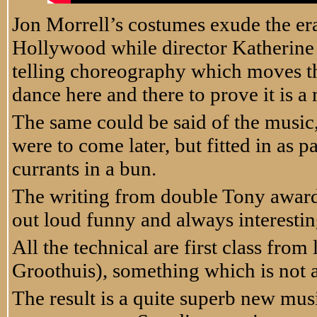
Jon Morrell’s costumes exude the er
Hollywood while director Katherine 
telling choreography which moves the
dance here and there to prove it is a
The same could be said of the music, 
were to come later, but fitted in as p
currants in a bun.
The writing from double Tony award 
out loud funny and always interestin
All the technical are first class fro
Groothuis), something which is not a
The result is a quite superb new mus