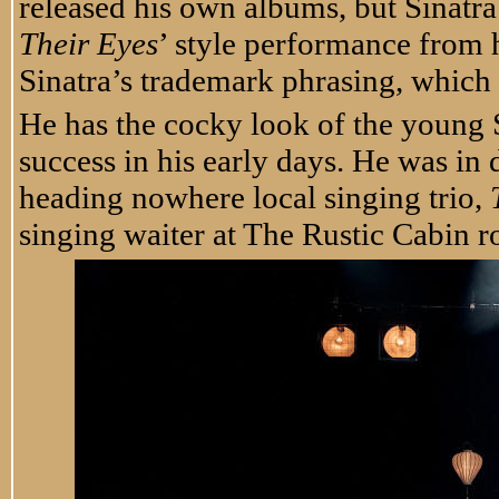
released his own albums, but Sinatra
Their Eyes
’ style performance from 
Sinatra’s trademark phrasing, which 
He has the cocky look of the young S
success in his early days. He was in
heading nowhere local singing trio,
singing waiter at The Rustic Cabin 