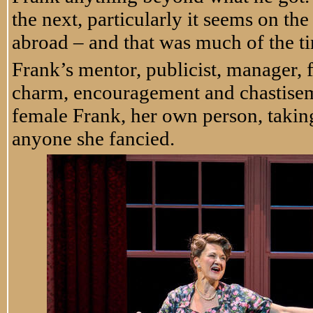
the next, particularly it seems on t
abroad – and that was much of the t
Frank’s mentor, publicist, manager,
charm, encouragement and chastiseme
female Frank, her own person, takin
anyone she fancied.