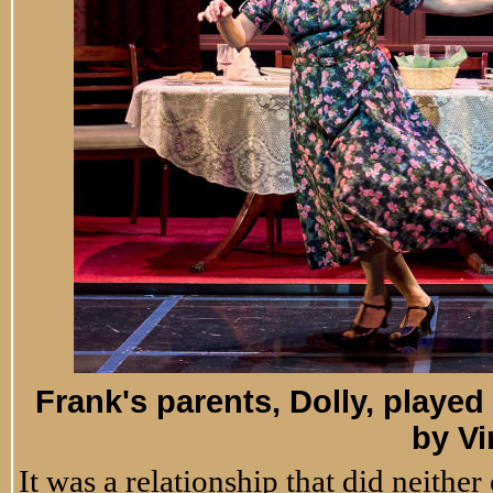
Frank's parents, Dolly, play
by Vi
It was a relationship that did neithe