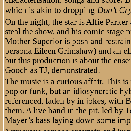
which is akin to dropping
Don’t Cry
On the night, the star is Alfie Parke
steal the show, and his comic stage 
Mother Superior is posh and restrai
persona Eileen Grimshaw) and an eff
but this production is about the ensem
Gooch as TJ, demonstrated.
The music is a curious affair. This is 
pop or funk, but an idiosyncratic hy
referenced, laden by in jokes, wit
them. A live band in the pit, led by
Mayer’s bass laying down some imp