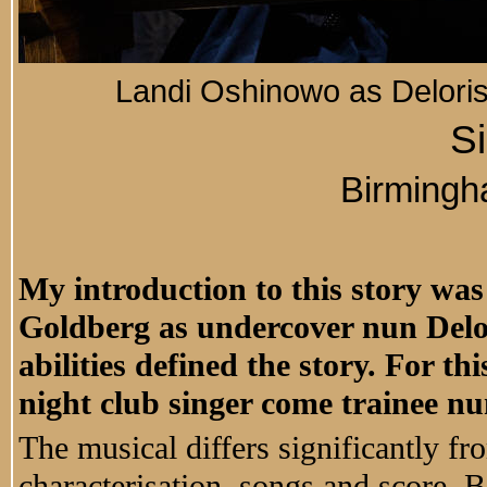
Landi Oshinowo as Deloris
Si
Birming
My introduction to this story was
Goldberg as undercover nun Delor
abilities defined the story. For t
night club singer come trainee nu
The musical differs significantly fro
characterisation, songs and score. B