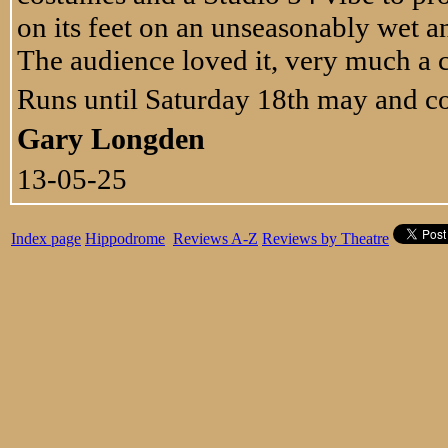
on its feet on an unseasonably wet
The audience loved it, very much a ca
Runs until Saturday 18th may and co
Gary Longden
13-05-25
Index page
Hippodrome
Reviews A-Z
Reviews by Theatre