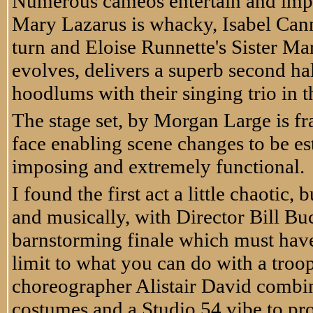
Numerous cameos entertain and impre
Mary Lazarus is whacky, Isabel Cann
turn and Eloise Runnette's Sister Ma
evolves, delivers a superb second ha
hoodlums with their singing trio in t
The stage set, by Morgan Large is fr
face enabling scene changes to be es
imposing and extremely functional.
I found the first act a little chaotic
and musically, with Director Bill Buc
barnstorming finale which must have
limit to what you can do with a troop
choreographer Alistair David combin
costumes and a Studio 54 vibe to pro