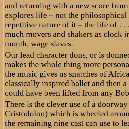
and returning with a new score fro
explores life – not the philosophica
repetitive nature of it – the life of . .
much movers and shakers as clock in 
month, wage slaves.
Our lead character dons, or is donne
makes the whole thing more personal
the music gives us snatches of Afr
classically inspired ballet and then 
could have been lifted from any Bo
There is the clever use of a doorwa
Cristodolou) which is wheeled arou
the remaining nine cast can use to lea