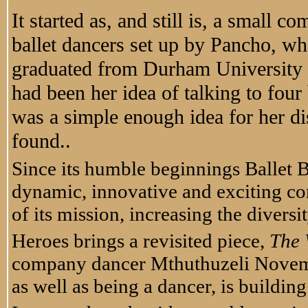
It started as, and still is, a small 
ballet dancers set up by Pancho, wh
graduated from Durham University wh
had been her idea of talking to four 
was a simple enough idea for her di
found..
Since its humble beginnings Ballet B
dynamic, innovative and exciting co
of its mission, increasing the divers
Heroes brings a revisited piece,
The 
company dancer Mthuthuzeli Novem
as well as being a dancer, is buildin