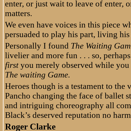
enter, or just wait to leave of enter, or
matters.
We even have voices in this piece w
persuaded to play his part, living his
Personally I found
The Waiting Gam
livelier and more fun . . . so, perhap
first
you merely observed while you 
The waiting Game.
Heroes though is a testament to the 
Pancho changing the face of ballet 
and intriguing choreography all comb
Black’s deserved reputation no har
Roger Clarke