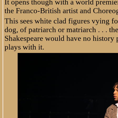
It opens though with a world premie
the Franco-British artist and Choreog
This sees white clad figures vying fo
dog, of patriarch or matriarch . . . t
Shakespeare would have no history pl
plays with it.