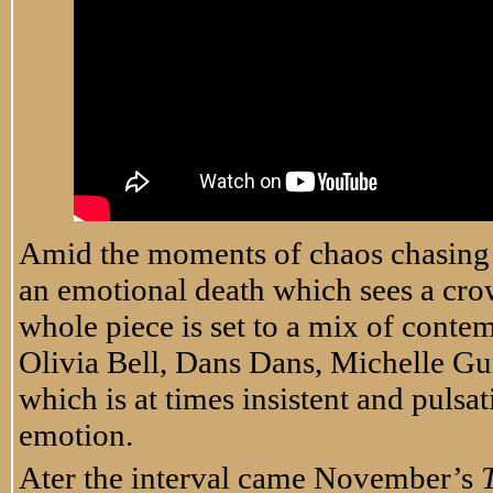
Amid the moments of chaos chasing 
an emotional death which sees a crow
whole piece is set to a mix of cont
Olivia Bell, Dans Dans, Michelle G
which is at times insistent and pulsat
emotion.
Ater the interval came November’s