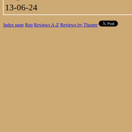
13-06-24
Index page
Rep
Reviews A-Z
Reviews by Theatre