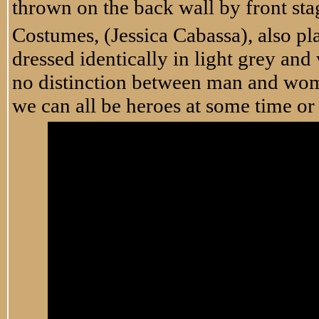
thrown on the back wall by front sta
Costumes, (Jessica Cabassa), also pla
dressed identically in light grey and
no distinction between man and woma
we can all be heroes at some time or