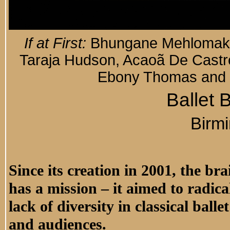
If at First:
Bhungane Mehlomakulu,
Taraja Hudson, Acaoã De Castro
Ebony Thomas and 
Ballet 
Birm
Since its creation in 2001, the br
has a mission – it aimed to radica
lack of diversity in classical ball
and audiences.