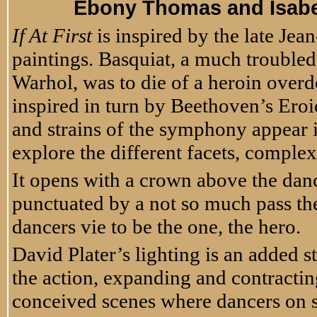
Ebony Thomas and Isabe
If At First
is inspired by the late Jea
paintings. Basquiat, a much troubled
Warhol, was to die of a heroin overd
inspired in turn by Beethoven’s Eroi
and strains of the symphony appear i
explore the different facets, complex
It opens with a crown above the danc
punctuated by a not so much pass th
dancers vie to be the one, the hero.
David Plater’s lighting is an added st
the action, expanding and contracting
conceived scenes where dancers on 