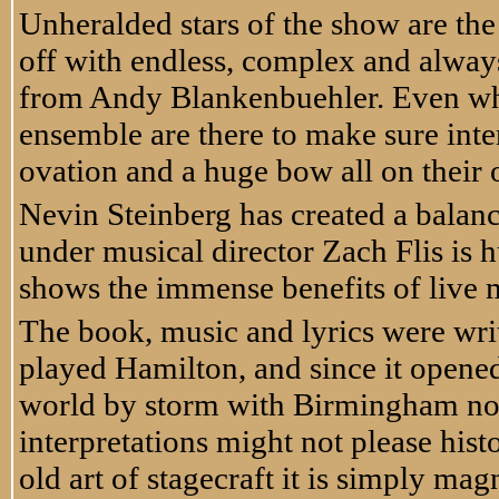
Unheralded stars of the show are th
off with endless, complex and alway
from Andy Blankenbuehler. Even whe
ensemble are there to make sure inte
ovation and a huge bow all on their
Nevin Steinberg has created a balan
under musical director Zach Flis is 
shows the immense benefits of live m
The book, music and lyrics were wri
played Hamilton, and since it opene
world by storm with Birmingham now f
interpretations might not please histo
old art of stagecraft it is simply ma