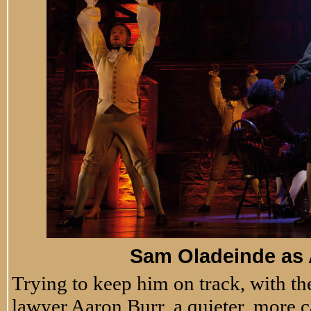
Sam Oladeinde as
Trying to keep him on track, with the
lawyer Aaron Burr, a quieter, more 