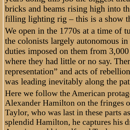
bricks and beams rising high into th
filling lighting rig – this is a show
We open in the 1770s at a time of t
the colonists largely autonomous in 
duties imposed on them from 3,000
where they had little or no say. Th
representation” and acts of rebellio
was leading inevitably along the pa
Here we follow the American protago
Alexander Hamilton on the fringes o
Taylor, who was last in these parts a
splendid Hamilton, he captures his 