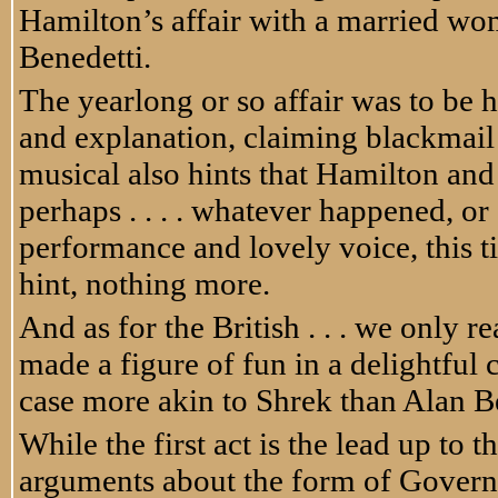
Hamilton’s affair with a married w
Benedetti.
The yearlong or so affair was to be 
and explanation, claiming blackmail
musical also hints that Hamilton and 
perhaps . . . . whatever happened, or
performance and lovely voice, this t
hint, nothing more.
And as for the British . . . we only 
made a figure of fun in a delightful
case more akin to Shrek than Alan 
While the first act is the lead up to 
arguments about the form of Governme