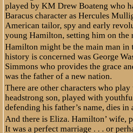
played by KM Drew Boateng who had 
Baracus character as Hercules Mullig
American tailor, spy and early revo
young Hamilton, setting him on the 
Hamilton might be the main man in t
history is concerned was George Was
Simmons who provides the grace and
was the father of a new nation.
There are other characters who play 
headstrong son, played with youthf
defending his father’s name, dies in a
And there is Eliza. Hamilton’ wife, 
It was a perfect marriage . . . or pe