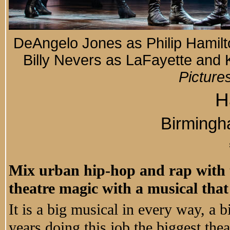
DeAngelo Jones as Philip Hamilt
Billy Nevers as LaFayette and
Picture
H
Birming
Mix urban hip-hop and rap with t
theatre magic with a musical that
It is a big musical in every way, a b
years doing this job the biggest thea