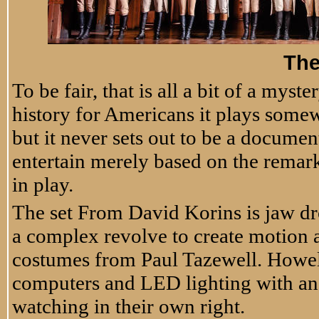
Th
To be fair, that is all a bit of a mys
history for Americans it plays somew
but it never sets out to be a document
entertain merely based on the remark
in play.
The set From David Korins is jaw dr
a complex revolve to create motion 
costumes from Paul Tazewell. Howell
computers and LED lighting with an 
watching in their own right.