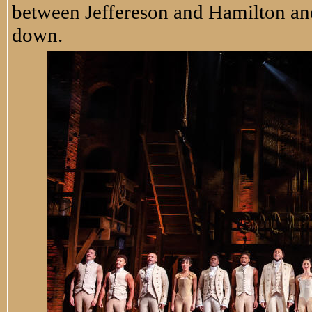
between Jeffereson and Hamilton and
down.