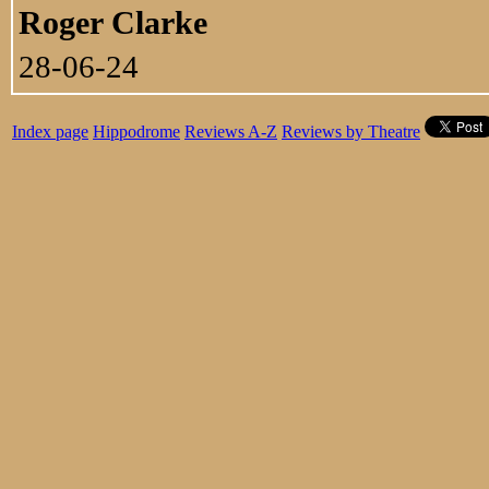
Roger Clarke
28-06-24
Index page
Hippodrome
Reviews A-Z
Reviews by Theatre