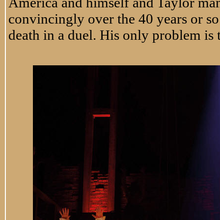
America and himself and Taylor man
convincingly over the 40 years or so
death in a duel. His only problem is t