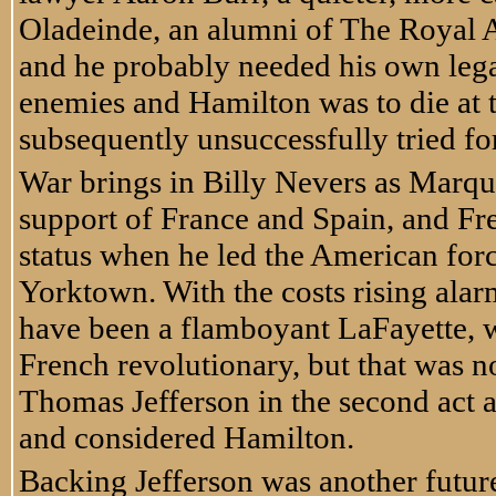
Oladeinde, an alumni of The Royal A
and he probably needed his own lega
enemies and Hamilton was to die at t
subsequently unsuccessfully tried fo
War brings in Billy Nevers as Marqui
support of France and Spain, and Fr
status when he led the American force
Yorktown. With the costs rising alarm
have been a flamboyant LaFayette, 
French revolutionary, but that was no
Thomas Jefferson in the second act a
and considered Hamilton.
Backing Jefferson was another futur