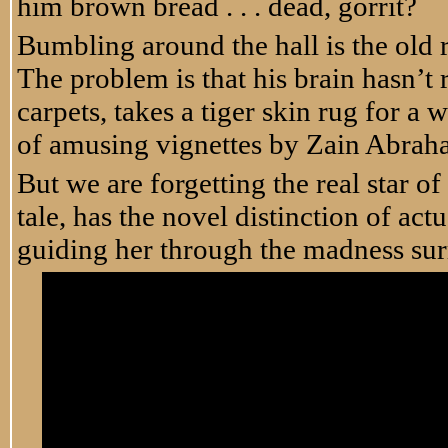
him brown bread . . . dead, gorrit?
Bumbling around the hall is the old r
The problem is that his brain hasn’t
carpets, takes a tiger skin rug for a 
of amusing vignettes by Zain Abrah
But we are forgetting the real star of 
tale, has the novel distinction of a
guiding her through the madness sur