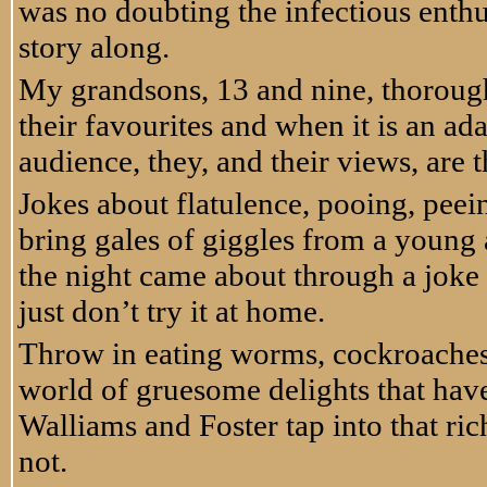
was no doubting the infectious enthu
story along.
My grandsons, 13 and nine, thorough
their favourites and when it is an ad
audience, they, and their views, are t
Jokes about flatulence, pooing, peei
bring gales of giggles from a young 
the night came about through a joke ab
just don’t try it at home.
Throw in eating worms, cockroaches, 
world of gruesome delights that have
Walliams and Foster tap into that ri
not.