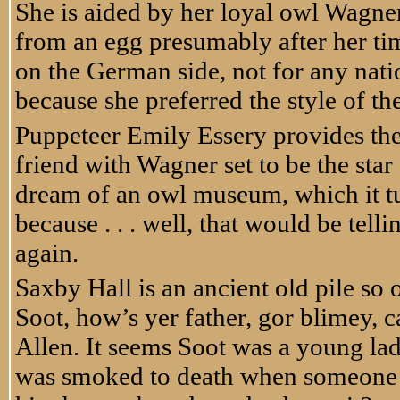
She is aided by her loyal owl Wagne
from an egg presumably after her ti
on the German side, not for any nati
because she preferred the style of th
Puppeteer Emily Essery provides the
friend with Wagner set to be the star
dream of an owl museum, which it tur
because . . . well, that would be tel
again.
Saxby Hall is an ancient old pile so
Soot, how’s yer father, gor blimey,
Allen. It seems Soot was a young l
was smoked to death when someone li