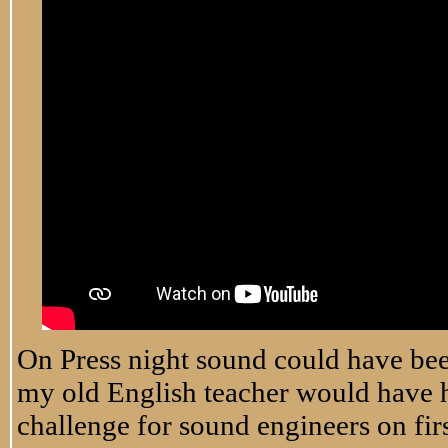
On Press night sound could have been 
my old English teacher would have ha
challenge for sound engineers on firs