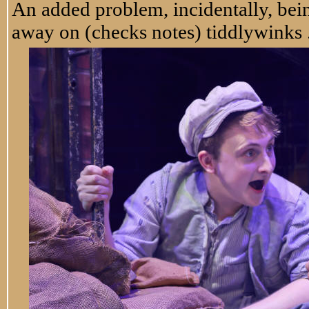
An added problem, incidentally, bei
away on (checks notes) tiddlywinks . 