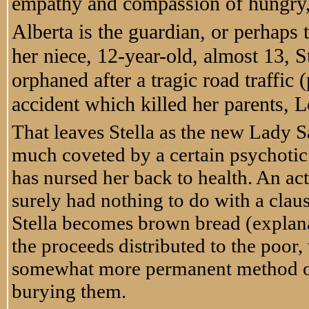
empathy and compassion of hungry, 
Alberta is the guardian, or perhaps 
her niece, 12-year-old, almost 13, S
orphaned after a tragic road traffic
accident which killed her parents, 
That leaves Stella as the new Lady S
much coveted by a certain psychotic
has nursed her back to health. An act
surely had nothing to do with a clause 
Stella becomes brown bread (explanat
the proceeds distributed to the poor,
somewhat more permanent method of 
burying them.