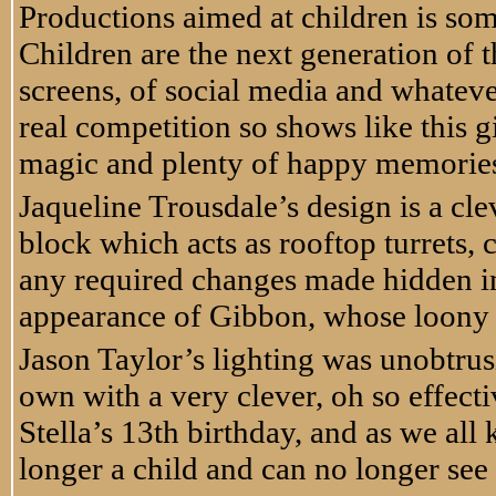
Productions aimed at children is som
Children are the next generation of t
screens, of social media and whatever
real competition so shows like this g
magic and plenty of happy memories 
Jaqueline Trousdale’s design is a cle
block which acts as rooftop turrets, 
any required changes made hidden i
appearance of Gibbon, whose loony r
Jason Taylor’s lighting was unobtrus
own with a very clever, oh so effect
Stella’s 13th birthday, and as we al
longer a child and can no longer see g