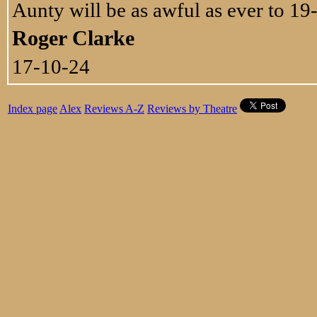
Aunty will be as awful as ever to 19
Roger Clarke
17-10-24
Index page
Alex
Reviews A-Z
Reviews by Theatre