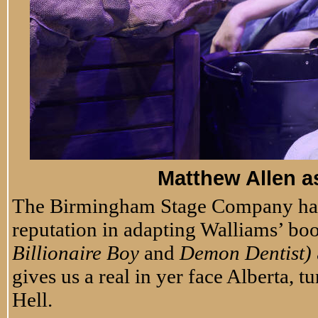
Matthew Allen a
The Birmingham Stage Company has b
reputation in adapting Walliams’ book
Billionaire Boy
and
Demon Dentist)
gives us a real in yer face Alberta, 
Hell.