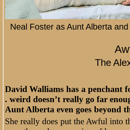
Neal Foster as Aunt Alberta and
Awf
The Ale
David Walliams has a penchant for 
. weird doesn’t really go far eno
Aunt Alberta even goes beyond th
She really does put the Awful into th