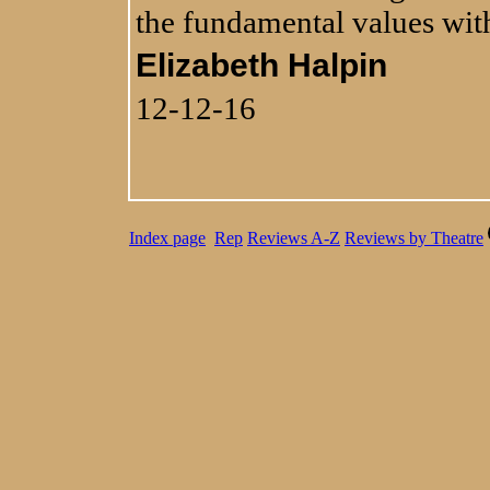
the fundamental values with
Elizabeth Halpin
12-12-16
Index page
Rep
Reviews A-Z
Reviews by Theatre