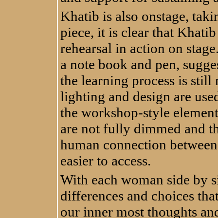
Khatib is also onstage, taki
piece, it is clear that Khati
rehearsal in action on stage
a note book and pen, sugge
the learning process is stil
lighting and design are used 
the workshop-style element
are not fully dimmed and t
human connection between 
easier to access.
With each woman side by sid
differences and choices tha
our inner most thoughts and