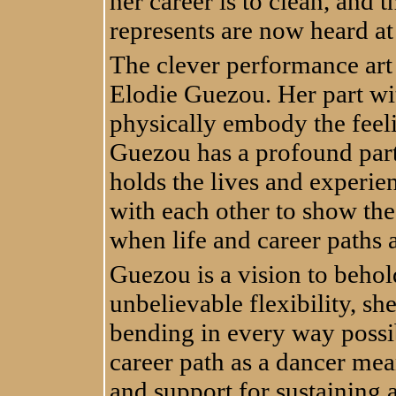
her career is to clean, and 
represents are now heard at
The clever performance art
Elodie Guezou. Her part wi
physically embody the feeli
Guezou has a profound part
holds the lives and experie
with each other to show the
when life and career paths 
Guezou is a vision to behol
unbelievable flexibility, sh
bending in every way possib
career path as a dancer mean
and support for sustaining a 