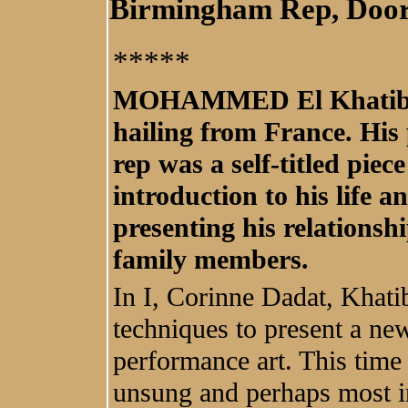
Birmingham Rep, Doo
*****
MOHAMMED El Khatib is 
hailing from France. His
rep was a self-titled pie
introduction to his life 
presenting his relationsh
family members.
In I, Corinne Dadat, Khat
techniques to present a ne
performance art. This time 
unsung and perhaps most in