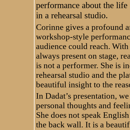
performance about the life
in a rehearsal studio.
Corinne gives a profound a
workshop-style performance i
audience could reach. With 
always present on stage, re
is not a performer. She is 
rehearsal studio and the pl
beautiful insight to the rea
In Dadat’s presentation, we
personal thoughts and feeli
She does not speak English 
the back wall. It is a beauti