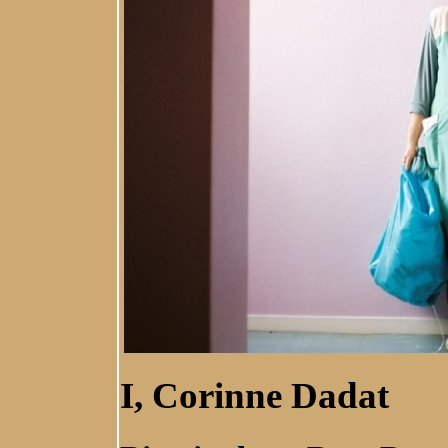
I, Corinne Dadat