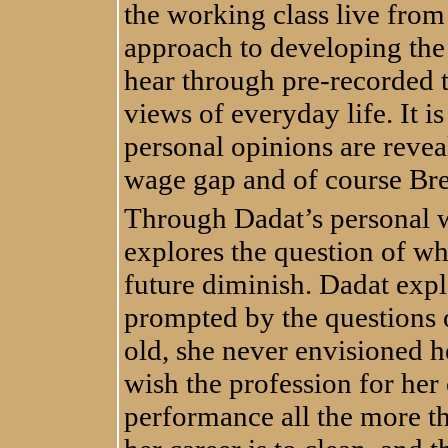
the working class live from 
approach to developing the
hear through pre-recorded 
views of everyday life. It i
personal opinions are revea
wage gap and of course Bre
Through Dadat’s personal 
explores the question of w
future diminish. Dadat exp
prompted by the questions o
old, she never envisioned he
wish the profession for her
performance all the more t