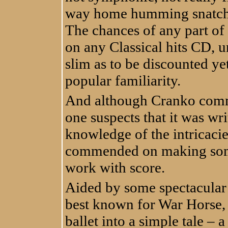
way home humming snatches
The chances of any part of
on any Classical hits CD, un
slim as to be discounted ye
popular familiarity.
And although Cranko comm
one suspects that it was wr
knowledge of the intricacie
commended on making some s
work with score.
Aided by some spectacular
best known for War Horse, 
ballet into a simple tale – 