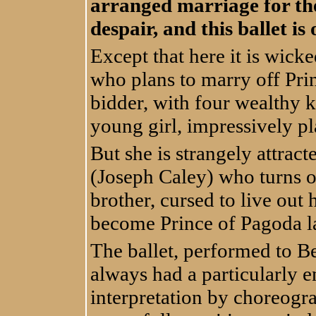
arranged marriage for the
despair, and this ballet is
Except that here it is wick
who plans to marry off Prin
bidder, with four wealthy k
young girl, impressively 
But she is strangely attrac
(Joseph Caley) who turns o
brother, cursed to live out h
become Prince of Pagoda l
The ballet, performed to B
always had a particularly e
interpretation by choreog