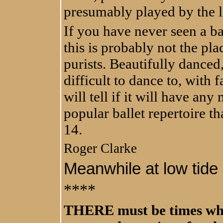
presumably played by the 
If you have never seen a ba
this is probably not the plac
purists. Beautifully danced,
difficult to dance to, with 
will tell if it will have any
popular ballet repertoire th
14.
Roger Clarke
Meanwhile at low tide .
****
THERE must be times when