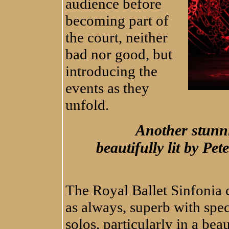
audience before
becoming part of
the court, neither
bad nor good, but
introducing the
events as they
unfold.
Another stunni
beautifully lit by Pe
The Royal Ballet Sinfonia
as always, superb with spec
solos, particularly in a bea