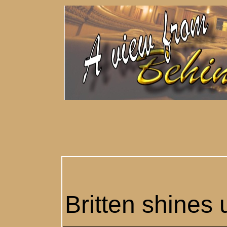
Britten shines 