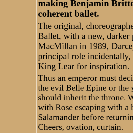
making Benjamin Britten
coherent ballet.
The original, choreograph
Ballet, with a new, darke
MacMillan in 1989, Darcey
principal role incidentall
King Lear for inspiration.
Thus an emperor must deci
the evil Belle Epine or the
should inherit the throne. 
with Rose escaping with a b
Salamander before returnin
Cheers, ovation, curtain.