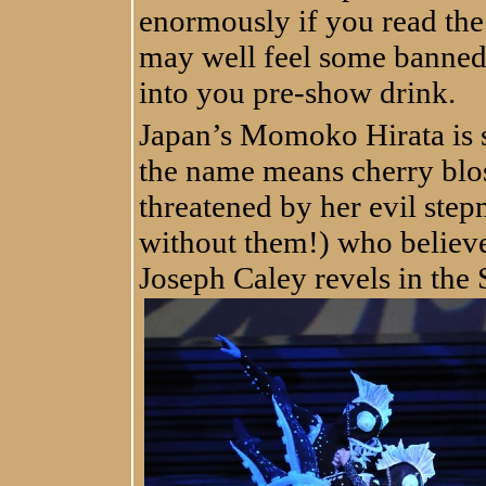
enormously if you read the 
may well feel some banned 
into you pre-show drink.
Japan’s Momoko Hirata is s
the name means cherry blos
threatened by her evil step
without them!) who believe
Joseph Caley revels in the