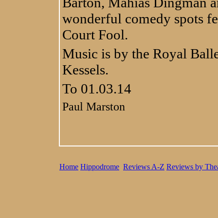
Barton, Mahias Dingman an
wonderful comedy spots fe
Court Fool.
Music is by the Royal Ball
Kessels.
To 01.03.14
Paul Marston
Home
Hippodrome
Reviews A-Z
Reviews by Thea