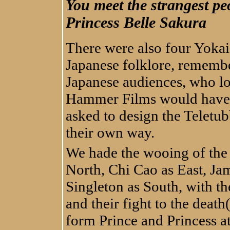
You meet the strangest p
Princess Belle Sakura
There were also four Yokai
Japanese folklore, remember
Japanese audiences, who lo
Hammer Films would have 
asked to design the Teletub
their own way.
We hade the wooing of the
North, Chi Cao as East, Ja
Singleton as South, with the
and their fight to the deat
form Prince and Princess at