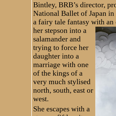
Bintley, BRB’s director, pro
National Ballet of Japan in
a fairy tale fantasy with an 
her stepson into a
salamander and
trying to force her
daughter into a
marriage with one
of the kings of a
very much stylised
north, south, east or
west.
She escapes with a