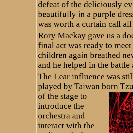
defeat of the deliciously e
beautifully in a purple dre
was worth a curtain call all
Rory Mackay gave us a do
final act was ready to meet
children again breathed new
and he helped in the battle 
The Lear influence was stil
played by Taiwan born Tzu
of the stage to
introduce the
orchestra and
interact with the