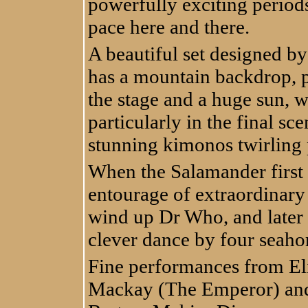
powerfully exciting periods
pace here and there.
A beautiful set designed b
has a mountain backdrop, p
the stage and a huge sun, w
particularly in the final sc
stunning kimonos twirling p
When the Salamander first 
entourage of extraordinary
wind up Dr Who, and later t
clever dance by four seaho
Fine performances from El
Mackay (The Emperor) and 