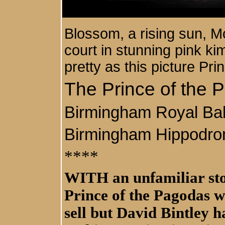
Blossom, a rising sun, Mo
court in stunning pink ki
pretty as this picture Pr
The Prince of the 
Birmingham Royal Bal
Birmingham Hippodr
****
WITH an unfamiliar sto
Prince of the Pagodas w
sell but David Bintley 