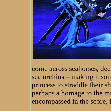
come across seahorses, dee
sea urchins – making it so
princess to straddle their s
perhaps a homage to the mu
encompassed in the score, f