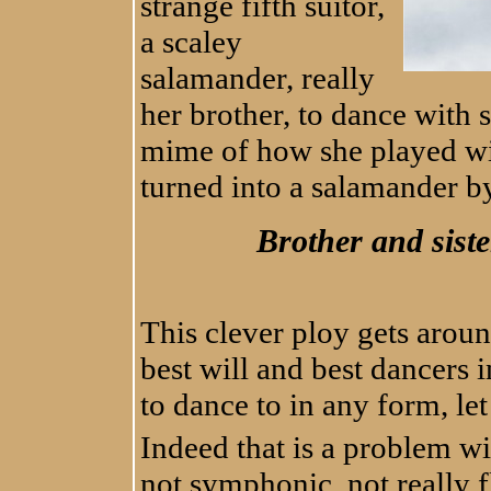
strange fifth suitor,
a scaley
salamander, really
her brother, to dance with 
mime of how she played wi
turned into a salamander by
Brother and siste
This clever ploy gets aroun
best will and best dancers 
to dance to in any form, let 
Indeed that is a problem wit
not symphonic, not really 