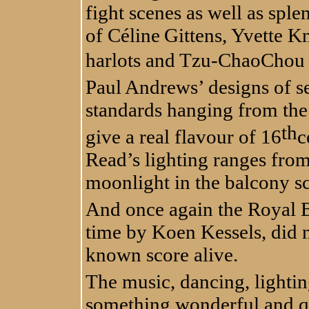
fight scenes as well as sple
of
Céline
Gittens, Yvette K
harlots and Tzu-ChaoChou 
Paul Andrews’ designs of se
standards hanging from the 
th
give a real flavour of 16
c
Read’s lighting ranges from
moonlight in the balcony sc
And once again the Royal B
time by Koen Kessels, did n
known score alive.
The music, dancing, lightin
something wonderful and q