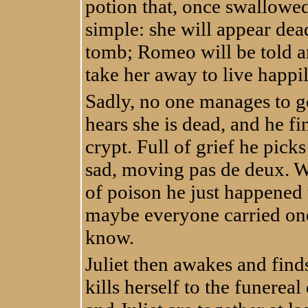
potion that, once swallowed,
simple: she will appear dead
tomb; Romeo will be told an
take her away to live happil
Sadly, no one manages to g
hears she is dead, and he fi
crypt. Full of grief he picks
sad, moving pas de deux. Wi
of poison he just happened 
maybe everyone carried one 
know.
Juliet then awakes and find
kills herself to the funereal