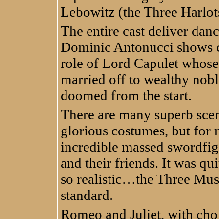
Lebowitz (the Three Harlot
The entire cast deliver danc
Dominic Antonucci shows co
role of Lord Capulet whose 
married off to wealthy nob
doomed from the start.
There are many superb scen
glorious costumes, but for 
incredible massed swordfig
and their friends. It was qu
so realistic…the Three Mus
standard.
Romeo and Juliet, with ch