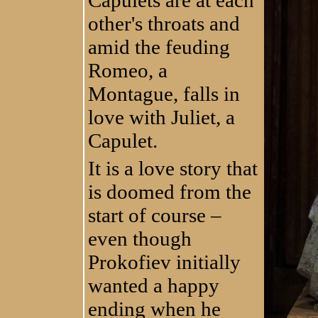
other's throats and
amid the feuding
Romeo, a
Montague, falls in
love with Juliet, a
Capulet.
It is a love story that
is doomed from the
start of course –
even though
Prokofiev initially
wanted a happy
ending when he