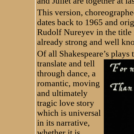
and Juliet are together at las
This version, choreograph
dates back to 1965 and ori
Rudolf Nureyev in the title 
already strong and well kn
Of all Shakespeare’s plays t
transl
ate and tell
through dance, a
romantic, moving
and ultimately
tragic love story
which is universal
in its narrative,
whether it is