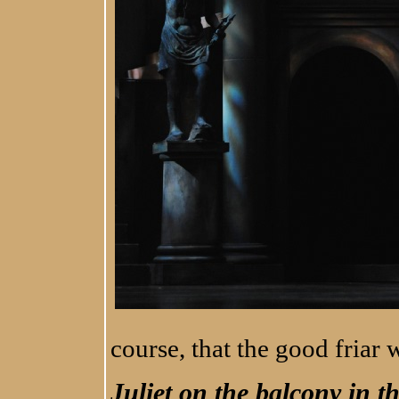
course, that the good friar
Juliet on the balcony in t