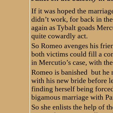
If it was hoped the marriag
didn’t work, for back in th
again as Tybalt goads Mercut
quite cowardly act.
So Romeo avenges his friend
both victims could fill a co
in Mercutio’s case, with the
Romeo is banished but he m
with his new bride before l
finding herself being forc
bigamous marriage with Par
So she enlists the help of t