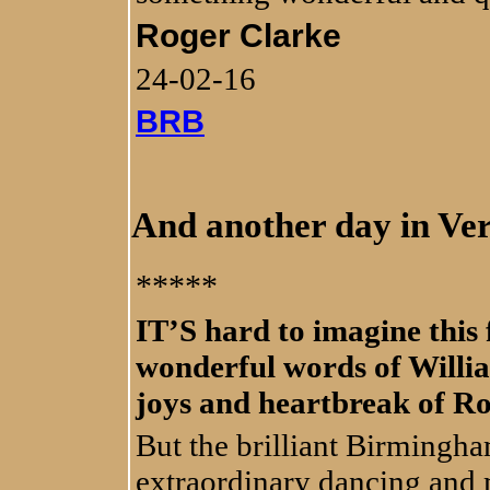
Roger Clarke
24-02-16
BRB
And another day in Ve
*****
IT’S hard to imagine this
wonderful words of Willi
joys and heartbreak of Ro
But the brilliant Birmingha
extraordinary dancing and 