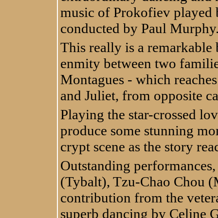
music of Prokofiev played b
conducted by Paul Murphy
This really is a remarkable 
enmity between two familie
Montagues - which reaches
and Juliet, from opposite ca
Playing the star-crossed l
produce some stunning mome
crypt scene as the story rea
Outstanding performances,
(Tybalt), Tzu-Chao Chou (
contribution from the vete
superb dancing by Celine 