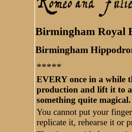
Birmingham Royal B
Birmingham Hippodr
*****
EVERY once in a while th
production and lift it to 
something quite magical.
You cannot put your finger
replicate it, rehearse it or p