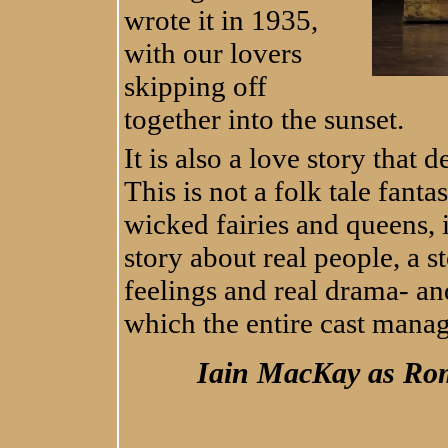
wrote it in 1935,
with our lovers
skipping off
together into the sunset.
It is also a love story that
This is not a folk tale fanta
wicked fairies and queens, 
story about real people, a st
feelings and real drama- an
which the entire cast mana
Iain MacKay as Rom