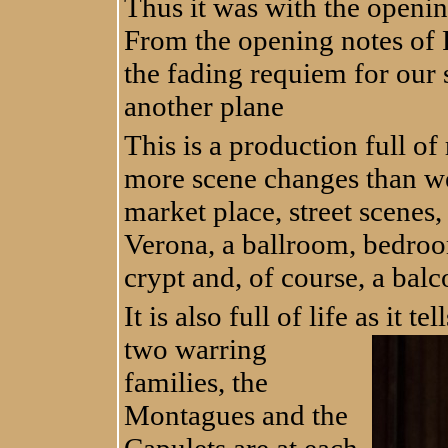
Thus it was with the openin
From the opening notes of 
the fading requiem for our s
another plane
This is a production full o
more scene changes than we 
market place, street scenes,
Verona, a ballroom, bedroo
crypt and, of course, a balc
It is also full of life as it te
two warring
families, the
Montagues and the
Capulets are at each