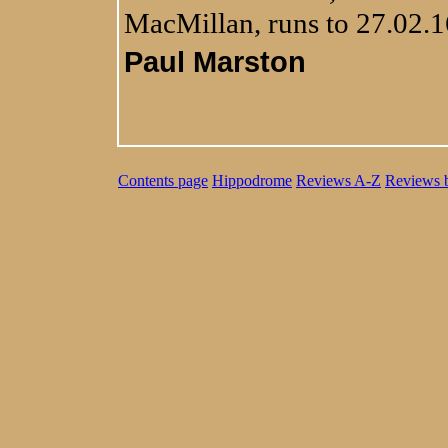
MacMillan, runs to 27.02.1
Paul Marston
Contents page
Hippodrome
Reviews A-Z
Reviews 