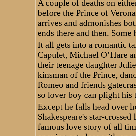
A couple of deaths on eithe
before the Prince of Veron
arrives and admonishes bot
ends there and then. Some 
It all gets into a romantic 
Capulet, Michael O’Hare a
their teenage daughter Juli
kinsman of the Prince, dan
Romeo and friends gatecrash
so lover boy can plight his 
Except he falls head over he
Shakespeare's star-crossed
famous love story of all ti