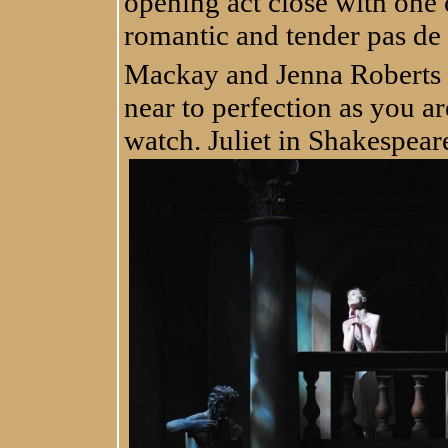
opening act close with one 
romantic and tender pas de
Mackay and Jenna Roberts as
near to perfection as you are
watch. Juliet in Shakespear