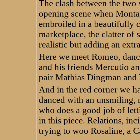
The clash between the two 
opening scene when Monta
embroiled in a beautifully
marketplace, the clatter of
realistic but adding an ext
Here we meet Romeo, dance
and his friends Mercutio an
pair Mathias Dingman and 
And in the red corner we ha
danced with an unsmiling, 
who does a good job of lett
in this piece. Relations, in
trying to woo Rosaline, a C