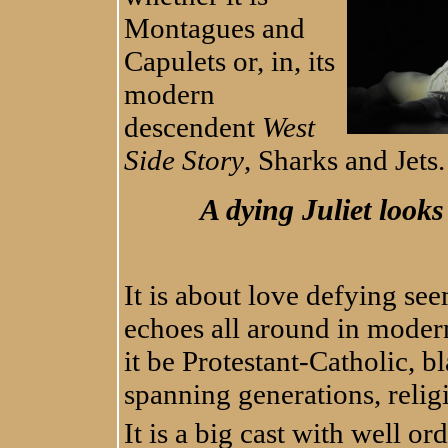
Montagues and
Capulets or, in, its
modern
descendent
West
Side Story
, Sharks and Jets
A dying Juliet look
It is about love defying se
echoes all around in moder
it be Protestant-Catholic, bl
spanning generations, religi
It is a big cast with well 