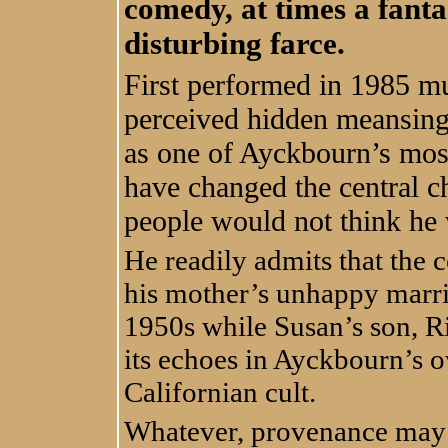
comedy, at times a fanta
disturbing farce.
First performed in 1985 m
perceived hidden meansing
as one of Ayckbourn’s most
have changed the central c
people would not think he 
He readily admits that the c
his mother’s unhappy marri
1950s while Susan’s son, Ri
its echoes in Ayckbourn’s 
Californian cult.
Whatever, provenance may be