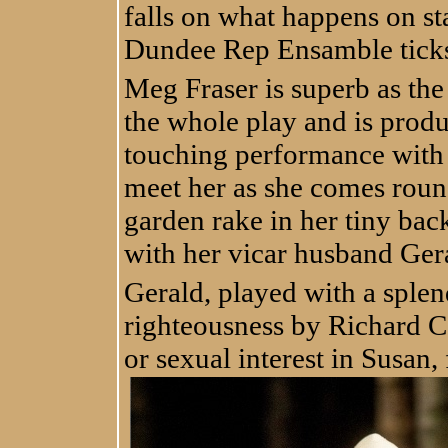
falls on what happens on st
Dundee Rep Ensamble ticks
Meg Fraser is superb as the
the whole play and is produ
touching performance with
meet her as she comes roun
garden rake in her tiny bac
with her vicar husband Ger
Gerald, played with a splend
righteousness by Richard C
or sexual interest in Susan,