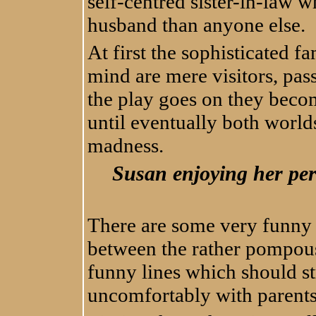
self-centred sister-in-law 
husband than anyone else.
At first the sophisticated fa
mind are mere visitors, pass
the play goes on they beco
until eventually both worlds
madness.
Susan enjoying her perf
There are some very funny l
between the rather pompou
funny lines which should s
uncomfortably with parents