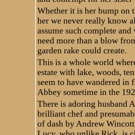
Whether it is her bump on th
her we never really know a
assume such complete and w
need more than a blow from
garden rake could create.
This is a whole world wher
estate with lake, woods, te
seem to have wandered in f
Abbey sometime in the 192
There is adoring husband An
brilliant chef and presumab
of dash by Andrew Wincott,
Lucy, who unlike Rick, is c