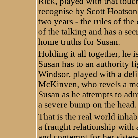
Rick, played with that touc
recognise by Scott Hoatson,
two years - the rules of the
of the talking and has a se
home truths for Susan.
Holding it all together, he i
Susan has to an authority fig
Windsor, played with a del
McKinven, who revels a mor
Susan as he attempts to adm
a severe bump on the head.
That is the real world inhab
a fraught relationship with 
and contempt for her sister-