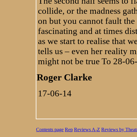
The second half seems to fla
collide, or the madness gat
on but you cannot fault the 
fascinating and at times di
as we start to realise that 
tells us – even her reality 
might not be true To 28-06
Roger Clarke
17-06-14
Contents page
Rep
Reviews A-Z
Reviews by Theat