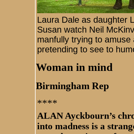
Laura Dale as daughter L
Susan watch Neil McKinve
manfully trying to amuse 
pretending to see to humo
Woman in mind
Birmingham Rep
****
ALAN Ayckbourn’s chron
into madness is a strang