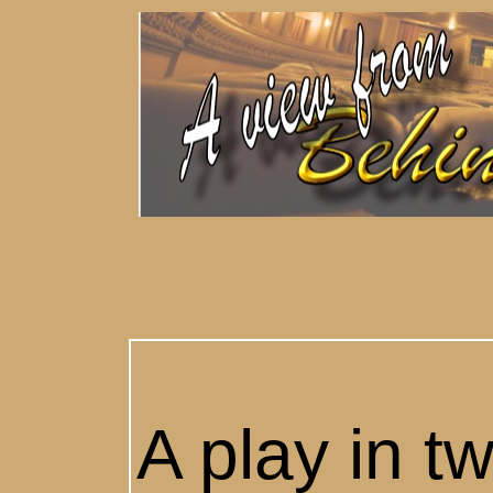
A play in t