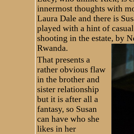
innermost thoughts with mo
Laura Dale and there is Sus
played with a hint of casual
shooting in the estate, by
Nc
Rwanda.
That presents a
rather obvious flaw
in the brother and
sister relationship
but it is after all a
fantasy, so Susan
can have who she
likes in her