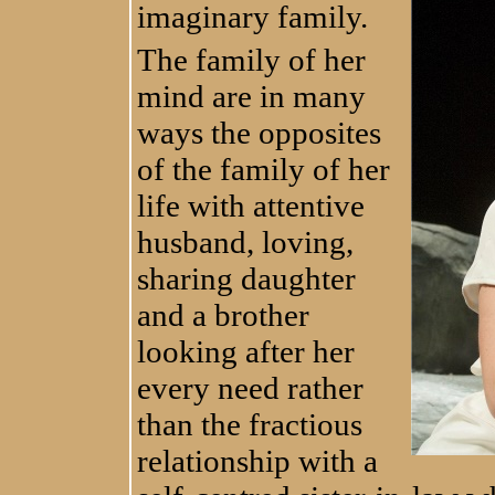
imaginary family.
The family of her
mind are in many
ways the opposites
of the family of her
life with attentive
husband, loving,
sharing daughter
and a brother
looking after her
every need rather
than the fractious
relationship with a