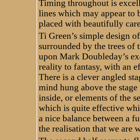
Timing throughout is excel
lines which may appear to b
placed with beautifully car
Ti Green’s simple design of
surrounded by the trees of 
upon Mark Doubleday’s exce
reality to fantasy, with an 
There is a clever angled st
mind hung above the stage 
inside, or elements of the s
which is quite effective wh
a nice balance between a f
the realisation that we are 