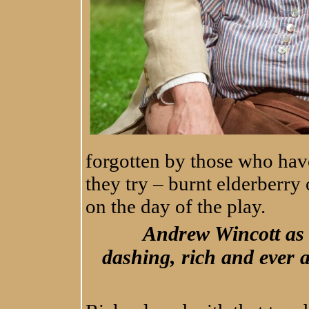
forgotten by those who ha
they try – burnt elderberry
on the day of the play.
Andrew Wincott as
dashing, rich and ever a