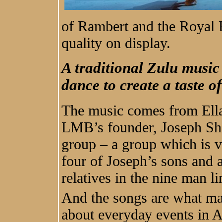
of Rambert and the Royal B
quality on display.
A traditional Zulu musi
dance to create a taste o
The music comes from Ella
LMB’s founder, Joseph Sha
group – a group which is v
four of Joseph’s sons and 
relatives in the nine man li
And the songs are what ma
about everyday events in A