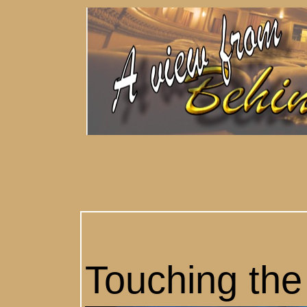
Touching the 