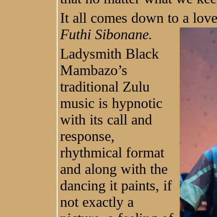
It all comes down to a lov
Futhi Sibonane.
Ladysmith Black
Mambazo’s
traditional Zulu
music is hypnotic
with its call and
response,
rhythmical format
and along with the
dancing it paints, if
not exactly a