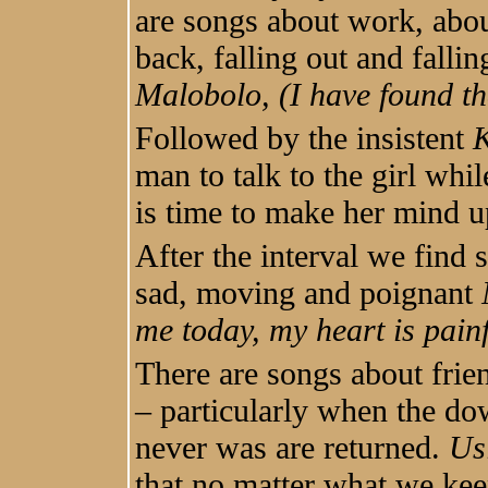
are songs about work, abou
back, falling out and fallin
Malobolo, (I have found th
Followed by the insistent
man to talk to the girl whi
is time to make her mind u
After the interval we find 
sad, moving and poignant
me today, my heart is painf
There are songs about frie
– particularly when the dow
never was are returned.
Us
that no matter what we ke