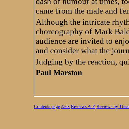
dash of humour at times, to
came from the male and fem
Although the intricate rhyt
choreography of Mark Bald
audience are invited to enjo
and consider what the jour
Judging by the reaction, qui
Paul Marston
Contents page
Alex
Reviews A-Z
Reviews by Theat