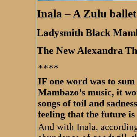
Inala – A Zulu ballet
Ladysmith Black Mam
The New Alexandra Th
****
IF one word was to sum
Mambazo’s music, it wou
songs of toil and sadnes
feeling that the future i
And with Inala, accordin