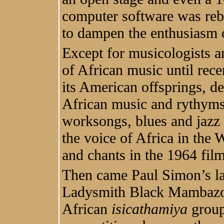
computer software was reboo
to dampen the enthusiasm o
Except for musicologists an
of African music until rec
its American offsprings, de
African music and rythyms 
worksongs, blues and jazz b
the voice of Africa in the
and chants in the 1964 fil
Then came Paul Simon’s 
Ladysmith Black Mambazo 
African
isicathamiya
group