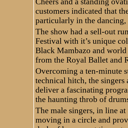
Cheers and a standing ovat
customers indicated that the
particularly in the dancin
The show had a sell-out run
Festival with it’s unique c
Black Mambazo and world c
from the Royal Ballet and 
Overcoming a ten-minute sto
technical hitch, the singer
deliver a fascinating prog
the haunting throb of drums
The male singers, in line at
moving in a circle and pro