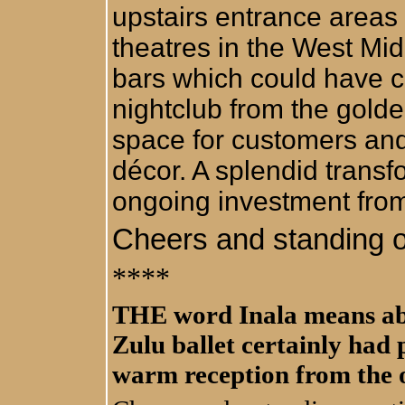
upstairs entrance areas 
theatres in the West Mi
bars which could have co
nightclub from the gold
space for customers an
décor. A splendid trans
ongoing investment fro
Cheers and standing o
****
THE word Inala means abu
Zulu ballet certainly had 
warm reception from the 