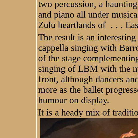
two percussion, a haunting 
and piano all under musica
Zulu heartlands of . . . Ea
The result is an interestin
cappella singing with Barro
of the stage complementin
singing of LBM with the m
front, although dancers an
more as the ballet progres
humour on display.
It is a heady mix of tradit