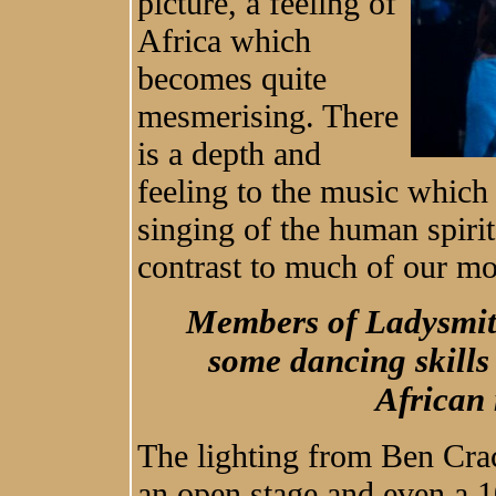
picture, a feeling of
Africa which
becomes quite
mesmerising. There
is a depth and
feeling to the music which 
singing of the human spirit
contrast to much of our m
Members of Ladysmit
some dancing skills
African
The lighting from Ben Crac
an open stage and even a 1