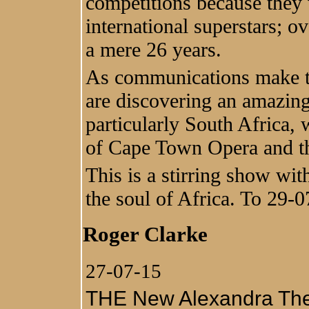
competitions because they 
international superstars; ov
a mere 26 years.
As communications make t
are discovering an amazing 
particularly South Africa,
of Cape Town Opera and the 
This is a stirring show wi
the soul of Africa. To 29-
Roger Clarke
27-07-15
THE New Alexandra Theat