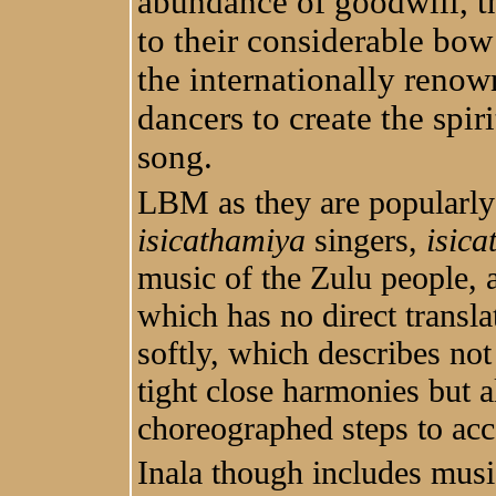
abundance of goodwill, t
to their considerable bow
the internationally reno
dancers to create the spi
song.
LBM as they are popularly
isicathamiya
singers,
isic
music of the Zulu people, 
which has no direct transla
softly, which describes not
tight close harmonies but a
choreographed steps to ac
Inala though includes musi