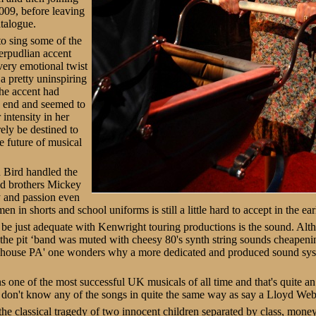
009, before leaving
atalogue.
o sing some of the
erpudlian accent
very emotional twist
a pretty uninspiring
The accent had
e end and seemed to
 intensity in her
ely be destined to
e future of musical
 Bird handled the
sed brothers Mickey
 and passion even
 in shorts and school uniforms is still a little hard to accept in the ear
be just adequate with Kenwright touring productions is the sound. Alt
 the pit ‘band was muted with cheesy 80's synth string sounds cheapeni
n house PA' one wonders why a more dedicated and produced sound syste
s one of the most successful UK musicals of all time and that's quite 
 don't know any of the songs in quite the same way as say a Lloyd Web
s the classical tragedy of two innocent children separated by class, mone