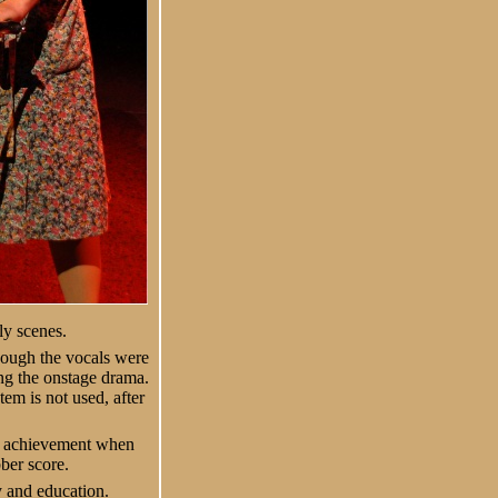
ly scenes.
hough the vocals were
ng the onstage drama.
m is not used, after
an achievement when
ber score.
y and education.