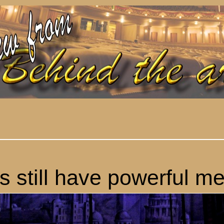
s still have powerful m