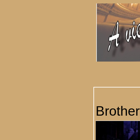
Brother