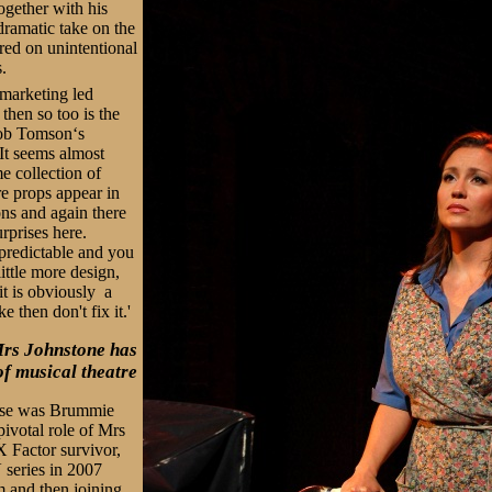
ogether with his
ramatic take on the
ered on unintentional
s.
 marketing led
then so too is the
ob Tomson‘s
 It seems almost
e collection of
ure props appear in
ons and again there
rprises here.
y predictable and you
ittle more design,
it is obviously a
ke then don't fix it.'
Mrs Johnstone has
of musical theatre
rise was Brummie
pivotal role of Mrs
X Factor survivor,
 series in 2007
m and then joining