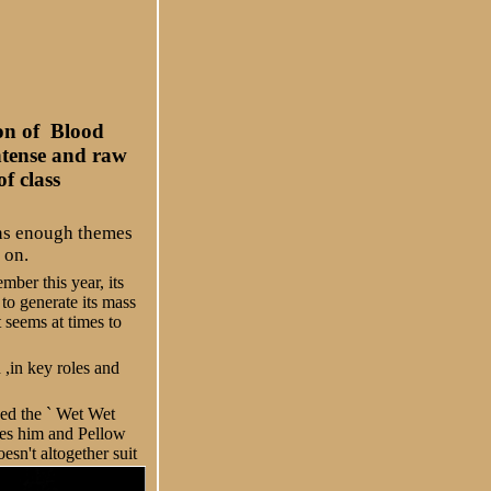
ion of Blood
intense and raw
f class
ains enough themes
 on.
ber this year, its
to generate its mass
 seems at times to
 ,in key roles and
ved the ` Wet Wet
ures him and Pellow
esn't altogether suit