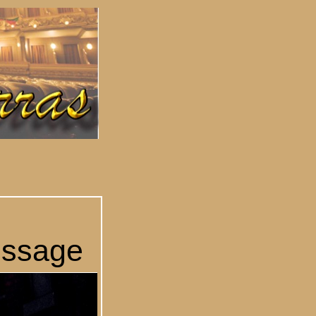
essage