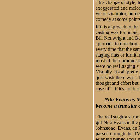
This change of style, t
exaggerated and melod
vicious narrator, bord
comedy at some point
If this approach to the
casting was formulaic, 
Bill Kenwright and B
approach to direction.
every time that the sam
staging flats or furnit
most of their producti
were no real staging su
Visually it's all prett
just wish there was a l
thought and effort but 
case of ` if it's not bro
Niki Evans as 
become a true star 
The real staging surp
girl Niki Evans in the 
Johnstone. Evans, an 
passed through the TV
winning public acclai