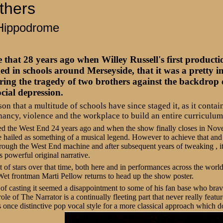
thers
Hippodrome
that 28 years ago when Willey Russell's first product
ed in schools around Merseyside, that it was a pretty 
ring the tragedy of two brothers against the backdrop o
cial depression.
ason that a multitude of schools have since staged it, as it cont
nancy, violence and the workplace to build an entire curriculum
ed the West End 24 years ago and when the show finally closes in Novem
 hailed as something of a musical legend. However to achieve that and 
hrough the West End machine and after subsequent years of tweaking , it
 powerful original narrative.
 of stars over that time, both here and in performances across the world
t frontman Marti Pellow returns to head up the show poster.
of casting it seemed a disappointment to some of his fan base who bra
role of The Narrator is a continually fleeting part that never really feat
 once distinctive pop vocal style for a more classical approach which do