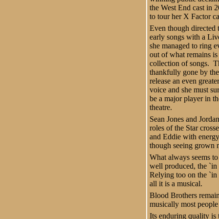
the West End cast in 2
to tour her X Factor c
Even though directed t
early songs with a Liv
she managed to ring e
out of what remains is 
collection of songs. 
thankfully gone by th
release an even greater
voice and she must sur
be a major player in th
theatre.
Sean Jones and Jordan
roles of the Star cros
and Eddie with energy
though seeing grown men
What always seems to 
well produced, the `in
Relying too on the `i
all it is a musical.
Blood Brothers remain
musically most people
Its enduring quality i