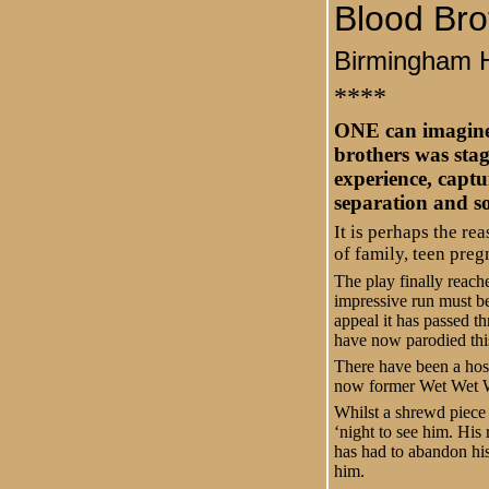
Blood Bro
Birmingham 
****
ONE can imagine 
brothers was stag
experience, captu
separation and so
It is perhaps the re
of family, teen preg
The play finally reach
impressive run must be
appeal it has passed t
have now parodied this
There have been a host
now former Wet Wet We
Whilst a shrewd piece 
‘night to see him. His 
has had to abandon his
him.