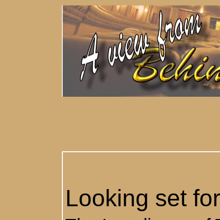
Looking set fo