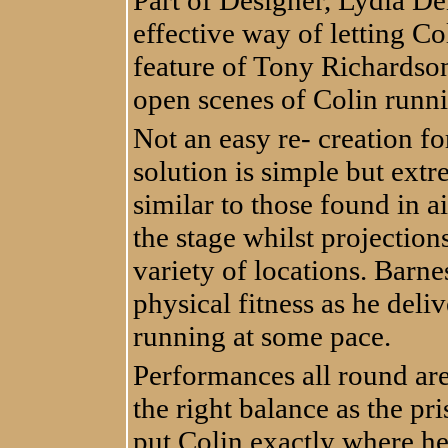
Part of Designer, Lydia Den
effective way of letting Co
feature of Tony Richardson
open scenes of Colin runn
Not an easy re- creation fo
solution is simple but extr
similar to those found in a
the stage whilst projection
variety of locations. Barne
physical fitness as he deli
running at some pace.
Performances all round are
the right balance as the pr
put Colin exactly where h