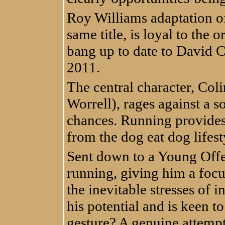
Roy Williams adaptation of
same title, is loyal to the 
bang up to date to David C
2011.
The central character, Coli
Worrell), rages against a s
chances. Running provides 
from the dog eat dog lifesty
Sent down to a Young Offe
running, giving him a foc
the inevitable stresses of i
his potential and is keen 
gesture? A genuine attempt