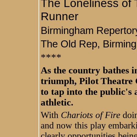
The Loneliness of
Runner
Birmingham Reperto
The Old Rep, Birmi
****
As the country bathes in
triumph, Pilot Theatre
to tap into the public's 
athletic.
With
Chariots of Fire
doin
and now this play embarkin
clearly opportunities bein