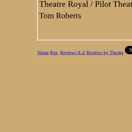
Theatre Royal / Pilot Thea
Tom Roberts
Home
Rep
Reviews A-Z
Reviews by Theatre