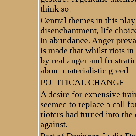
think so.
Central themes in this play
disenchantment, life choices
in abundance. Anger prevail
is made that whilst riots i
by real anger and frustrat
about materialistic greed.
POLITICAL CHANGE
A desire for expensive trai
seemed to replace a call for
rioters had turned into the 
against.