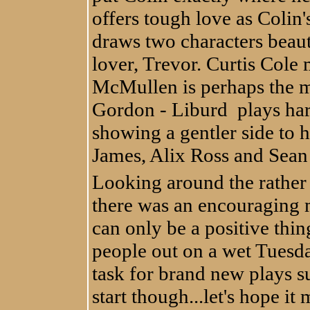
offers tough love as Coli
draws two characters beau
lover, Trevor. Curtis Cole
McMullen is perhaps the m
Gordon - Liburd plays hard
showing a gentler side to h
James, Alix Ross and Sean 
Looking around the rather 
there was an encouraging m
can only be a positive thin
people out on a wet Tuesday
task for brand new plays su
start though...let's hope it