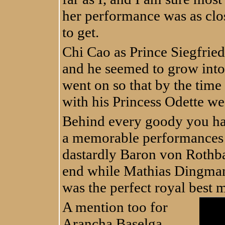
her performance was as clos
to get.
Chi Cao as Prince Siegfried
and he seemed to grow into 
went on so that by the time 
with his Princess Odette we 
Behind every goody you ha
a memorable performances 
dastardly Baron von Rothba
end while Mathias Dingman
was the perfect royal best m
A mention too for
Arancha Baselga,