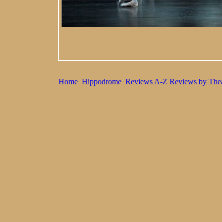
Home
Hippodrome
Reviews A-Z
Reviews by Thea