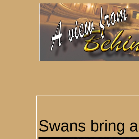
Swans bring a c