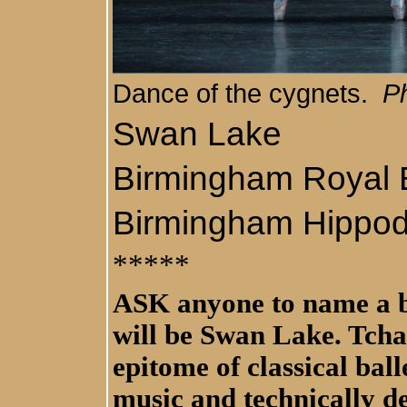
Dance of the cygnets.
Ph
Swan Lake
Birmingham Royal B
Birmingham Hippo
*****
ASK anyone to name a ba
will be Swan Lake. Tcha
epitome of classical bal
music and technically d