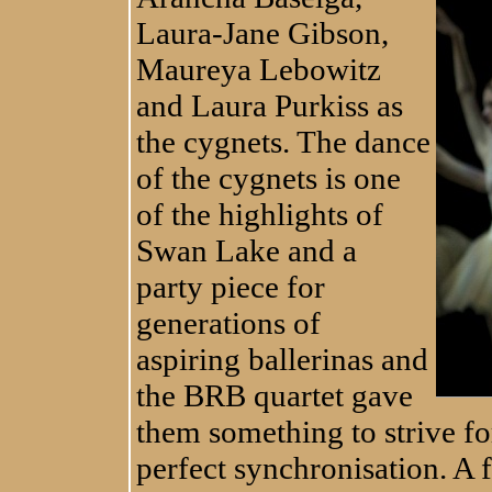
Laura-Jane Gibson,
Maureya Lebowitz
and Laura Purkiss as
the cygnets. The dance
of the cygnets is one
of the highlights of
Swan Lake and a
party piece for
generations of
aspiring ballerinas and
the BRB quartet gave
them something to strive fo
perfect synchronisation. A f