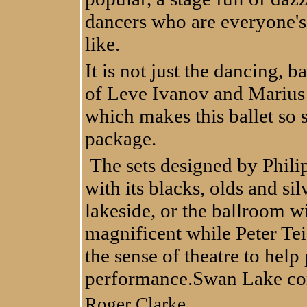
dancers who are everyone's 
like.
It is not just the dancing, 
of Leve Ivanov and Marius 
which makes this ballet so 
package.
The sets designed by Phili
with its blacks, olds and si
lakeside, or the ballroom wi
magnificent while Peter Tei
the sense of theatre to help
performance.
Swan Lake con
Roger Clarke