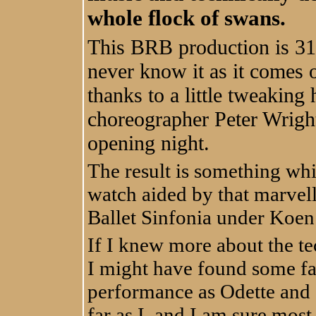
whole flock of swans.
This BRB production is 31
never know it as it comes o
thanks to a little tweaking 
choreographer Peter Wrigh
opening night.
The result is something whi
watch aided by that marvel
Ballet Sinfonia under Koen
If I knew more about the tec
I might have found some f
performance as Odette and Od
far as I, and I am sure mos