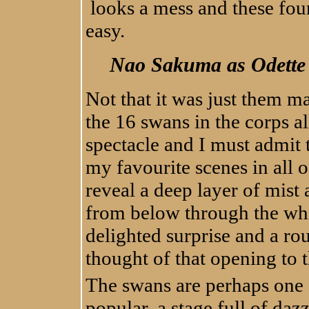
looks a mess and these fou
easy.
Nao Sakuma as Odette 
Not that it was just them ma
the 16 swans in the corps a
spectacle and I must admit t
my favourite scenes in all o
reveal a deep layer of mist
from below through the whit
delighted surprise and a ro
thought of that opening to th
The swans are perhaps one o
popular, a stage full of dazz