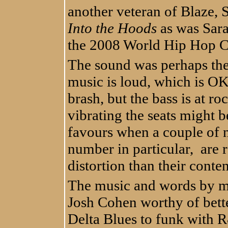
another veteran of Blaze, 
Into the Hoods
as was Sar
the 2008 World Hip Hop 
The sound was perhaps the
music is loud, which is OK,
brash, but the bass is at r
vibrating the seats might b
favours when a couple of 
number in particular, are
distortion than their conten
The music and words by mu
Josh Cohen worthy of bett
Delta Blues to funk with 