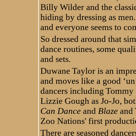
Billy Wilder and the clas
hiding by dressing as men.
and everyone seems to co
So dressed around that sim
dance routines, some quali
and sets.
Duwane Taylor is an impres
and moves like a good ‘un i
dancers including Tommy 
Lizzie Gough as Jo-Jo, bo
Can Dance
and
Blaze
and 
Zoo Nations' first product
There are seasoned dancers