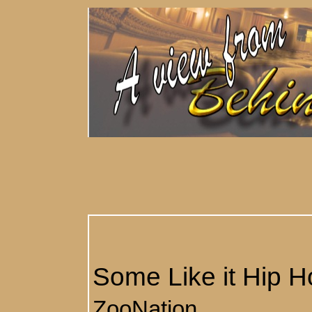
Some Like it Hip H
ZooNation