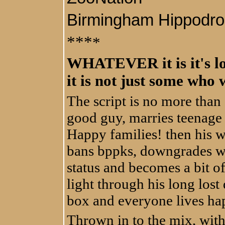
Birmingham Hippodr
***
*
WHATEVER it is it's lou
it is not just some who wi
The script is no more than
good guy, marries teenage 
Happy families! then his wi
bans bppks, downgrades w
status and becomes a bit of
light through his long lost 
box and everyone lives hap
Thrown in to the mix, wit