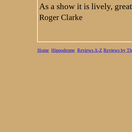
As a show it is lively, grea
Roger Clarke
Home
Hippodrome
Reviews A-Z
Reviews by Th