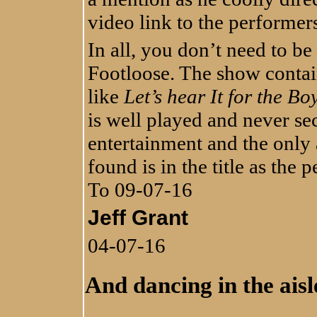
video link to the performe
In all, you don’t need to be
Footloose. The show conta
like
Let’s hear It for the Bo
is well played and never sec
entertainment and the only
found is in the title as the 
To 09-07-16
Jeff Grant
04-07-16
And dancing in the aisles