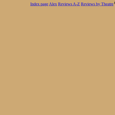
Index page
Alex
Reviews A-Z
Reviews by Theatre