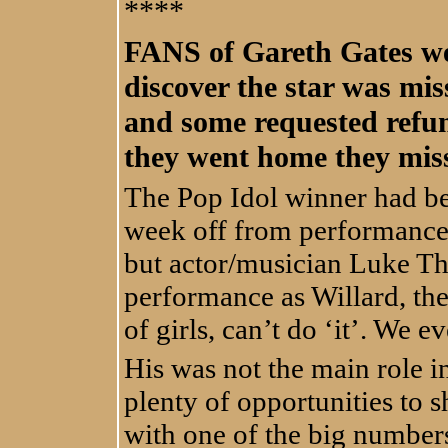
****
FANS of Gareth Gates we
discover the star was mis
and some requested refun
they went home they miss
The Pop Idol winner had bee
week off from performances
but actor/musician Luke Th
performance as Willard, t
of girls, can’t do ‘it’. We ev
His was not the main role i
plenty of opportunities to s
with one of the big number