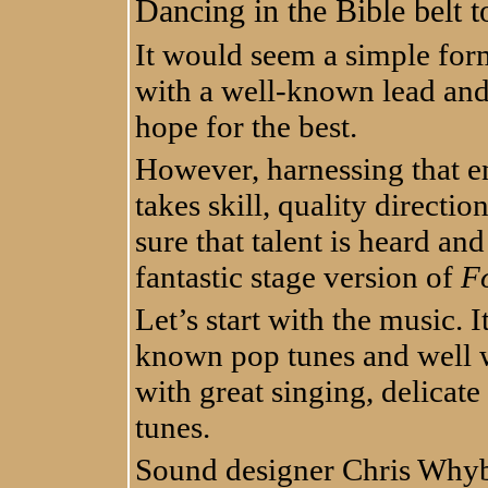
Dancing in the Bible belt 
It would seem a simple form
with a well-known lead and 
hope for the best.
However, harnessing that e
takes skill, quality directio
sure that talent is heard an
fantastic stage version of
Fo
Let’s start with the music. I
known pop tunes and well w
with great singing, delicat
tunes.
Sound designer Chris Whybr