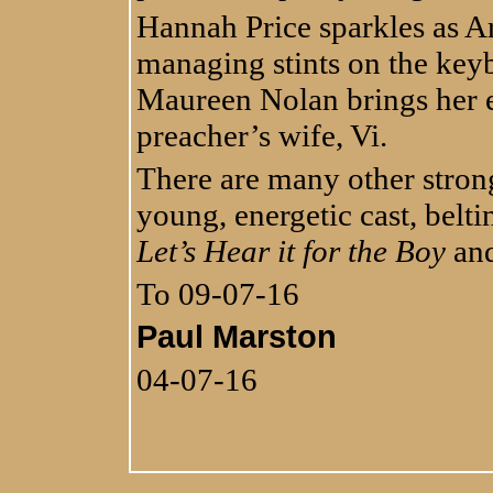
Hannah Price sparkles as Ar
managing stints on the keyb
Maureen Nolan brings her ex
preacher’s wife, Vi.
There are many other stron
young, energetic cast, belt
Let’s Hear it for the Boy
and
To 09-07-16
Paul Marston
04-07-16