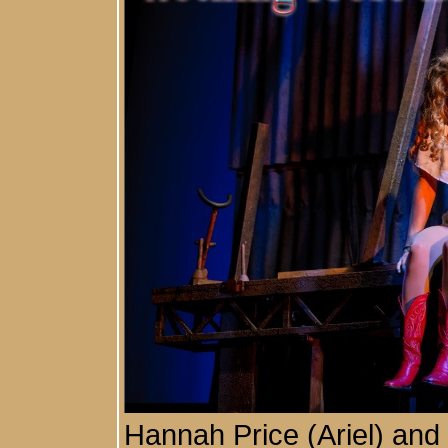
Hannah Price (Ariel) an