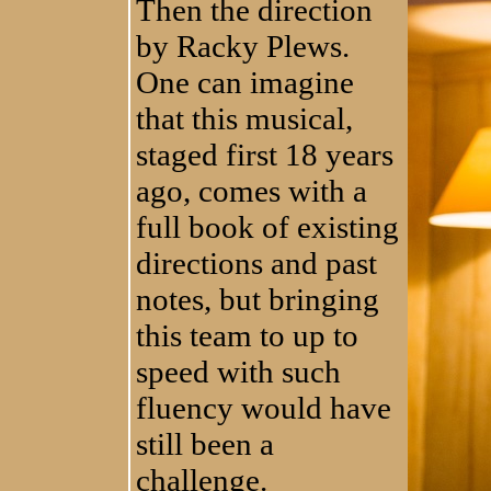
Then the direction
by Racky Plews.
One can imagine
that this musical,
staged first 18 years
ago, comes with a
full book of existing
directions and past
notes, but bringing
this team to up to
speed with such
fluency would have
still been a
challenge.