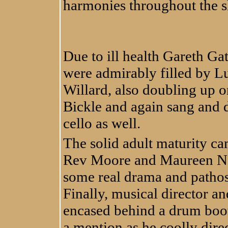
harmonies throughout the 
Due to ill health Gareth Ga
were admirably filled by Lu
Willard, also doubling up o
Bickle and again sang and 
cello as well.
The solid adult maturity ca
Rev Moore and Maureen Nol
some real drama and pathos 
Finally, musical director
encased behind a drum boot
a mention as he coolly dire