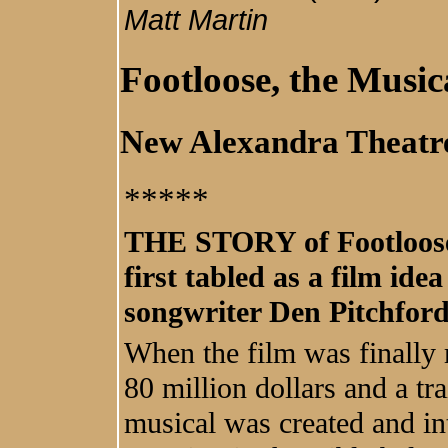
Matt Martin
Footloose, the Music
New Alexandra Theat
****
*
THE STORY of Footloose
first tabled as a film ide
songwriter Den Pitchford
When the film was finally 
80 million dollars and a tr
musical was created and in