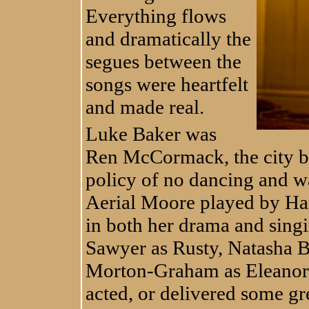
Everything flows
and dramatically the
segues between the
songs were heartfelt
and made real.
Luke Baker was
Ren McCormack, the city b
policy of no dancing and wa
Aerial Moore played by Ha
in both her drama and singi
Sawyer as Rusty, Natasha 
Morton-Graham as Eleanor p
acted, or delivered some gr