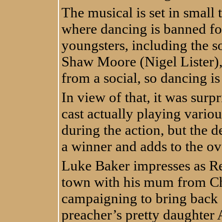
The musical is set in small
where dancing is banned fol
youngsters, including the so
Shaw Moore (Nigel Lister),
from a social, so dancing i
In view of that, it was sur
cast actually playing vario
during the action, but the 
a winner and adds to the ov
Luke Baker impresses as R
town with his mum from Ch
campaigning to bring back da
preacher’s pretty daughter A