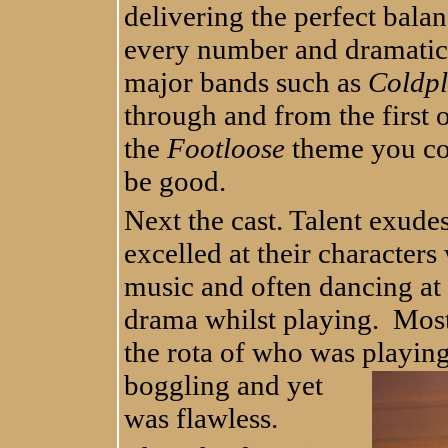
delivering the perfect bala
every number and dramatic
major bands such as
Coldp
through and from the first
the
Footloose
theme you cou
be good.
Next the cast. Talent exude
excelled at their characters
music and often dancing at 
drama whilst playing. Most
the rota of who was playi
bogglin
g and yet
was flawless.