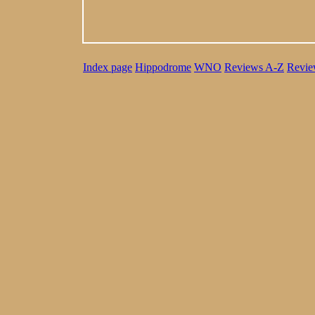
Index page
Hippodrome
WNO
Reviews A-Z
Revie