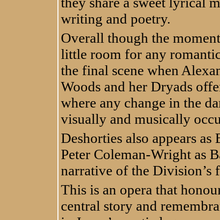
they share a sweet lyrical 
writing and poetry.
Overall though the moments 
little room for any romantic
the final scene when Alexa
Woods and her Dryads offer 
where any change in the da
visually and musically occ
Deshorties also appears as 
Peter Coleman-Wright as Bar
narrative of the Division’s f
This is an opera that honou
central story and remembra