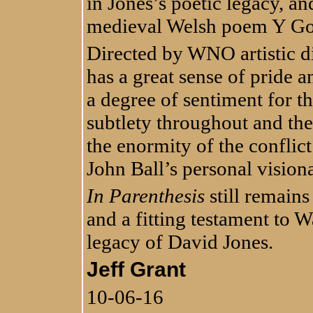
in Jones’s poetic legacy, and
medieval Welsh poem Y Go
Directed by WNO artistic d
has a great sense of pride a
a degree of sentiment for th
subtlety throughout and the 
the enormity of the conflic
John Ball’s personal visio
In Parenthesis
still remain
and a fitting testament to W
legacy of David Jones.
Jeff Grant
10-06-16