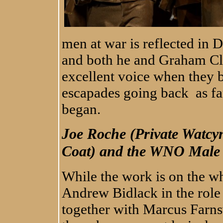
men at war is reflected in
and both he and Graham Cl
excellent voice when they b
escapades going back as far
began.
Joe Roche (Private Watcy
Coat) and the WNO Male
While the work is on the wh
Andrew Bidlack in the role
together with Marcus Farn