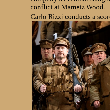
conflict at Mametz Wood.
Carlo Rizzi conducts a scor