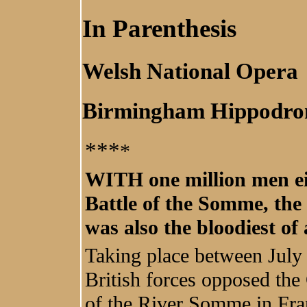
In Parenthesis
Welsh National Opera
Birmingham Hippodr
***
*
WITH one million men eit
Battle of the Somme, the 
was also the bloodiest of
Taking place between Jul
British forces opposed the
of the River Somme in Fra