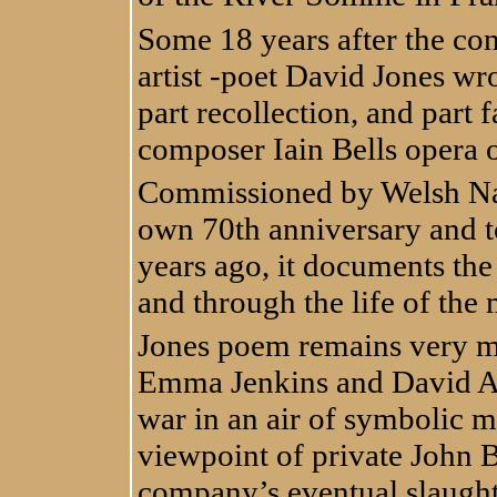
Some 18 years after the con
artist -poet David Jones wr
part recollection, and part f
composer Iain Bells opera 
Commissioned by Welsh Nati
own 70th anniversary and 
years ago, it documents the 
and through the life of th
Jones poem remains very mu
Emma Jenkins and David An
war in an air of symbolic m
viewpoint of private John Bal
company’s eventual slaughte