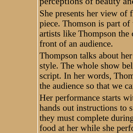
perceptions of beauty a
She presents her view of f
piece. Thomson is part of
artists like Thompson the 
front of an audience.
Thompson talks about her j
style. The whole show bel
script. In her words, Thom
the audience so that we ca
Her performance starts wi
hands out instructions to 
they must complete during
food at her while she perf