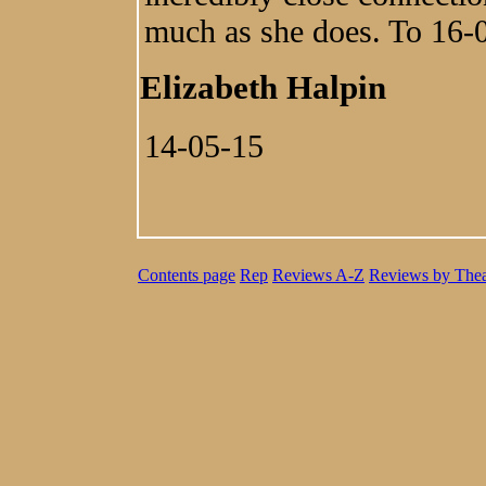
much as she does. To 16-
Elizabeth Halpin
14-05-15
Contents page
Rep
Reviews A-Z
Reviews by Thea