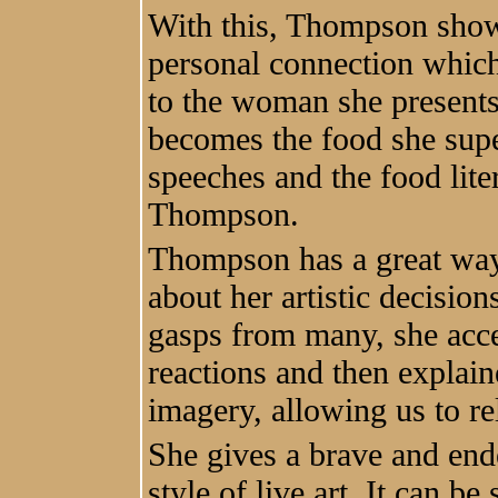
With this, Thompson show
personal connection whic
to the woman she presents
becomes the food she supe
speeches and the food lit
Thompson.
Thompson has a great way 
about her artistic decisio
gasps from many, she acc
reactions and then explain
imagery, allowing us to re
She gives a brave and end
style of live art. It can be