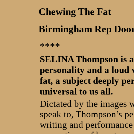
Chewing The Fat
Birmingham Rep Doo
****
SELINA Thompson is an 
personality and a loud 
fat, a subject deeply p
universal to us all.
Dictated by the images 
speak to, Thompson’s per
writing and performance