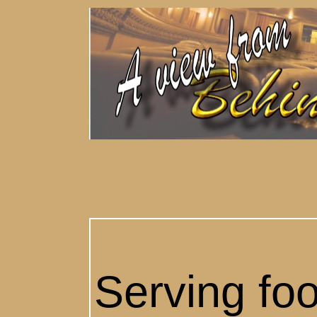
Serving foo