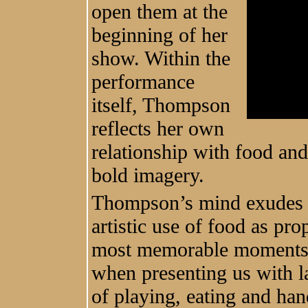
open them at the
beginning of her
show. Within the
performance
itself, Thompson
reflects her own
relationship with food an
bold imagery.
Thompson’s mind exudes 
artistic use of food as pr
most memorable moments t
when presenting us with l
of playing, eating and han