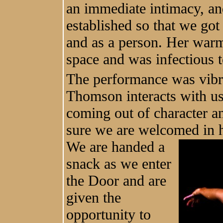
an immediate intimacy, 
established so that we go
and as a person. Her warmt
space and was infectious to
The performance was vibr
Thomson interacts with us
coming out of character an
sure we are welcomed in 
We are handed
a
snack as we enter
the Door and are
given the
opportunity to