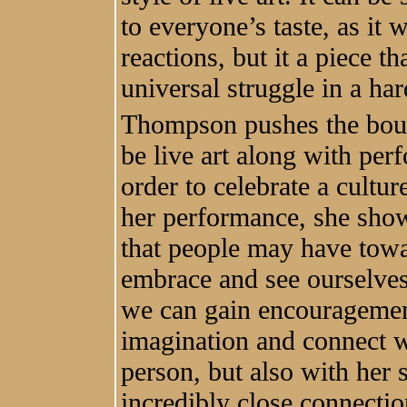
to everyone’s taste, as it
reactions, but it a piece th
universal struggle in a har
Thompson pushes the boun
be live art along with pe
order to celebrate a cultur
her performance, she shows
that people may have towa
embrace and see ourselve
we can gain encouragement
imagination and connect w
person, but also with her s
incredibly close connectio