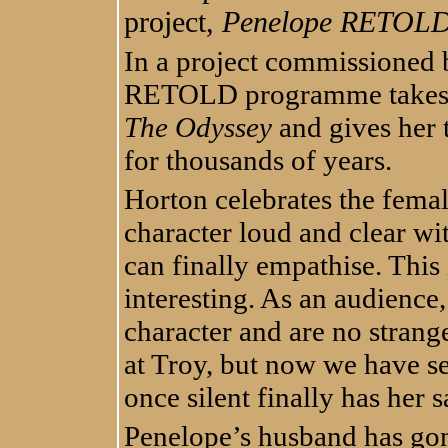
project,
Penelope RETOL
In a project commissioned b
RETOLD programme takes t
The Odyssey
and gives her t
for thousands of years.
Horton celebrates the femal
character loud and clear wi
can finally empathise. Thi
interesting. As an audience
character and are no strange
at Troy, but now we have se
once silent finally has her s
Penelope’s husband has gon