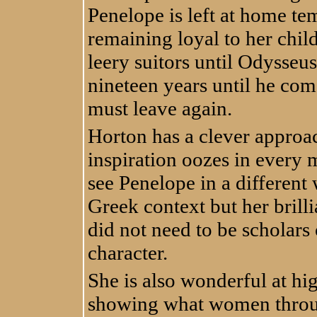
Penelope is left at home te
remaining loyal to her chi
leery suitors until Odysseus
nineteen years until he come
must leave again.
Horton has a clever approac
inspiration oozes in every 
see Penelope in a different 
Greek context but her brill
did not need to be scholars
character.
She is also wonderful at hi
showing what women throug