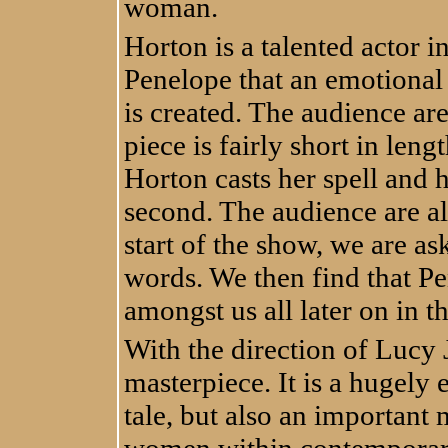
woman.
Horton is a talented actor i
Penelope that an emotional
is created. The audience ar
piece is fairly short in len
Horton casts her spell and h
second. The audience are als
start of the show, we are as
words. We then find that Pe
amongst us all later on in t
With the direction of Lucy 
masterpiece. It is a hugely 
tale, but also an important 
women within contemporary