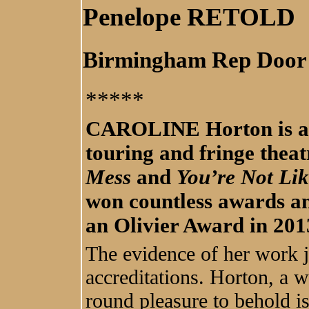
Penelope RETOLD
Birmingham Rep Door
*****
CAROLINE Horton is a h
touring and fringe theat
Mess
and
You’re Not Lik
won countless awards a
an Olivier Award in 201
The evidence of her work ju
accreditations. Horton, a w
round pleasure to behold is