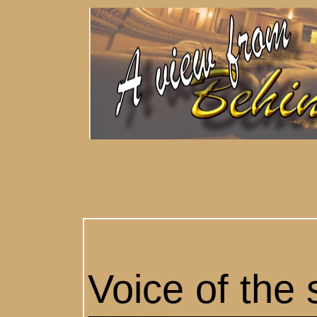
Voice of the 