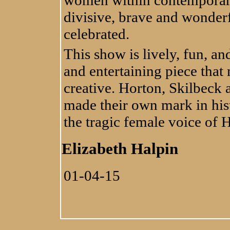
divisive, brave and wonderfu
celebrated.
This show is lively, fun, and
and entertaining piece that
creative. Horton, Skilbeck 
made their own mark in his
the tragic female voice of
Elizabeth Halpin
01-04-15