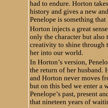
had to endure. Horton takes
history and gives a new and
Penelope is something that 
Horton injects a great sense
only the character but also 
creativity to shine through
her into our world.
In Horton’s version, Penelop
the return of her husband. 
and Horton never moves fro
but on this bed we enter a
Penelope’s past, present and
that nineteen years of wait