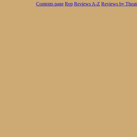
Contents page
Rep
Reviews A-Z
Reviews by Theat