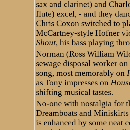
sax and clarinet) and Char
flute) excel, - and they danc
Chris Coxon switched to pl
McCartney-style Hofner vio
Shout
, his bass playing th
Norman (Ross William Wild
sewage disposal worker on t
song, most memorably on
as Tony impresses on
House
shifting musical tastes.
No-one with nostalgia for t
Dreamboats and Miniskirts 
is enhanced by some neat c