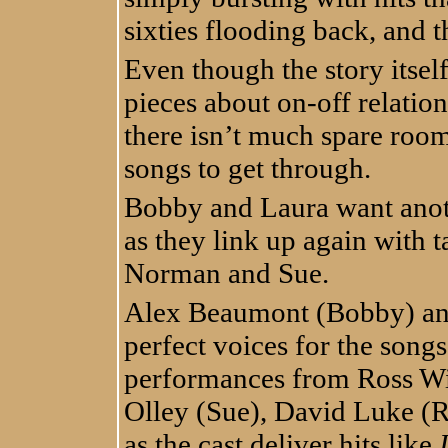
sixties flooding back, and 
Even though the story itself 
pieces about on-off relatio
there isn’t much spare roo
songs to get through.
Bobby and Laura want anothe
as they link up again with 
Norman and Sue.
Alex Beaumont (Bobby) and
perfect voices for the songs
performances from Ross Wi
Olley (Sue), David Luke 
as the cast deliver hits like