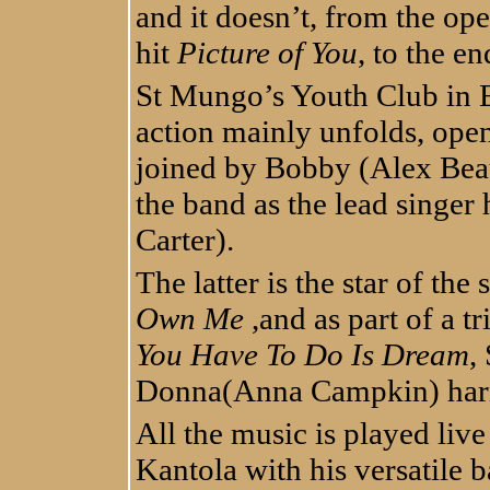
and it doesn’t, from the op
hit
Picture of You
, to the e
St Mungo’s Youth Club in E
action mainly unfolds, ope
joined by Bobby (Alex Beau
the band as the lead singer
Carter).
The latter is the star of th
Own Me
,and as part of a tr
You Have To Do Is Dream
,
Donna(Anna Campkin) harm
All the music is played liv
Kantola with his versatile