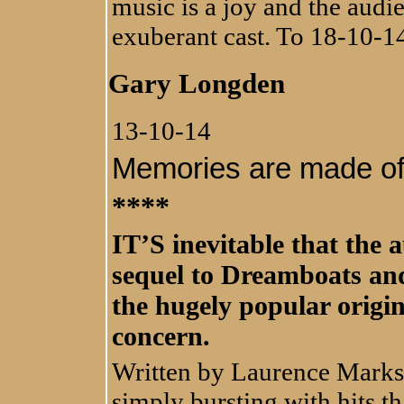
music is a joy and the audi
exuberant cast. To 18-10-1
Gary Longden
13-10-14
Memories are made of 
****
IT’S inevitable that the 
sequel to Dreamboats and
the hugely popular origin
concern.
Written by Laurence Marks 
simply bursting with hits t