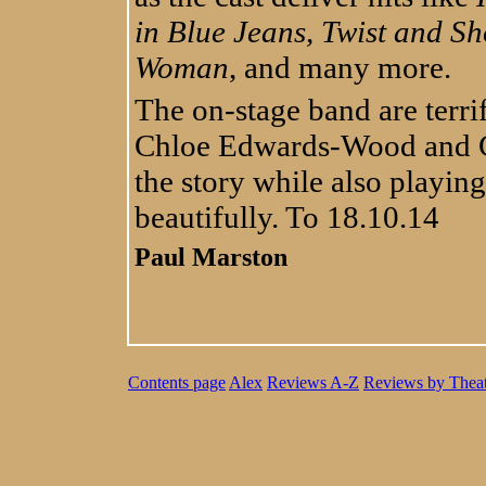
in Blue Jeans, Twist and S
Woman
, and many more.
The on-stage band are terrif
Chloe Edwards-Wood and Ch
the story while also playin
beautifully. To 18.10.14
Paul Marston
Contents page
Alex
Reviews A-Z
Reviews by Theat