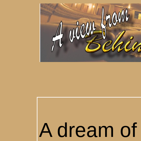
A dream of