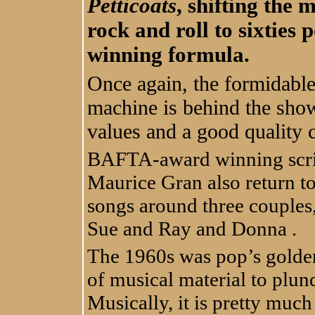
Petticoats
, shifting the 
rock and roll to sixties 
winning formula.
Once again, the formidabl
machine is behind the show
values and a good quality c
BAFTA-award winning scri
Maurice Gran also return t
songs around three couple
Sue and Ray and Donna .
The 1960s was pop’s golden
of musical material to plund
Musically, it is pretty much