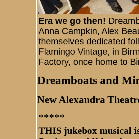
Era we go then!
Dreamb
Anna Campkin, Alex Beau
themselves dedicated foll
Flamingo Vintage, in Bir
Factory, once home to Bi
Dreamboats and Min
New Alexandra Theatr
*****
THIS jukebox musical is