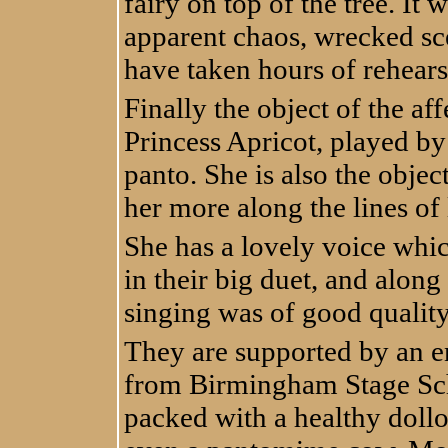
fairy on top of the tree. It
apparent chaos, wrecked s
have taken hours of rehears
Finally the object of the aff
Princess Apricot, played b
panto. She is also the objec
her more along the lines of 
She has a lovely voice whi
in their big duet, and alon
singing was of good qualit
They are supported by an e
from Birmingham Stage Scho
packed with a healthy dollo