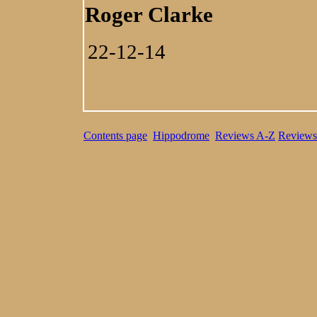
Roger Clarke
22-12-14
Contents page
Hippodrome
Reviews A-Z
Reviews