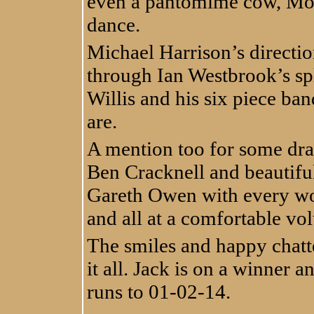
even a pantomime cow, Mo
dance.
Michael Harrison’s directi
through Ian Westbrook’s sp
Willis and his six piece b
are.
A mention too for some dra
Ben Cracknell and beautif
Gareth Owen with every wor
and all at a comfortable vo
The smiles and happy chatte
it all. Jack is on a winner a
runs to 01-02-14.