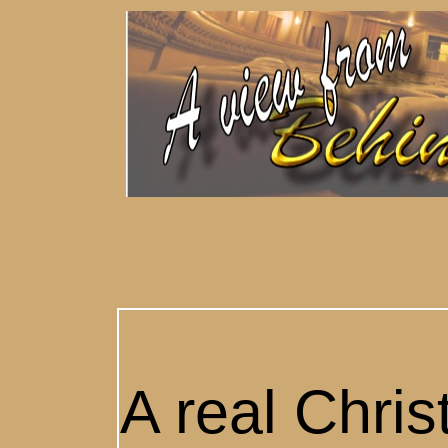
A real Chri