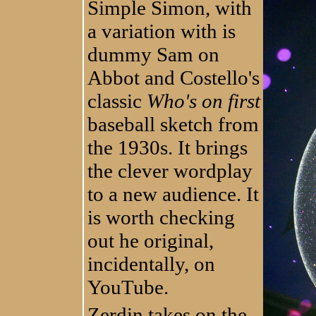
Simple Simon, with
a variation with is
dummy Sam on
Abbot and Costello's
classic
Who's on first
baseball sketch from
the 1930s. It brings
the clever wordplay
to a new audience. It
is worth checking
out he original,
incidentally, on
YouTube.
Zerdin takes on the