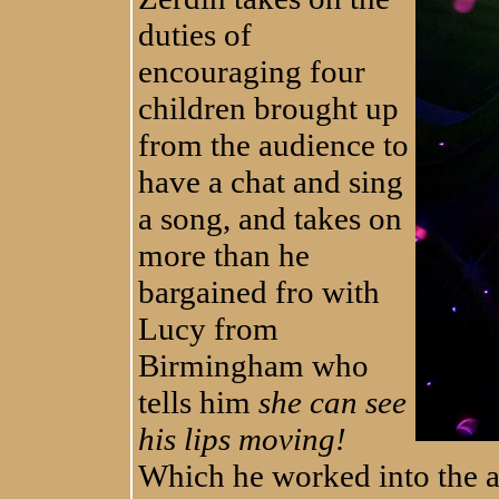
duties of
encouraging four
children brought up
from the audience to
have a chat and sing
a song, and takes on
more than he
bargained fro with
Lucy from
Birmingham who
tells him
she can see
his lips moving!
Which he worked into the a