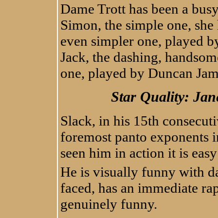
Dame Trott has been a busy 
Simon, the simple one, she h
even simpler one, played by
Jack, the dashing, handsome
one, played by Duncan Jam
Star Quality: Ja
Slack, in his 15th consecut
foremost panto exponents i
seen him in action it is eas
He is visually funny with d
faced, has an immediate rap
genuinely funny.