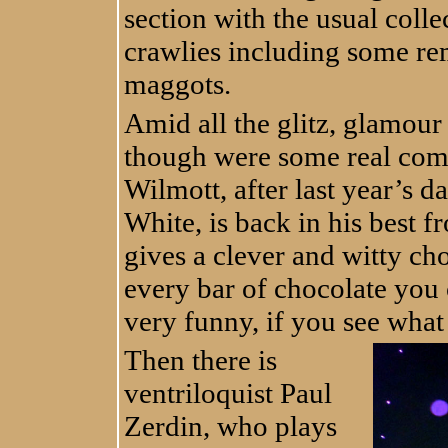
section with the usual colle
crawlies including some rem
maggots.
Amid all the glitz, glamour
though were some real com
Wilmott, after last year’s
White, is back in his best 
gives a clever and witty ch
every bar of chocolate you c
very funny, if you see what
Then there is
ventriloquist Paul
Zerdin, who plays