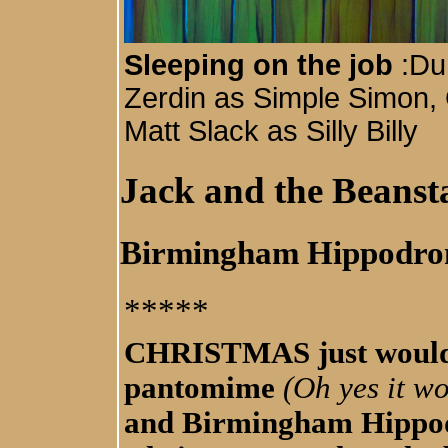
Sleeping on the job
:Du
Zerdin as Simple Simon,
Matt Slack as Silly Billy
Jack and the Beanst
Birmingham Hippodr
*****
CHRISTMAS just wouldn
pantomime
(Oh yes it wo
and Birmingham Hippod