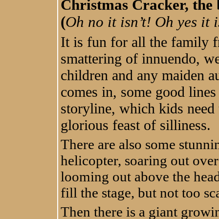
Christmas Cracker, the b
(
Oh no it isn’t! Oh yes it i
It is fun for all the famil
smattering of innuendo, we
children and any maiden au
comes in, some good lines 
storyline, which kids need 
glorious feast of silliness.
There are also some stunnin
helicopter, soaring out over
looming out above the head
fill the stage, but not too sc
Then there is a giant growi