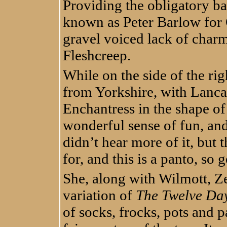
Providing the obligatory b
known as Peter Barlow for 
gravel voiced lack of charm 
Fleshcreep.
While on the side of the rig
from Yorkshire, with Lancas
Enchantress in the shape o
wonderful sense of fun, and 
didn’t hear more of it, but 
for, and this is a panto, so g
She, along with Wilmott, Z
variation of
The Twelve Day
of socks, frocks, pots and pa