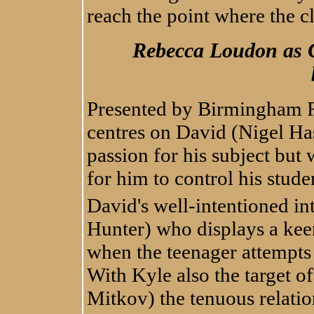
reach the point where the c
Rebecca Loudon as C
Presented by Birmingham R
centres on David (Nigel Has
passion for his subject but 
for him to control his stude
David's well-intentioned in
Hunter) who displays a keen
when the teenager attempts
With Kyle also the target o
Mitkov) the tenuous relati