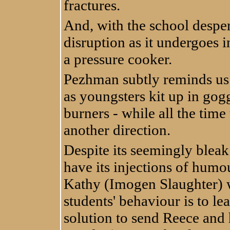
fractures.
And, with the school desper
disruption as it undergoes 
a pressure cooker.
Pezhman subtly reminds us o
as youngsters kit up in gog
burners - while all the time
another direction.
Despite its seemingly bleak
have its injections of humo
Kathy (Imogen Slaughter) wh
students' behaviour is to l
solution to send Reece and 