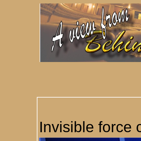
Invisible force 