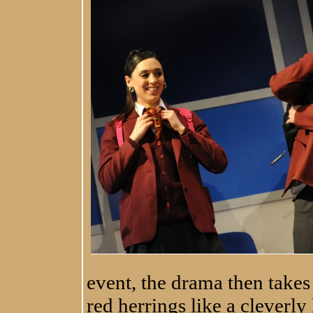
event, the drama then takes
red herrings like a cleverly