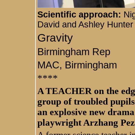
Scientific approach:
Nig
David and Ashley Hunter 
Gravity
Birmingham Rep
MAC, Birmingham
****
A TEACHER on the edge, 
group of troubled pupils
an explosive new dram
playwright Arzhang Pe
A former science teacher 