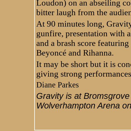
Loudon) on an abseiling co
bitter laugh from the audie
At 90 minutes long, Gravit
gunfire, presentation with 
and a brash score featuring
Beyoncé and Rihanna.
It may be short but it is con
giving strong performances 
Diane Parkes
Gravity is at Bromsgrove
Wolverhampton Arena on