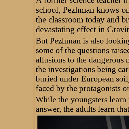
school, Pezhman knows only
the classroom today and br
devastating effect in Gravit
But Pezhman is also lookin
some of the questions raise
allusions to the dangerous 
the investigations being ca
buried under European soil, 
faced by the protagonists o
While the youngsters learn 
answer, the adults learn th