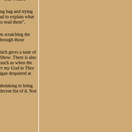
ing bag and trying
had to explain what
to read them”.
ts scratching the
through those
ch gives a taste of
 Show
. There is also
y such as when the
er my God to Thee
igan despaired at
dertaking to bring
cent fist of it. Not