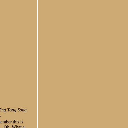
Ying Tong Song
.
.
ember this is
,
Oh, What a