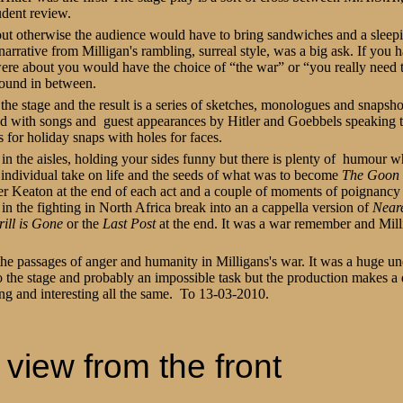
dent review.
out otherwise the audience would have to bring sandwiches and a sleep
 narrative from Milligan's rambling, surreal style, was a big ask. If you 
ere about you would have the choice of “the war” or “you really need 
round in between.
 the stage and the result is a series of sketches, monologues and snapsho
ed with songs and
guest appearances by Hitler and Goebbels speaking 
s for holiday snaps with holes for faces.
t in the aisles, holding your sides funny but there is plenty of
humour whi
individual take on life and the seeds of what was to become
The Goon
ster Keaton at the end of each act and a couple of moments of poignanc
l in the fighting in North Africa break into an a cappella version of
Near
ill is Gone
or the
Last Post
at the end. It was a war remember and Mill
the passages of anger and humanity in Milligans's war. It was a huge un
 the stage and probably an impossible task but the production makes a de
ing and interesting all the same. To 13-03-2010.
view from the front