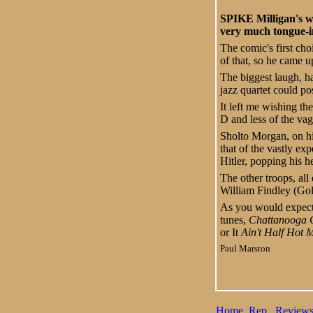
SPIKE Milligan's wa
very much tongue-i
The comic's first cho
of that, so he came u
The biggest laugh, h
jazz quartet could po
It left me wishing th
D and less of the va
Sholto Morgan, on hi
that of the vastly e
Hitler, popping his h
The other troops, al
William Findley (Gol
As you would expect,
tunes,
Chattanooga 
or It
Ain't Half Hot
Paul Marston
Home
Rep
Review