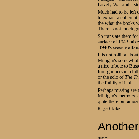
Lovely War and a stu
Much had to be left 
to extract a coherent
the what the books w
There is not much g
So translate them for
surface of 1943 mix
1940's seaside affair
It is not rolling abou
Milligan's somewhat 
a nice tribute to Bu
four gunners in a lul
or the solo of
The Thr
the futility of it all.
Perhaps missing are 
Milligan's memoirs to
quite there but amus
Roger Clarke
Another 
***