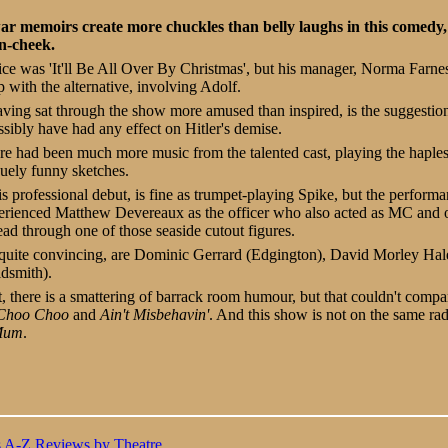
r memoirs create more chuckles than belly laughs in this comedy, a
n-cheek.
ice was 'It'll Be All Over By Christmas', but his manager, Norma Farne
p with the alternative, involving Adolf.
aving sat through the show more amused than inspired, is the suggestion
ssibly have had any effect on Hitler's demise.
ere had been much more music from the talented cast, playing the haple
guely funny sketches.
s professional debut, is fine as trumpet-playing Spike, but the perform
xperienced Matthew Devereaux as the officer who also acted as MC and 
ead through one of those seaside cutout figures.
l quite convincing, are Dominic Gerrard (Edgington), David Morley Hal
dsmith).
 there is a smattering of barrack room humour, but that couldn't compa
Choo Choo
and
Ain't Misbehavin'
. And this show is not on the same ra
 Mum
.
s A-Z
Reviews by Theatre