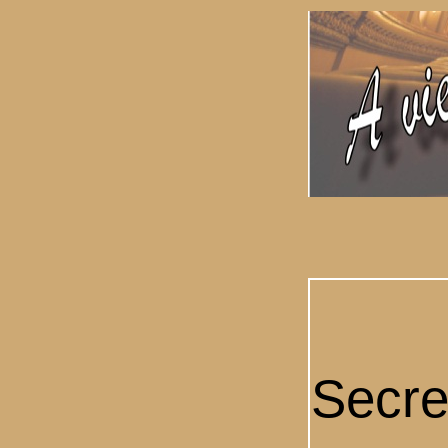
Secre