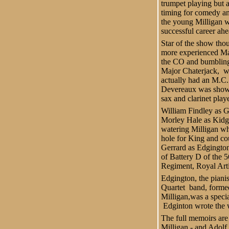
trumpet playing but a
timing for comedy a
the young Milligan 
successful career ahe
Star of the show th
more experienced Ma
the CO and bumbling
Major Chaterjack,
w
actually had an M.C.
Devereaux was show
sax and clarinet playe
William Findley as 
Morley Hale as Kidge
watering Milligan wh
hole for King and c
Gerrard as Edgington
of Battery D of the 
Regiment, Royal Arti
Edgington, the pianis
Quartet
band, forme
Milligan,was a speci
Edginton wrote the w
The full memoirs are 
Milligan - and Adolf 