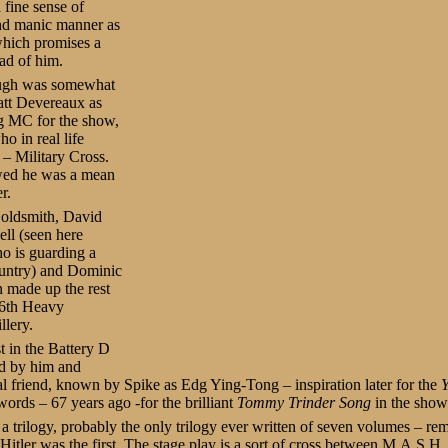
 fine sense of
nd manic manner as
which promises a
ad of him.
ough was somewhat
tt Devereaux as
 MC for the show,
ho in real life
 – Military Cross.
ed he was a mean
r.
Goldsmith, David
ll (seen here
o is guarding a
ountry) and Dominic
 made up the rest
56th Heavy
llery.
t in the Battery D
d by him and
al friend, known by Spike as Edg Ying-Tong – inspiration later for the
ords – 67 years ago -for the brilliant
Tommy Trinder Song
in the show
a trilogy, probably the only trilogy ever written of seven volumes – rem
Hitler was the first. The stage play is a sort of cross between M.A.S.H.