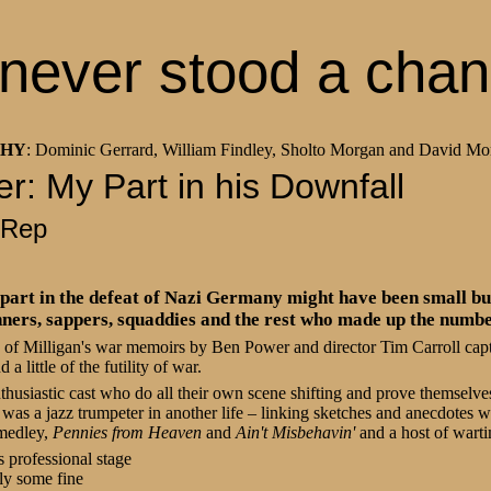
never stood a cha
THY
: Dominic Gerrard, William Findley, Sholto Morgan and David Mo
ler: My Part in his Downfall
 Rep
part in the defeat of Nazi Germany might have been small but
unners, sappers, squaddies and the rest who made up the numbe
n of Milligan's war memoirs by Ben Power and director Tim Carroll capt
a little of the futility of war.
nthusiastic cast who do all their own scene shifting and prove themselves
 was a jazz trumpeter in another life – linking sketches and anecdotes 
 medley,
Pennies from Heaven
and
Ain't Misbehavin'
and a host of wart
 professional stage
ly some fine