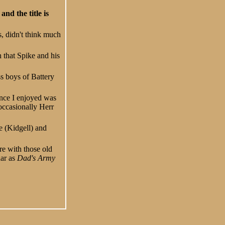
nd the title is
s, didn't think much
 that Spike and his
ss boys of Battery
ance I enjoyed was
occasionally Herr
e (Kidgell) and
re with those old
dar as
Dad's Army