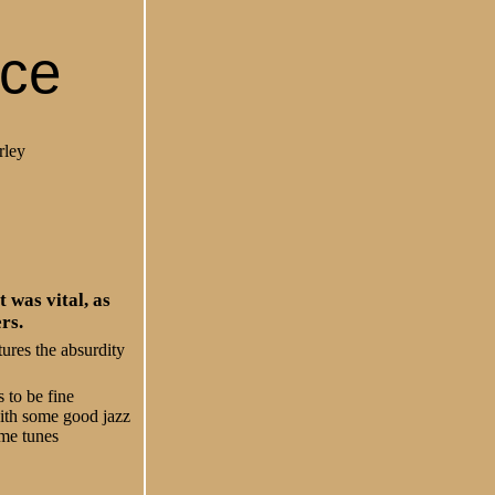
nce
rley
 was vital, as
rs.
ures the absurdity
 to be fine
with some good jazz
ime tunes