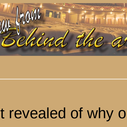
t revealed of why o