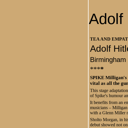
Adolf
TEA AND EMPA
Adolf Hit
Birmingham
***
*
SPIKE Milligan's 
vital as all the g
This stage adaptatio
of Spike's humour and 
It benefits from an e
musicians – Milligan
with a Glenn Miller
Sholto Morgan, in his
debut showed not on