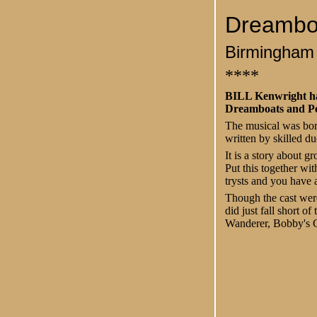
Dreamboa
Birmingham
****
BILL Kenwright has
Dreamboats and Pet
The musical was born
written by skilled d
It is a story about 
Put this together wit
trysts and you have a
Though the cast wer
did just fall short o
Wanderer, Bobby's G