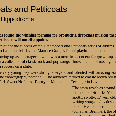
ts and Petticoats
 Hippodrome
 found the winning formula for producing first-class musical the
ticoats will not disappoint.
 out of the success of the Dreamboats and Petticoats series of albums a
uo Laurence Marks and Maurice Gran, is full of playful innuendo.
growing up as a teenager in what was a more innocent era for grown-ups 
h a collection of classic rock and pop songs, throw in a bit of nostalgia
 success on a plate.
e very young they were strong, energetic and talented with amazing v
f the choreography potential. The audience thrilled to classic rock'n'rol
irl, Sweet Nothin's , Poetry in Motion and Teenager in Love.
The story revolves around
members of St Judes Yout
spotty, swotty, 17 year old,
writing songs and is desper
band. He auditions but lo
(Jonathan Bremner)
, the o
womaniser with great look