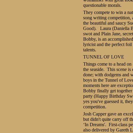
questionable morals.
They compete to win a nat
song writing competition, a
the beautiful and saucy S
Good). Laura (Daniella B
swot and Plain Jane, secret
Bobby, is an accomplishe
lyricist and the perfect foi
talents.
TUNNEL OF LOVE
T
hings come to a head on a
the seaside. This scene is
done; with dodgems and w
boys in the Tunnel of Lov
moments here are excepti
Bobby finally get together 
party (Happy Birthday Swe
yes you've guessed it, the
competition.
Josh Capper gave an excel
but didn't quite carry off
‘In Dreams'. First-class 
also delivered by Gareth Le