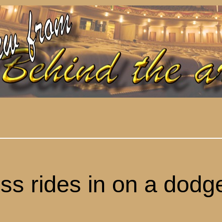
ess
rid
es
in
on
a dodg