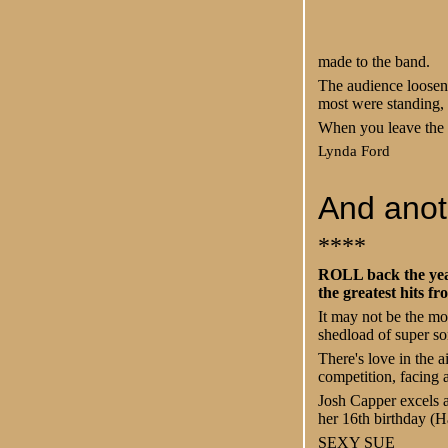
made to the band.
The audience loosene
most were standing,
When you leave the 
Lynda Ford
And anoth
****
ROLL back the year
the greatest hits fr
It may not be the mos
shedload of super so
There's love in the 
competition, facing a
Josh Capper excels 
her 16th birthday (
SEXY SUE