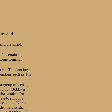
atre and
nd the script,
of a certain age.
, some romantic
oices. The dancing
l numbers such as The
 a group of teenage
h club. Bobby a
 has a talent for
ate to sing in a
oses out to Norman
lder, narcissistic
s, great voice and