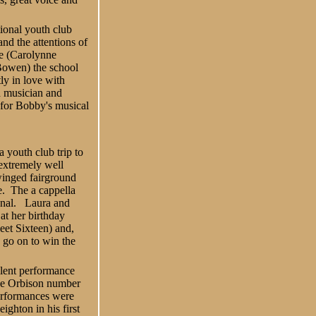
ional youth club
nd the attentions of
ue (Carolynne
owen) the school
ly in love with
d musician and
l for Bobby's musical
 youth club trip to
 extremely well
inged fairground
e. The a cappella
onal. Laura and
at her birthday
et Sixteen) and,
y go on to win the
lent performance
 the Orbison number
performances were
ighton in his first