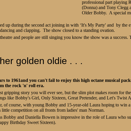
professional part playing 
(Donna) and Tony Clegg as
Older Bobby. A special m
d up during the second act joining in with ‘It's My Party' and by the 
 dancing and clapping. The show closed to a standing ovation.
theatre and people are still singing you know the show was a success.
er golden oldie . . .
s to 1961and you can't fail to enjoy this high octane musical pac
om the rock 'n' roll era.
t gripping story you will ever see, but the slim plot makes room for the 
ngs like Bobby's Girl, Only Sixteen, Great Pretender, and Let's Twist 
air, of course, with young Bobby and 15-year-old Laura hoping to win a
 little competition on all fronts from ladies' man Norman.
as Bobby and Daniella Bowen is impressive in the role of Laura who s
Happy Birthday Sweet Sixteen).