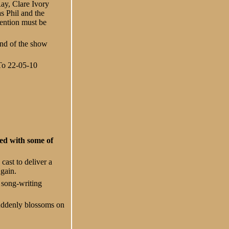
Ray, Clare Ivory
 Phil and the
ention must be
end of the show
 To 22-05-10
ked with some of
cast to deliver a
Again.
 song-writing
uddenly blossoms on