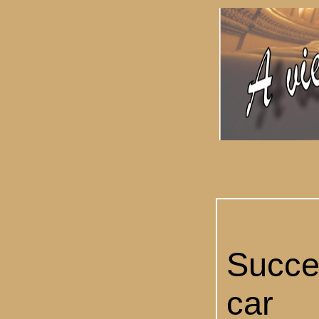
Succ
car