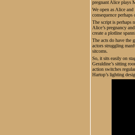
pregnant Alice plays Ma
We open as Alice and H
consequence perhaps o
The script is perhaps n
Alice’s pregnancy and 
create a plotline spann
The acts do have the g
actors struggling manfu
sitcoms.
So, it sits easily on s
Geraldine’s sitting ro
action switches regul
Hartop’s lighting desi