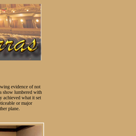
howing evidence of not
or a show lumbered with
y achieved what it set
ticeable or major
ther plane.