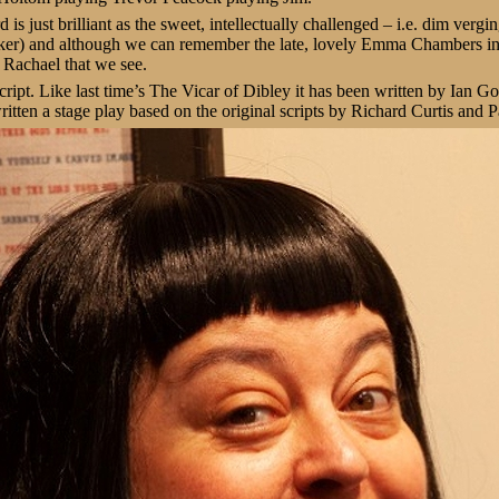
is just brilliant as the sweet, intellectually challenged – i.e. dim vergi
er) and although we can remember the late, lovely Emma Chambers in th
 Rachael that we see.
 script. Like last time’s The Vicar of Dibley it has been written by Ian 
itten a stage play based on the original scripts by Richard Curtis an