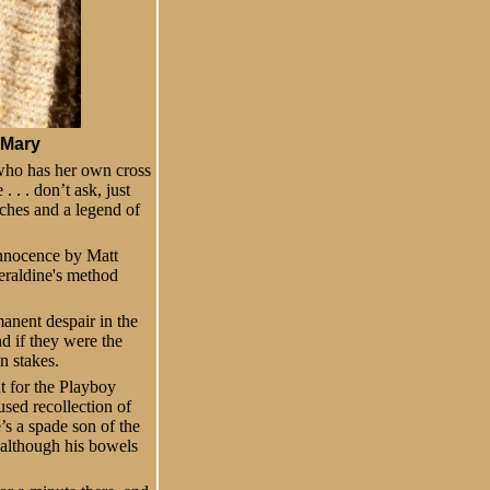
 Mary
who has her own cross
 . . don’t ask, just
nches and a legend of
 innocence by Matt
eraldine's method
anent despair in the
d if they were the
n stakes.
t for the Playboy
used recollection of
’s a spade son of the
– although his bowels