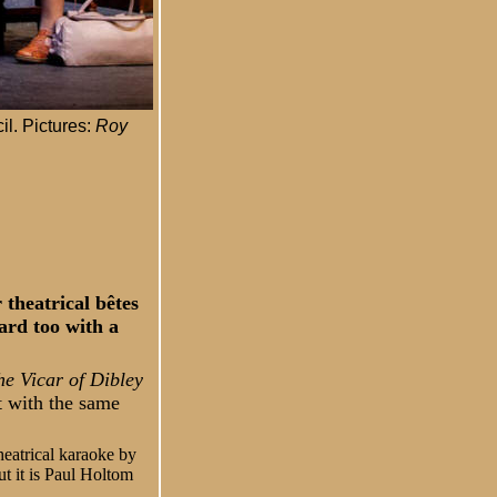
il. Pictures:
Roy
 theatrical bêtes
ard too with a
he Vicar of Dibley
t with the same
heatrical karaoke by
ut it is Paul Holtom