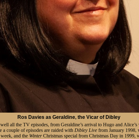
Ros Davies as Geraldine, the Vicar of Dibley
y well all the TV episodes, from Geraldine’s arrival to Hugo and Alice
me a couple of episodes are raided with
Dibley Live
from January 1998, w
 week, and the
Winter
Christmas special from Christmas Day in 1999, 