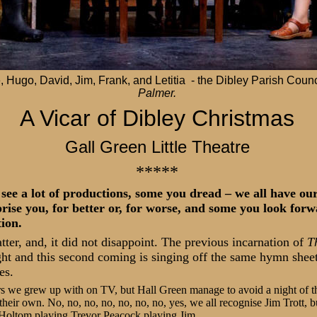
 Hugo, David, Jim, Frank, and Letitia - the Dibley Parish Counc
Palmer.
A Vicar of Dibley Christmas
Gall Green Little Theatre
*****
see a lot of productions, some you dread – we all have our
rise you, for better or, for worse, and some you look forw
tion.
atter, and, it did not disappoint. The previous incarnation of
T
ht and this second coming is singing off the same hymn shee
es.
ers we grew up with on TV, but Hall Green manage to avoid a night of t
heir own. No, no, no, no, no, no, no, yes, we all recognise Jim Trott, b
 Holtom playing Trevor Peacock playing Jim.