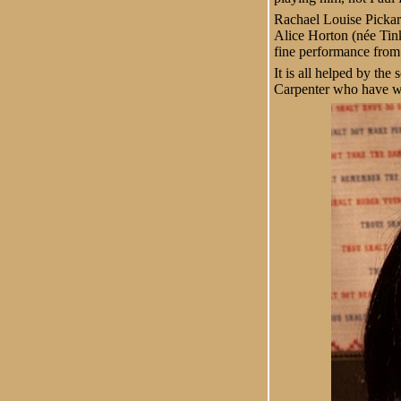
Rachael Louise Pickard 
Alice Horton (née Tink
fine performance from
It is all helped by the
Carpenter who have wr