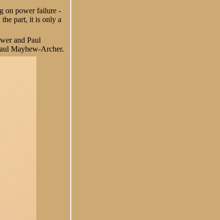
ng on power failure -
e part, it is only a
Gower and Paul
d Paul Mayhew-Archer.