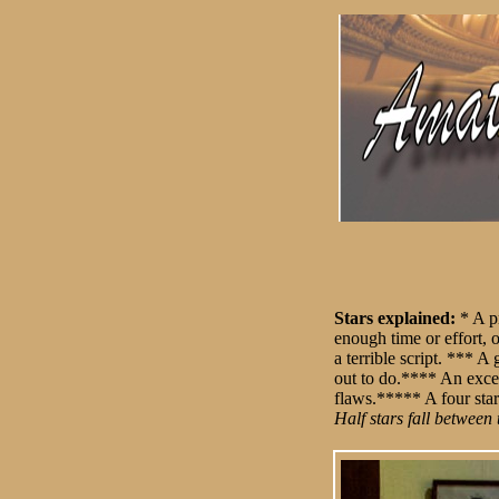
Stars explained:
* A p
enough time or effort, 
a terrible script. *** 
out to do.**** An exce
flaws.***** A four star
Half stars fall between 