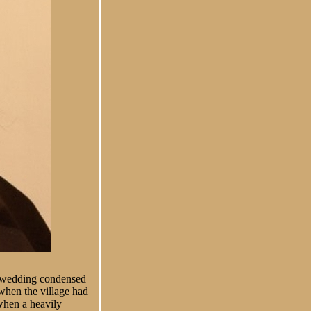
’s wedding condensed
hen the village had
when a heavily