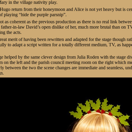
ry in the village nativity play.
ugo return from their honeymoon and Alice is not yet heavy but is cert
f playing “hide the purple parsnip”.
ot as coherent as the previous production as there is no real link betwe
father-in-law David’s open dislike of her, much more brutal than on TV
ing the acts.
reat merit of having been rewritten and adapted for the stage though rat
lly to adapt a script written for a totally different medium, TV, as happ
tage helped by the same clever design from Julia Roden with the stage di
om on the left and the parish council meeting room on the right which m
arly between the two the scene changes are immediate and seamless, un
gn.