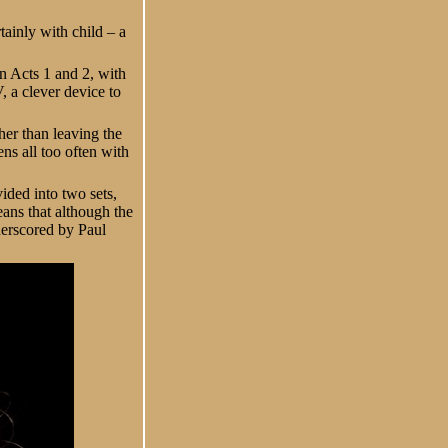
ainly with child – a
en Acts 1 and 2, with
, a clever device to
her than leaving the
ens all too often with
vided into two sets,
eans that although the
derscored by Paul