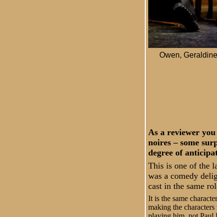
Owen, Geraldine,
As a reviewer you 
noires – some surp
degree of anticipa
This is one of the l
was a comedy delig
cast in the same rol
It is the same charact
making the characters t
playing him, not Paul