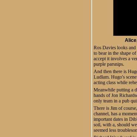
Alice
Ros Davies looks and 
to bear in the shape of
accept it involves a v
purple parsnips.
And then there is Hugo
Ludlam. Hugo's scene 
acting class while rehe
Meanwhile putting a da
hands of Jon Richardso
only team in a pub quiz
There is Jim of course
channel, has a moment 
important dates in Dib
soil, with a, should we
seemed less troubleso