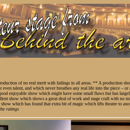
roduction of no real merit with failings in all areas. ** A production s
or even talent, and which never breathes any real life into the piece – 
A good enjoyable show which might have some small flaws but has largel
llent show which shows a great deal of work and stage craft with no no
 show which has found that extra bit of magic which lifts theatre to ano
the ratings