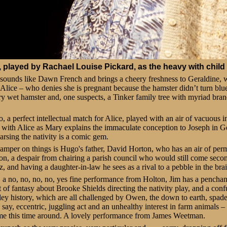
, played by Rachael Louise Pickard, as the heavy with child
sounds like Dawn French and brings a cheery freshness to Geraldine, 
 Alice – who denies she is pregnant because the hamster didn’t turn blue .
ery wet hamster and, one suspects, a Tinker family tree with myriad bra
, a perfect intellectual match for Alice, played with an air of vacuous
with Alice as Mary explains the immaculate conception to Joseph in G
arsing the nativity is a comic gem.
mper on things is Hugo's father, David Horton, who has an air of perm
n, a despair from chairing a parish council who would still come secon
, and having a daughter-in-law he sees as a rival to a pebble in the brai
, a no, no, no, no, yes fine performance from Holton, Jim has a penchan
of fantasy about Brooke Shields directing the nativity play, and a conf
ley history, which are all challenged by Owen, the down to earth, spade
 say, eccentric, juggling act and an unhealthy interest in farm animals 
me this time around. A lovely performance from James Weetman.