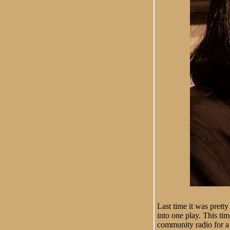
Last time it was prett
into one play. This ti
community radio for a