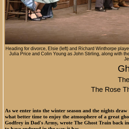
Heading for divorce, Elsie (left) and Richard Winthorpe pla
Julia Price and Colin Young as John Stirling, along with
Je
Gh
The
The Rose Th
As we enter into the winter season and the nights draw 
what better time to enjoy the atmosphere of a great gho
Godfrey in Dad's Army, wrote The Ghost Train back in 
to have endured in the way it has.