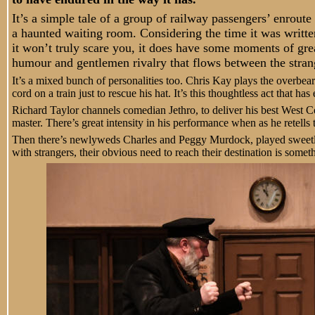
It’s a simple tale of a group of railway passengers’ enrout
a haunted waiting room. Considering the time it was writte
it won’t truly scare you, it does have some moments of grea
humour and gentlemen rivalry that flows between the strang
It’s a mixed bunch of personalities too. Chris Kay plays the overb
cord on a train just to rescue his hat. It’s this thoughtless act that h
Richard Taylor channels comedian Jethro, to deliver his best West C
master. There’s great intensity in his performance when as he retells 
Then there’s newlyweds Charles and Peggy Murdock, played sweetl
with strangers, their obvious need to reach their destination is somet