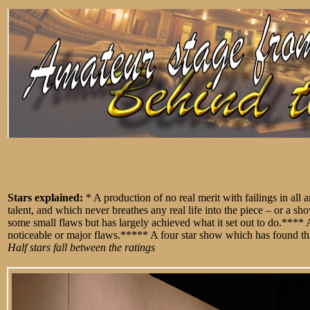
Stars explained:
* A production of no real merit with failings in all
talent, and which never breathes any real life into the piece – or a 
some small flaws but has largely achieved what it set out to do.****
noticeable or major flaws.***** A four star show which has found that 
Half stars fall between the ratings