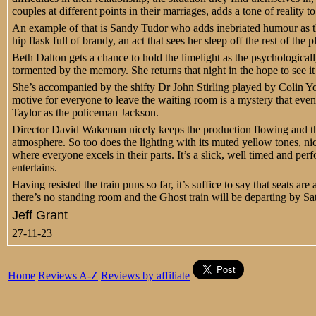
couples at different points in their marriages, adds a tone of reality t
An example of that is Sandy Tudor who adds inebriated humour as th
hip flask full of brandy, an act that sees her sleep off the rest of the p
Beth Dalton gets a chance to hold the limelight as the psychologically
tormented by the memory. She returns that night in the hope to see it
She’s accompanied by the shifty Dr John Stirling played by Colin You
motive for everyone to leave the waiting room is a mystery that even
Taylor as the policeman Jackson.
Director David Wakeman nicely keeps the production flowing and t
atmosphere. So too does the lighting with its muted yellow tones, ni
where everyone excels in their parts. It’s a slick, well timed and per
entertains.
Having resisted the train puns so far, it’s suffice to say that seats are
there’s no standing room and the Ghost train will be departing by S
Jeff Grant
27-11-23
Home
Reviews A-Z
Reviews by affiliate