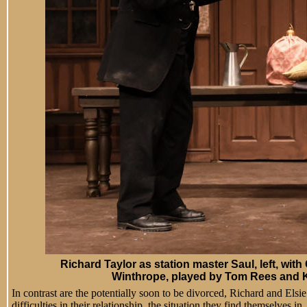
Richard Taylor
as station master Saul, left, with
Winthrope, played by Tom Rees and K
In contrast are the potentially soon to be divorced, Richard and El
difficulties in their relationship, the situation they find themselves i